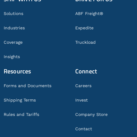
Footer
Solutions
ABF Freight®
Industries
Expedite
Coverage
Truckload
Insights
Resources
Connect
Forms and Documents
Careers
Shipping Terms
Invest
Rules and Tariffs
Company Store
Contact