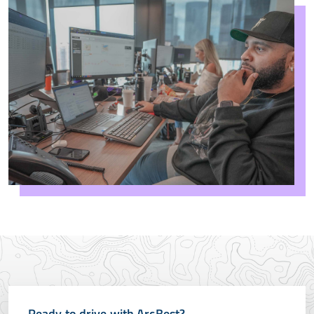
Ready to drive with ArcBest?