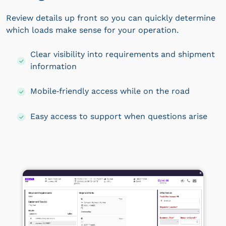
Review details up front so you can quickly determine
which loads make sense for your operation.
Clear visibility into requirements and shipment
information
Mobile‑friendly access while on the road
Easy access to support when questions arise