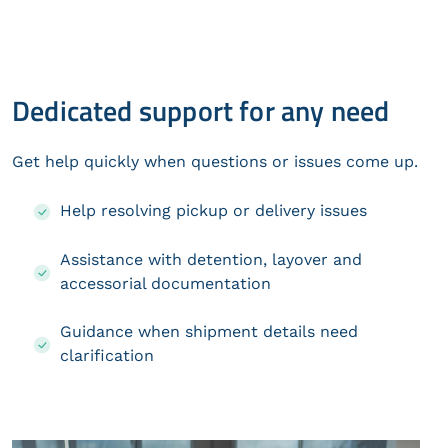
Dedicated support for any need
Get help quickly when questions or issues come up.
Help resolving pickup or delivery issues
Assistance with detention, layover and
accessorial documentation
Guidance when shipment details need
clarification