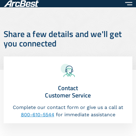
Skip
to
main
content
Share a few details and we'll get
you connected
Contact
Customer Service
Complete our contact form or give us a call at
800-610-5544
for immediate assistance