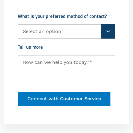
What is your preferred method of contact?
Preferred
Method
of
Contact
Tell us more
Request
How can we help you today?*
Information