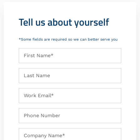
Tell us about yourself
*Some fields are required so we can better serve you
First
First Name*
Name
Last
Last Name
Name
Work
Work Email*
Email
Phone
Phone Number
Number
Company
Company Name*
Name