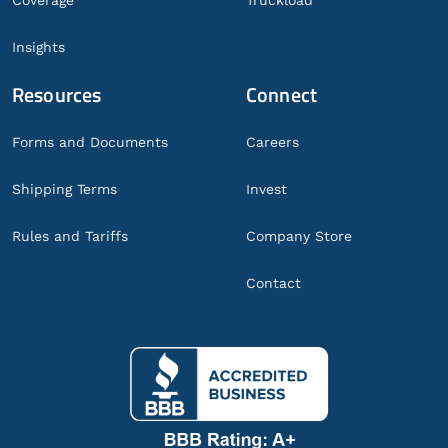
Coverage
Truckload
Insights
Resources
Connect
Forms and Documents
Careers
Shipping Terms
Invest
Rules and Tariffs
Company Store
Contact