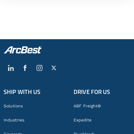
SHIP WITH US
DRIVE FOR US
Global
Footer
Solutions
ABF Freight®
Industries
Expedite