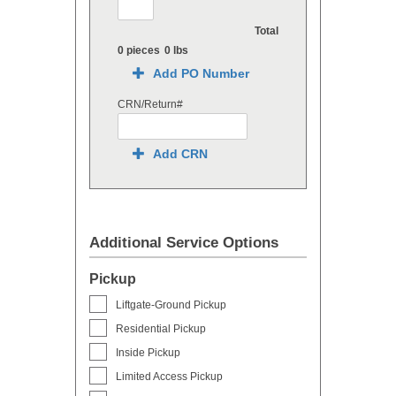
Total
0 pieces
0 lbs
Add PO Number
CRN/Return#
Add CRN
Additional Service Options
Pickup
Liftgate-Ground Pickup
Residential Pickup
Inside Pickup
Limited Access Pickup