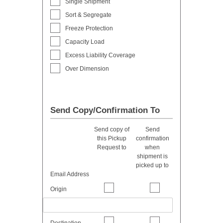
Single Shipment
Sort & Segregate
Freeze Protection
Capacity Load
Excess Liability Coverage
Over Dimension
Send Copy/Confirmation To
Send copy of
Send
this Pickup
confirmation
Request to
when
shipment is
picked up to
Email Address
Origin
Destination