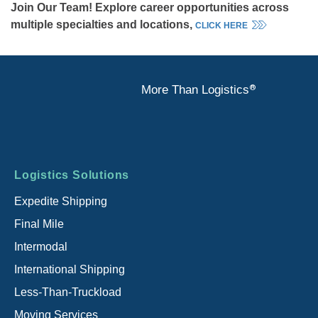
Join Our Team! Explore career opportunities across
multiple specialties and locations,
CLICK HERE
®
More Than Logistics
Footer
Logistics Solutions
menu
Expedite Shipping
Final Mile
Intermodal
International Shipping
Less-Than-Truckload
Moving Services