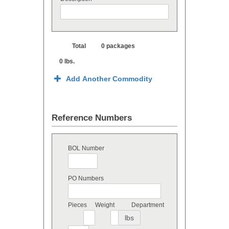
Total
0 packages
0 lbs.
Add Another Commodity
Reference Numbers
BOL Number
PO Numbers
Pieces
Weight
Department
lbs