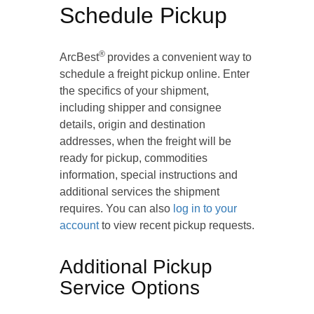
Schedule Pickup
®
ArcBest
provides a convenient way to
schedule a freight pickup online. Enter
the specifics of your shipment,
including shipper and consignee
details, origin and destination
addresses, when the freight will be
ready for pickup, commodities
information, special instructions and
additional services the shipment
requires. You can also
log in to your
account
to view recent pickup requests.
Additional Pickup
Service Options