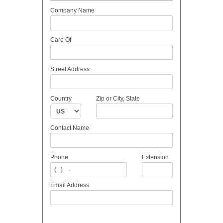
Company Name
Care Of
Street Address
Country
Zip or City, State
Contact Name
Phone
Extension
Email Address