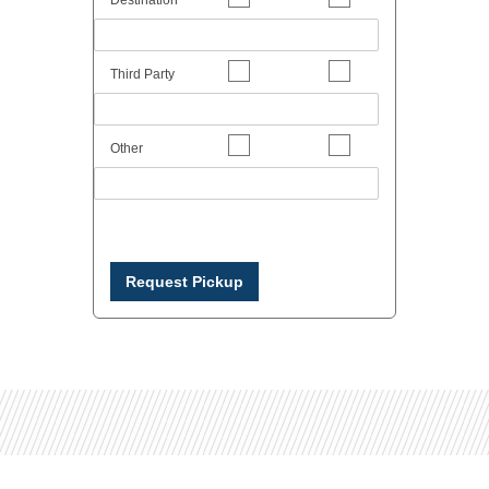
Third Party
Other
Request Pickup