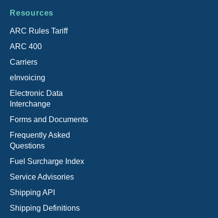
Resources
ARC Rules Tariff
ARC 400
Carriers
eInvoicing
Electronic Data
Interchange
Forms and Documents
Frequently Asked
Questions
Fuel Surcharge Index
Service Advisories
Shipping API
Shipping Definitions