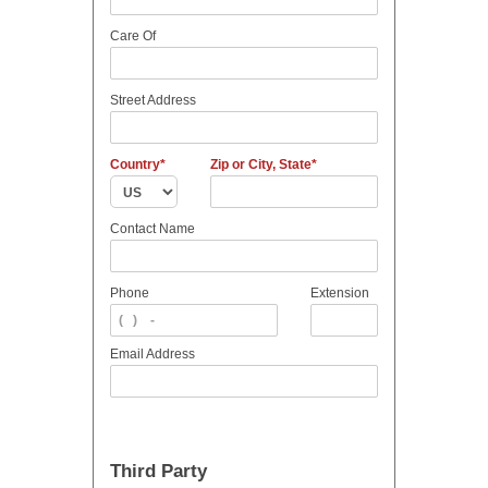
Care Of
Street Address
Country
Zip or City, State
Contact Name
Phone
Extension
Email Address
Third Party