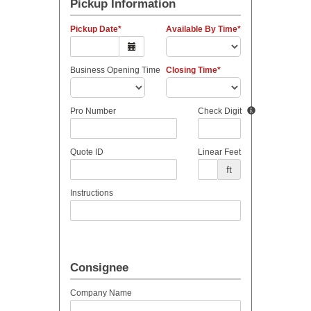
Pickup Information
Pickup Date
Available By Time
Business Opening Time
Closing Time
Pro Number
Check Digit
Quote ID
Linear Feet
ft
Instructions
Consignee
Company Name