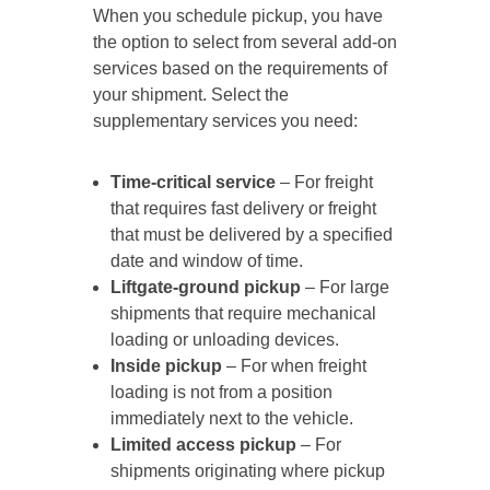
When you schedule pickup, you have
the option to select from several add-on
services based on the requirements of
your shipment. Select the
supplementary services you need:
Time-critical service
– For freight
that requires fast delivery or freight
that must be delivered by a specified
date and window of time.
Liftgate-ground pickup
– For large
shipments that require mechanical
loading or unloading devices.
Inside pickup
– For when freight
loading is not from a position
immediately next to the vehicle.
Limited access pickup
– For
shipments originating where pickup