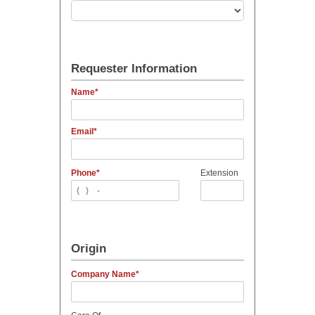
Requester Information
Name
Email
Phone
Extension
Origin
Company Name