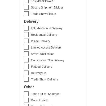
TruckPack Boxes
Secure Shipment Divider
Trade Show Pickup
Delivery
Liftgate-Ground Delivery
Residential Delivery
Inside Delivery
Limited Access Delivery
Arrival Notification
Construction Site Delivery
Flatbed Delivery
Delivery On
Trade Show Delivery
Other
Time-Critical Shipment
Do Not Stack