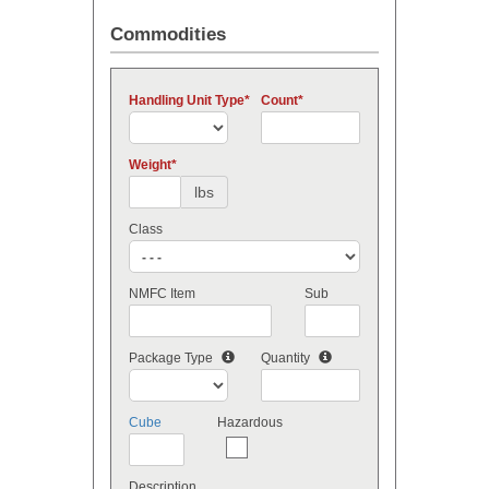
Commodities
Handling Unit Type
Count
Weight
lbs
Class
NMFC Item
Sub
Package Type
Quantity
Cube
Hazardous
Description