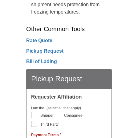
shipment needs protection from
freezing temperatures.
Other Common Tools
Rate Quote
Pickup Request
Bill of Lading
Pickup Request
Requester Affiliation
I am the
(select all that apply)
Shipper
Consignee
Third Party
Payment Terms