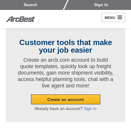
Skip
Customers
Carriers
Search
Sign In
to
Fleet Owners
Fleet Drivers
main
MENU
Search
content
Register
Customer tools that make
your job easier
Create an arcb.com account to build
quote templates, quickly look up freight
documents, gain more shipment visibility,
access helpful planning tools, chat with a
live agent and more!
Create an account
Already have an account?
Sign in