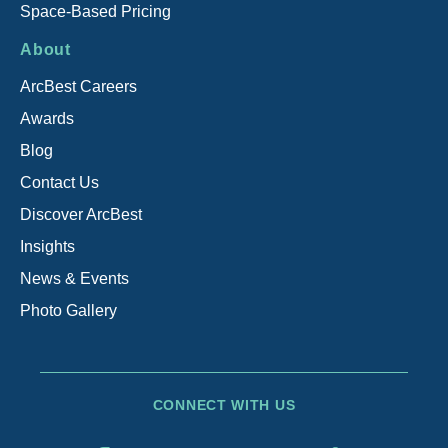
Space-Based Pricing
About
ArcBest Careers
Awards
Blog
Contact Us
Discover ArcBest
Insights
News & Events
Photo Gallery
CONNECT WITH US