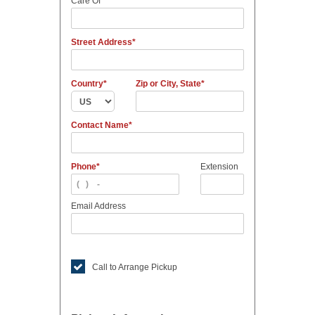
Care Of
Street Address
Country
Zip or City, State
Contact Name
Phone
Extension
Email Address
Call to Arrange Pickup