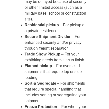
may be delayed because of security
or other limited access (such as a
military base, school or construction
site).
Residential pickup
– For pickup at
a private residence.
Secure Shipment Divider
– For
enhanced security and/or privacy
through freight separation.
Trade Show Pickup
– For your
exhibiting needs from start to finish.
Flatbed pickup
– For oversized
shipments that require top or side
loading.
Sort & Segregate
– For shipments
that require special handling that
includes sorting or segregating your
shipment.
Freeze Protection
– For when your