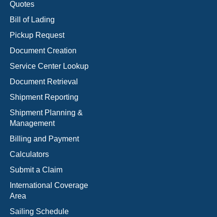
Quotes
Bill of Lading
Pickup Request
Document Creation
Service Center Lookup
Document Retrieval
Shipment Reporting
Shipment Planning &
Management
Billing and Payment
Calculators
Submit a Claim
International Coverage
Area
Sailing Schedule