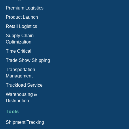
Premium Logistics
Product Launch
Retail Logistics
Supply Chain
Optimization
Time Critical
Trade Show Shipping
Transportation
Management
Truckload Service
Warehousing &
Distribution
Tools
Shipment Tracking