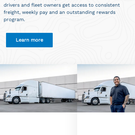
drivers and fleet owners get access to consistent
freight, weekly pay and an outstanding rewards
program.
Learn more