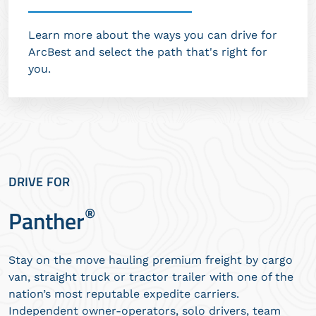
Learn more about the ways you can drive for
ArcBest and select the path that's right for
you.
DRIVE FOR
®
Panther
Stay on the move hauling premium freight by cargo
van, straight truck or tractor trailer with one of the
nation’s most reputable expedite carriers.
Independent owner-operators, solo drivers, team