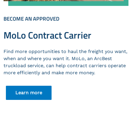
BECOME AN APPROVED
MoLo Contract Carrier
Find more opportunities to haul the freight you want,
when and where you want it. MoLo, an ArcBest
truckload service, can help contract carriers operate
more efficiently and make more money.
Learn more