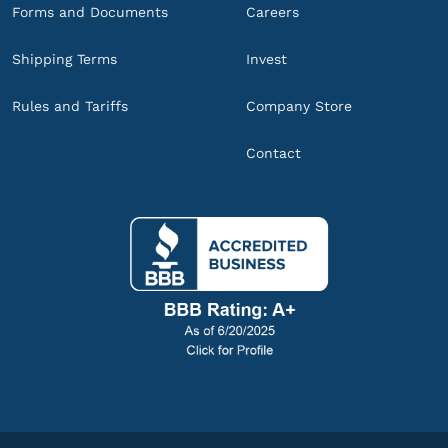
Forms and Documents
Careers
Shipping Terms
Invest
Rules and Tariffs
Company Store
Contact