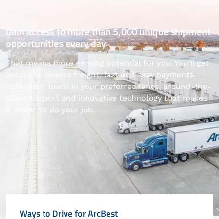
Gain access to more than 5,000 unique shipment
opportunities every day
That means more earning potential for you. You’ll get
access to diverse freight, fast and easy payments,
consistent loads in your preferred lanes, around-the-
clock support and innovative technology that makes
it easier to do your job.
Ways to Drive for ArcBest