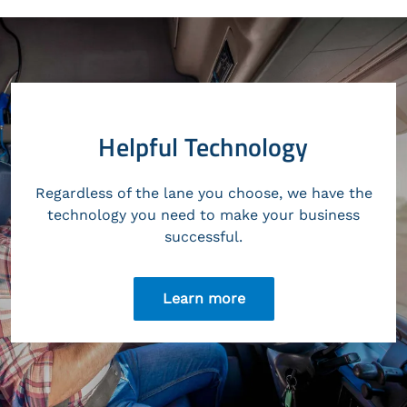
Helpful Technology
Regardless of the lane you choose, we have the
technology you need to make your business
successful.
Learn more