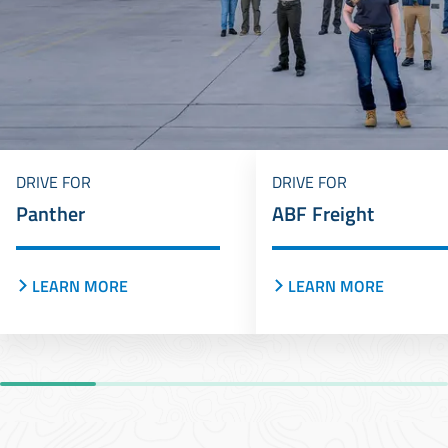
DRIVE FOR
DRIVE FOR
Panther
ABF Freight
LEARN MORE
LEARN MORE