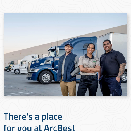
There's a place
for you at ArcBest