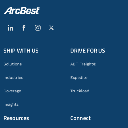
SHIP WITH US
DRIVE FOR US
Global
Footer
Solutions
ABF Freight®
Industries
Expedite
Coverage
Truckload
Insights
Resources
Connect