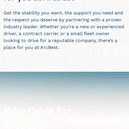
Get the stability you want, the support you need and
the respect you deserve by partnering with a proven
industry leader. Whether you’re a new or experienced
driver, a contract carrier or a small fleet owner
looking to drive for a reputable company, there’s a
place for you at ArcBest.
Why Drive for
ArcBest?