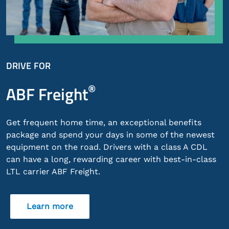
DRIVE FOR
®
ABF Freight
Get frequent home time, an exceptional benefits
package and spend your days in some of the newest
equipment on the road. Drivers with a class A CDL
can have a long, rewarding career with best-in-class
LTL carrier ABF Freight.
Learn more