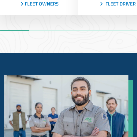
FLEET OWNERS
FLEET DRIVER