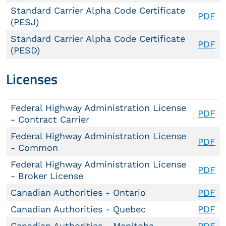
Standard Carrier Alpha Code Certificate
PDF
(PESJ)
Standard Carrier Alpha Code Certificate
PDF
(PESD)
Licenses
Federal Highway Administration License
PDF
- Contract Carrier
Federal Highway Administration License
PDF
- Common
Federal Highway Administration License
PDF
- Broker License
Canadian Authorities - Ontario
PDF
Canadian Authorities - Quebec
PDF
Canadian Authorities - Manitoba
PDF