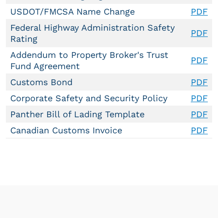
USDOT/FMCSA Name Change
PDF
Federal Highway Administration Safety
PDF
Rating
Addendum to Property Broker's Trust
PDF
Fund Agreement
Customs Bond
PDF
Corporate Safety and Security Policy
PDF
Panther Bill of Lading Template
PDF
Canadian Customs Invoice
PDF