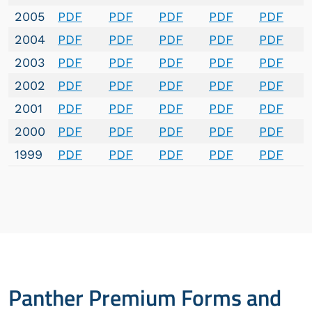
2005
PDF
PDF
PDF
PDF
PDF
2004
PDF
PDF
PDF
PDF
PDF
2003
PDF
PDF
PDF
PDF
PDF
2002
PDF
PDF
PDF
PDF
PDF
2001
PDF
PDF
PDF
PDF
PDF
2000
PDF
PDF
PDF
PDF
PDF
1999
PDF
PDF
PDF
PDF
PDF
Panther Premium Forms and