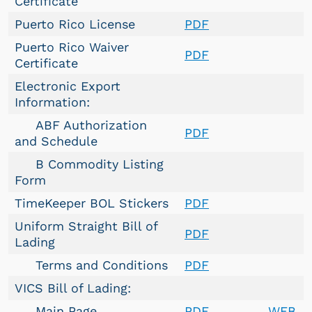
Certificate
Puerto Rico License
PDF
Puerto Rico Waiver
PDF
Certificate
Electronic Export
Information:
ABF Authorization
PDF
and Schedule
B Commodity Listing
Form
TimeKeeper BOL Stickers
PDF
Uniform Straight Bill of
PDF
Lading
Terms and Conditions
PDF
VICS Bill of Lading:
Main Page
PDF
WEB