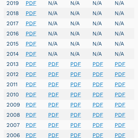
2019
PDF
N/A
N/A
N/A
N/A
2018
PDF
N/A
N/A
N/A
N/A
2017
PDF
N/A
N/A
N/A
N/A
2016
PDF
N/A
N/A
N/A
N/A
2015
PDF
N/A
N/A
N/A
N/A
2014
PDF
N/A
N/A
N/A
N/A
2013
PDF
PDF
PDF
PDF
PDF
2012
PDF
PDF
PDF
PDF
PDF
2011
PDF
PDF
PDF
PDF
PDF
2010
PDF
PDF
PDF
PDF
PDF
2009
PDF
PDF
PDF
PDF
PDF
2008
PDF
PDF
PDF
PDF
PDF
2007
PDF
PDF
PDF
PDF
PDF
2006
PDF
PDF
PDF
PDF
PDF