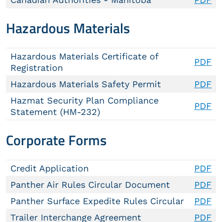
Hazardous Materials
Hazardous Materials Certificate of
PDF
Registration
Hazardous Materials Safety Permit
PDF
Hazmat Security Plan Compliance
PDF
Statement (HM-232)
Corporate Forms
Credit Application
PDF
Panther Air Rules Circular Document
PDF
Panther Surface Expedite Rules Circular
PDF
Trailer Interchange Agreement
PDF