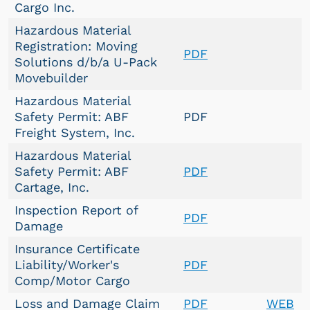
Cargo Inc.
Hazardous Material
Registration: Moving
PDF
Solutions d/b/a U-Pack
Movebuilder
Hazardous Material
Safety Permit: ABF
PDF
Freight System, Inc.
Hazardous Material
Safety Permit: ABF
PDF
Cartage, Inc.
Inspection Report of
PDF
Damage
Insurance Certificate
Liability/Worker's
PDF
Comp/Motor Cargo
Loss and Damage Claim
PDF
WEB