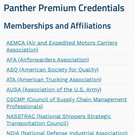
Panther Premium Credentials
Memberships and Affiliations
AEMCA (Air and Expedited Motors Carriers
Association)
AFA (Airforwarders Association)
ASQ (American Society for Quality)
ATA (American Trucking Association)
AUSA (Association of the U.S. Army)
CSCMP (Council of Supply Chain Management
Professionals)
NASSTRAC (National Shippers Strategic
Transportation Council)
NDIA (National Defense Industrial Association)