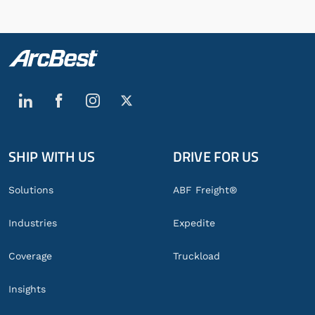
SHIP WITH US
DRIVE FOR US
Global
Footer
Solutions
ABF Freight®
Industries
Expedite
Coverage
Truckload
Insights