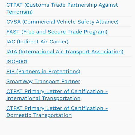
CTPAT (Customs Trade Partnership Against
Terrorism)
CVSA (Commercial Vehicle Safety Alliance)
FAST (Free and Secure Trade Program)
IAC (Indirect Air Carrier)
IATA (International Air Transport Association)
ISO9001
PIP (Partners in Protections)
SmartWay Transport Partner
CTPAT Primary Letter of Certification -
International Transportation
CTPAT Primary Letter of Certification -
Domestic Transportation