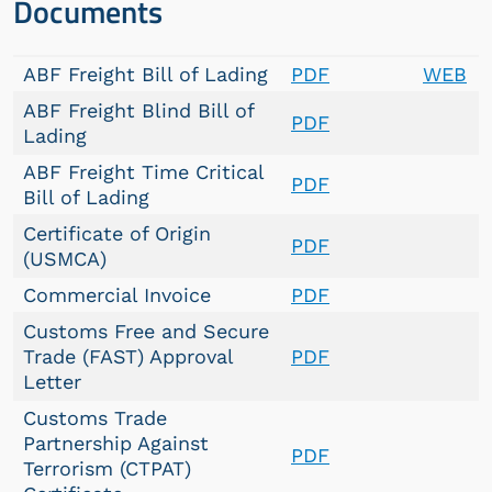
Documents
ABF Freight Bill of Lading
PDF
WEB
ABF Freight Blind Bill of
PDF
Lading
ABF Freight Time Critical
PDF
Bill of Lading
Certificate of Origin
PDF
(USMCA)
Commercial Invoice
PDF
Customs Free and Secure
Trade (FAST) Approval
PDF
Letter
Customs Trade
Partnership Against
PDF
Terrorism (CTPAT)