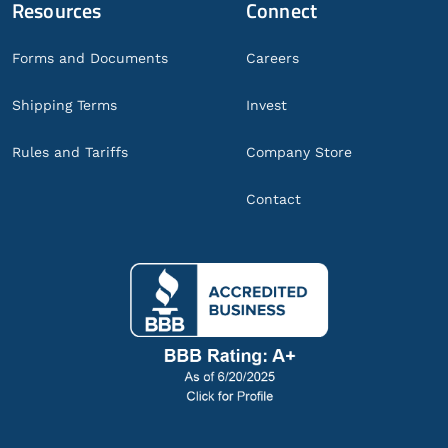
Resources
Connect
Forms and Documents
Careers
Shipping Terms
Invest
Rules and Tariffs
Company Store
Contact