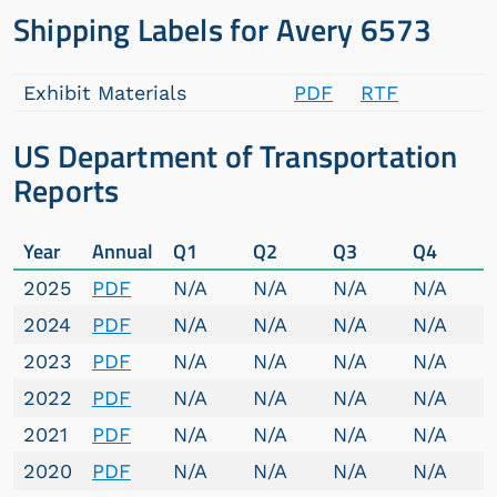
Shipping Labels for Avery 6573
Exhibit Materials
PDF
RTF
US Department of Transportation
Reports
Year
Annual
Q1
Q2
Q3
Q4
2025
PDF
N/A
N/A
N/A
N/A
2024
PDF
N/A
N/A
N/A
N/A
2023
PDF
N/A
N/A
N/A
N/A
2022
PDF
N/A
N/A
N/A
N/A
2021
PDF
N/A
N/A
N/A
N/A
2020
PDF
N/A
N/A
N/A
N/A