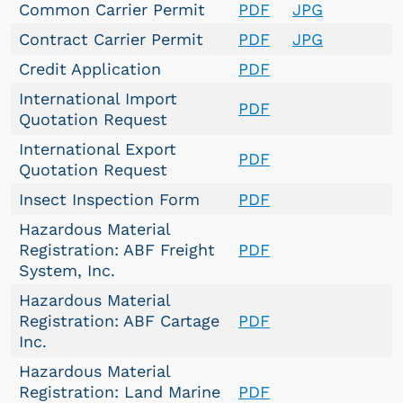
Common Carrier Permit
PDF
JPG
Contract Carrier Permit
PDF
JPG
Credit Application
PDF
International Import
PDF
Quotation Request
International Export
PDF
Quotation Request
Insect Inspection Form
PDF
Hazardous Material
Registration: ABF Freight
PDF
System, Inc.
Hazardous Material
Registration: ABF Cartage
PDF
Inc.
Hazardous Material
Registration: Land Marine
PDF