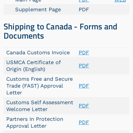
Supplement Page
PDF
Shipping to Canada - Forms and
Documents
Canada Customs Invoice
PDF
USMCA Certificate of
PDF
Origin (English)
Customs Free and Secure
Trade (FAST) Approval
PDF
Letter
Customs Self Assessment
PDF
Welcome Letter
Partners In Protection
PDF
Approval Letter