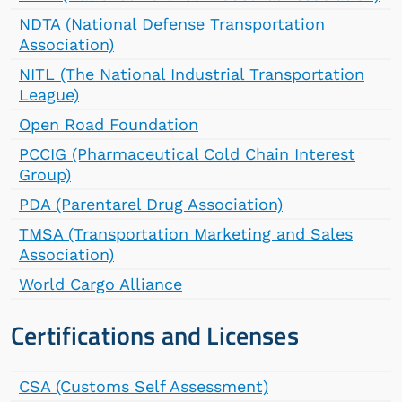
NDTA (National Defense Transportation
Association)
NITL (The National Industrial Transportation
League)
Open Road Foundation
PCCIG (Pharmaceutical Cold Chain Interest
Group)
PDA (Parentarel Drug Association)
TMSA (Transportation Marketing and Sales
Association)
World Cargo Alliance
Certifications and Licenses
CSA (Customs Self Assessment)