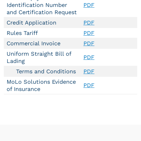
Identification Number
PDF
and Certification Request
Credit Application
PDF
Rules Tariff
PDF
Commercial Invoice
PDF
Uniform Straight Bill of
PDF
Lading
Terms and Conditions
PDF
MoLo Solutions Evidence
PDF
of Insurance