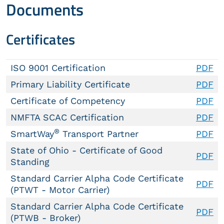
Documents
Certificates
ISO 9001 Certification
PDF
Primary Liability Certificate
PDF
Certificate of Competency
PDF
NMFTA SCAC Certification
PDF
®
SmartWay
Transport Partner
PDF
State of Ohio - Certificate of Good
PDF
Standing
Standard Carrier Alpha Code Certificate
PDF
(PTWT - Motor Carrier)
Standard Carrier Alpha Code Certificate
PDF
(PTWB - Broker)