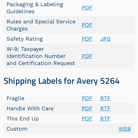
Packaging & Labeling
PDF
Guidelines
Rules and Special Service
PDF
Charges
Safety Rating
PDF
JPG
W-9: Taxpayer
Identification Number
PDF
and Certification Request
Shipping Labels for Avery 5264
Fragile
PDF
RTF
Handle With Care
PDF
RTF
This End Up
PDF
RTF
Custom
WEB