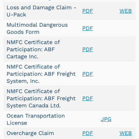
Loss and Damage Claim -
PDF
WEB
U-Pack
Multimodal Dangerous
PDF
Goods Form
NMFC Certificate of
Participation: ABF
PDF
Cartage Inc.
NMFC Certificate of
Participation: ABF Freight
PDF
System, Inc.
NMFC Certificate of
Participation: ABF Freight
PDF
System Canada Ltd.
Ocean Transportation
JPG
License
Overcharge Claim
PDF
WEB