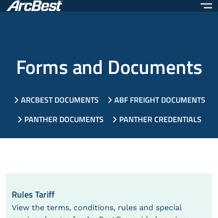
Skip
to
main
content
Forms and Documents
ARCBEST DOCUMENTS
ABF FREIGHT DOCUMENTS
PANTHER DOCUMENTS
PANTHER CREDENTIALS
Rules Tariff
View the terms, conditions, rules and special