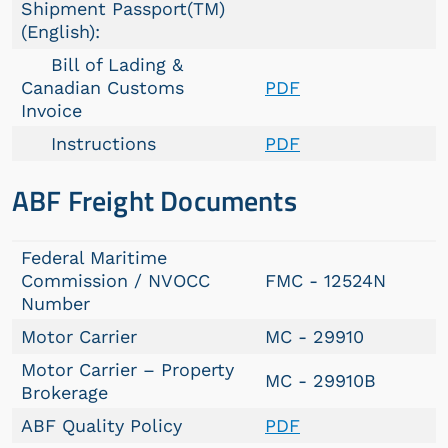
Shipment Passport(TM)
(English):
Bill of Lading &
Canadian Customs
PDF
Invoice
Instructions
PDF
ABF Freight Documents
Federal Maritime
Commission / NVOCC
FMC - 12524N
Number
Motor Carrier
MC - 29910
Motor Carrier – Property
MC - 29910B
Brokerage
ABF Quality Policy
PDF