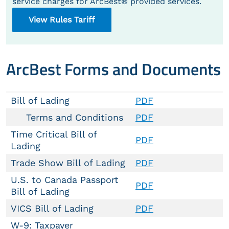
service charges for ArcBest® provided services.
View Rules Tariff
ArcBest Forms and Documents
Bill of Lading
PDF
Terms and Conditions
PDF
Time Critical Bill of
PDF
Lading
Trade Show Bill of Lading
PDF
U.S. to Canada Passport
PDF
Bill of Lading
VICS Bill of Lading
PDF
W-9: Taxpayer