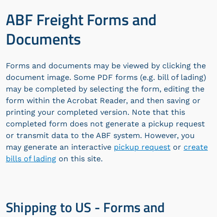
ABF Freight Forms and
Documents
Forms and documents may be viewed by clicking the
document image. Some PDF forms (e.g. bill of lading)
may be completed by selecting the form, editing the
form within the Acrobat Reader, and then saving or
printing your completed version. Note that this
completed form does not generate a pickup request
or transmit data to the ABF system. However, you
may generate an interactive
pickup request
or
create
bills of lading
on this site.
Shipping to US - Forms and