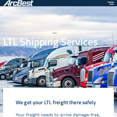
Skip
to
main
content
LTL Shipping Services
We get your LTL freight there safely
Your freight needs to arrive damage-free,