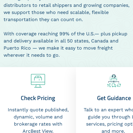
distributors to retail shippers and growing companies,
we support those who need scalable, flexible
transportation they can count on.
With coverage reaching 99% of the U.S.— plus pickup
and delivery available in all 50 states, Canada and
Puerto Rico — we make it easy to move freight
wherever it needs to go.
Check Pricing
Get Guidance
Instantly quote published,
Talk to an expert wh
dynamic, volume and
guide you through 
brokerage rates with
services, pricing opt
ArcBest View.
and more.