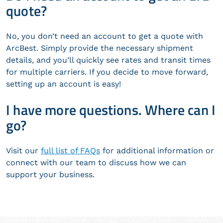
quote?
No, you don’t need an account to get a quote with
ArcBest. Simply provide the necessary shipment
details, and you’ll quickly see rates and transit times
for multiple carriers. If you decide to move forward,
setting up an account is easy!
I have more questions. Where can I
go?
Visit our
full list of FAQs
for additional information or
connect with our team to discuss how we can
support your business.