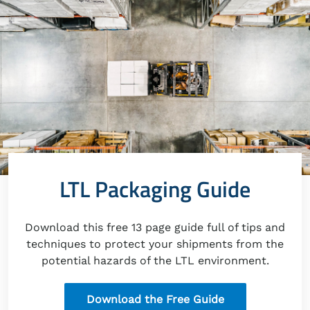
LTL Packaging Guide
Download this free 13 page guide full of tips and
techniques to protect your shipments from the
potential hazards of the LTL environment.
Download the Free Guide