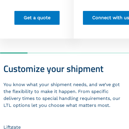
Get a quote
Connect with us
Customize your shipment
You know what your shipment needs, and we’ve got
the flexibility to make it happen. From specific
delivery times to special handling requirements, our
LTL options let you choose what matters most.
Liftgate