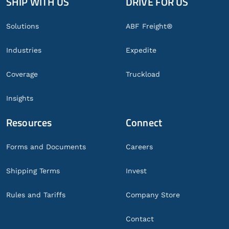
SHIP WITH US
DRIVE FOR US
Global
Footer
Solutions
ABF Freight®
Industries
Expedite
Coverage
Truckload
Insights
Resources
Connect
Forms and Documents
Careers
Shipping Terms
Invest
Rules and Tariffs
Company Store
Contact