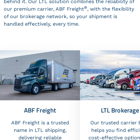
behind it. Our LTL solution combines the reliability of
®
our premium carrier, ABF Freight
, with the flexibility
of our brokerage network, so your shipment is
handled effectively, every time.
ABF Freight
LTL Brokerage
ABF Freight is a trusted
Our trusted carrier 
name in LTL shipping,
helps you find effici
delivering reliable
cost-effective option