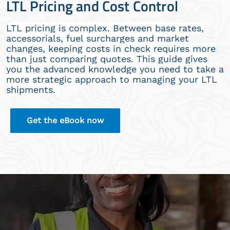
LTL Pricing and Cost Control
LTL pricing is complex. Between base rates,
accessorials, fuel surcharges and market
changes, keeping costs in check requires more
than just comparing quotes. This guide gives
you the advanced knowledge you need to take a
more strategic approach to managing your LTL
shipments.
Get the eBook now