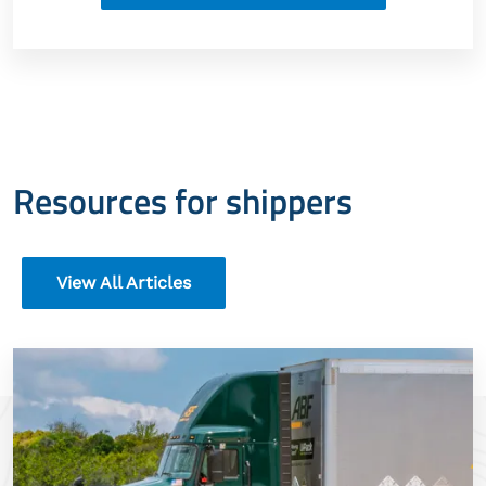
Resources for shippers
View All Articles