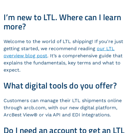
I’m new to LTL. Where can I learn
more?
Welcome to the world of LTL shipping! If you're just
getting started, we recommend reading
our LTL
overview blog post
. It’s a comprehensive guide that
explains the fundamentals, key terms and what to
expect.
What digital tools do you offer?
Customers can manage their LTL shipments online
through arcb.com, with our new digital platform,
ArcBest View® or via API and EDI integrations.
Do I need an account to get an LTL