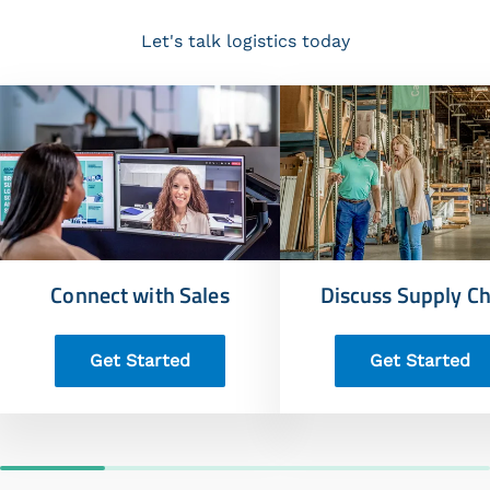
Let's talk logistics today
Connect with Sales
Discuss Supply Ch
Get Started
Get Started