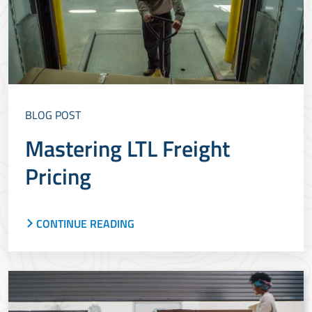
BLOG POST
Mastering LTL Freight
Pricing
CONTINUE READING
Whether you are shipping using spot pricing or
published pricing, LTL shipping rates vary and
depend on several factors. Learn what these
factors include and how they affect LTL pricing.