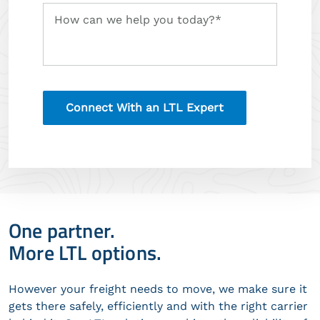
Tell
How can we help you today?*
us
about
your
logistics
needs
One partner.
More LTL options.
However your freight needs to move, we make sure it
gets there safely, efficiently and with the right carrier