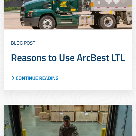
BLOG POST
Reasons to Use ArcBest LTL
CONTINUE READING
With nearly 100 years of LTL experience, ArcBest
offers a best-in-class experience for shippers.
Learn more about our LTL service and why
it&rsquo;s a good option.