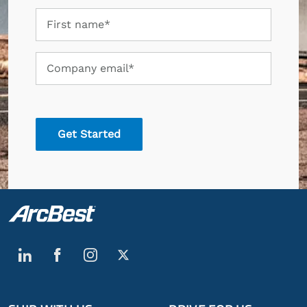
First
First name*
name
Company
Company email*
email