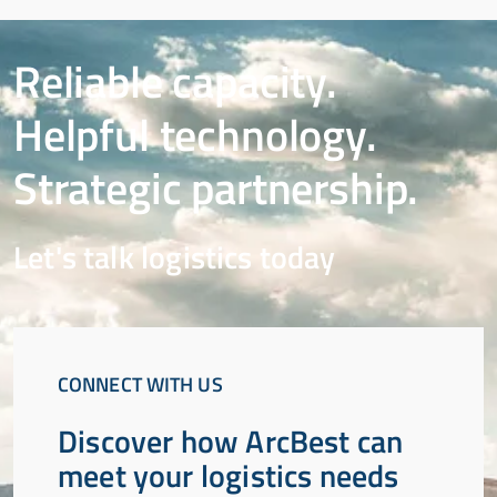
Reliable capacity.
Helpful technology.
Strategic partnership.
Let's talk logistics today
CONNECT WITH US
Discover how ArcBest can
meet your logistics needs