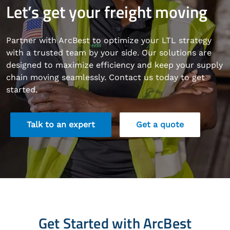
Let’s get your freight moving
Partner with ArcBest to optimize your LTL strategy
with a trusted team by your side. Our solutions are
designed to maximize efficiency and keep your supply
chain moving seamlessly. Contact us today to get
started.
Talk to an expert
Get a quote
Get Started with ArcBest