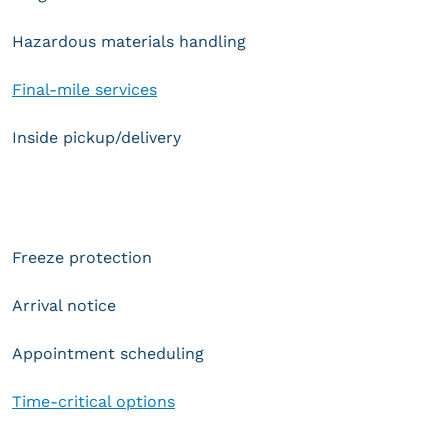
Hazardous materials handling
Final-mile services
Inside pickup/delivery
Freeze protection
Arrival notice
Appointment scheduling
Time-critical options