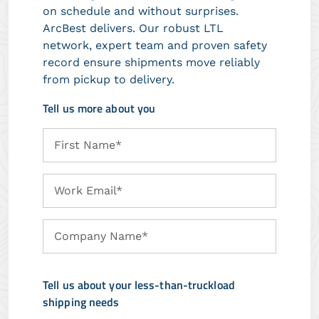
on schedule and without surprises.
ArcBest delivers. Our robust LTL
network, expert team and proven safety
record ensure shipments move reliably
from pickup to delivery.
Tell us more about you
First
First Name*
Name
Work
Work Email*
Email
Company
Company Name*
Name
Tell us about your less-than-truckload
shipping needs