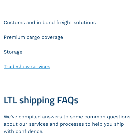
Customs and in bond freight solutions
Premium cargo coverage
Storage
Tradeshow services
LTL shipping FAQs
We've compiled answers to some common questions
about our services and processes to help you ship
with confidence.