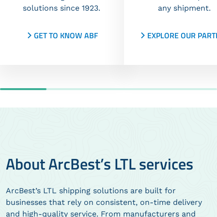
solutions since 1923.
any shipment.
GET TO KNOW ABF
EXPLORE OUR PART
About ArcBest’s LTL services
ArcBest’s LTL shipping solutions are built for
businesses that rely on consistent, on-time delivery
and high-quality service. From manufacturers and