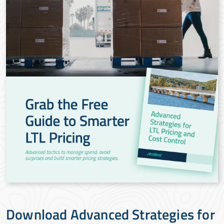
Download Advanced Strategies for