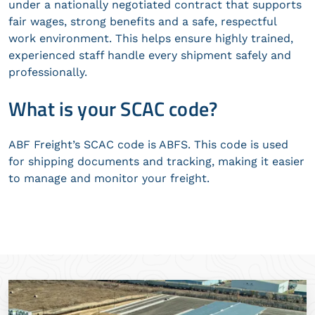
under a nationally negotiated contract that supports
fair wages, strong benefits and a safe, respectful
work environment. This helps ensure highly trained,
experienced staff handle every shipment safely and
professionally.
What is your SCAC code?
ABF Freight’s SCAC code is ABFS. This code is used
for shipping documents and tracking, making it easier
to manage and monitor your freight.