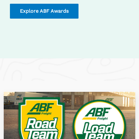
Explore ABF Awards