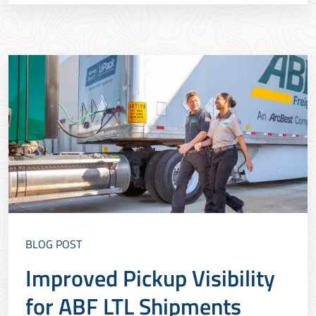
create safer, more sustainable facilities.&nbsp;
BLOG POST
Improved Pickup Visibility
for ABF LTL Shipments