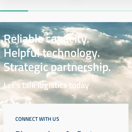
Reliable capacity.
Helpful technology.
Strategic partnership.
Let's talk logistics today
CONNECT WITH US