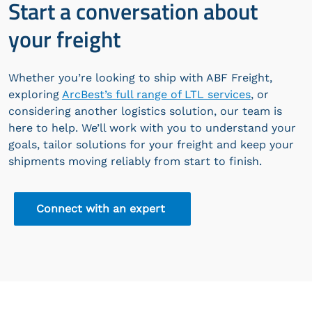
Start a conversation about
your freight
Whether you’re looking to ship with ABF Freight,
exploring
ArcBest’s full range of LTL services
, or
considering another logistics solution, our team is
here to help. We’ll work with you to understand your
goals, tailor solutions for your freight and keep your
shipments moving reliably from start to finish.
Connect with an expert