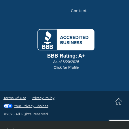
Contact
Terms Of Use
Privacy Policy
Your Privacy Choices
©2026 All Rights Reserved