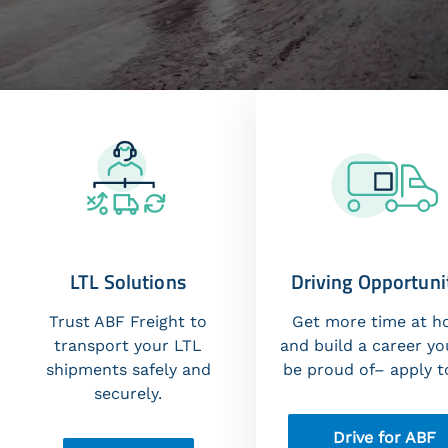
LTL Solutions
Driving Opportuni
Trust ABF Freight to
Get more time at 
transport your LTL
and build a career yo
shipments safely and
be proud of– apply t
securely.
Drive for ABF