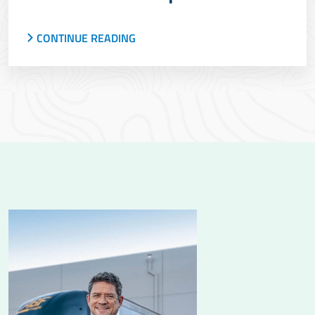
CONTINUE READING
ArcBest launched an improved pickup visibility
experience for ABF less-than-truckload
shipments, giving more transparency and
insights.