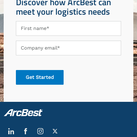
Discover how ArcBest can
meet your logistics needs
First
First name*
name
Company
Company email*
email