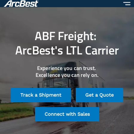
Skip
to
main
content
ABF Freight:
ArcBest's LTL Carrier
Experience you can trust.
Excellence you can rely on.
Track a Shipment
Get a Quote
Connect with Sales