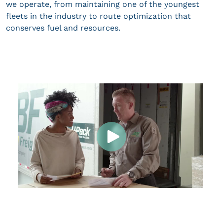
we operate, from maintaining one of the youngest
fleets in the industry to route optimization that
conserves fuel and resources.