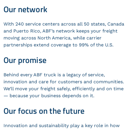
Our network
With 240 service centers across all 50 states, Canada
and Puerto Rico, ABF’s network keeps your freight
moving across North America, while carrier
partnerships extend coverage to 99% of the U.S.
Our promise
Behind every ABF truck is a legacy of service,
innovation and care for customers and communities.
We’ll move your freight safely, efficiently and on time
— because your business depends on it.
Our focus on the future
Innovation and sustainability play a key role in how