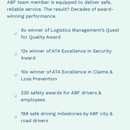
ABF team member is equipped to deliver safe,
reliable service. The result? Decades of award-
winning performance.
9x winner of Logistics Management’s Quest
for Quality Award
12x winner of ATA Excellence in Security
Award
10x winner of ATA Excellence in Claims &
Loss Prevention
230 safety awards for ABF drivers &
employees
199 safe driving milestones by ABF city &
road drivers