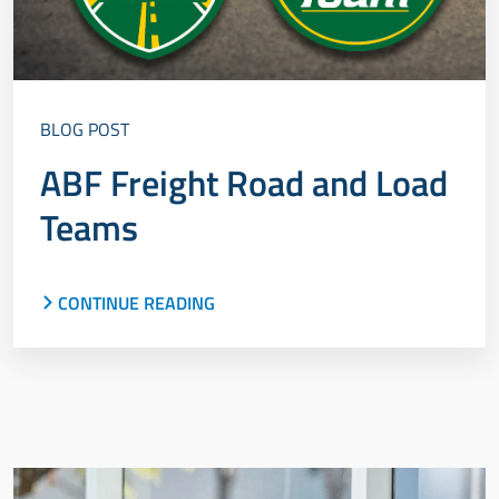
BLOG POST
ABF Freight Road and Load
Teams
CONTINUE READING
Meet the ABF Freight Road and Load Teams,
explore the program's history and discover what
makes these industry professionals elite.