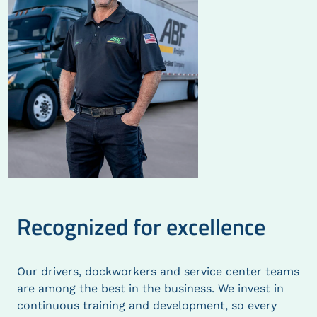
Recognized for excellence
Our drivers, dockworkers and service center teams
are among the best in the business. We invest in
continuous training and development, so every