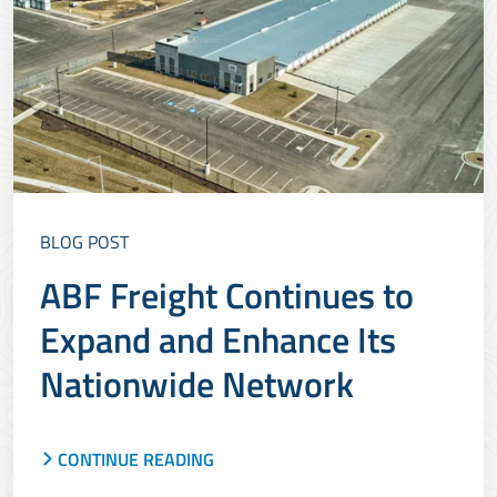
BLOG POST
ABF Freight Continues to
Expand and Enhance Its
Nationwide Network
CONTINUE READING
ABF Freight is growing its network and
renovating its service centers to add capacity and