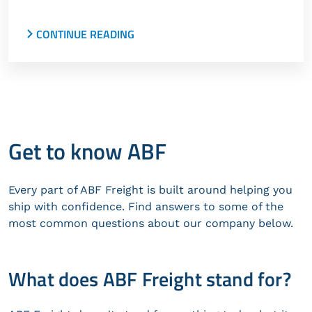
CONTINUE READING
TQL names ABF Freight a 2024 Carrier of the Year.
Coyote Logistics names ABF and Panther
Premium Logistics 2023 Carriers of the Year.
Get to know ABF
Every part of ABF Freight is built around helping you
ship with confidence. Find answers to some of the
most common questions about our company below.
What does ABF Freight stand for?