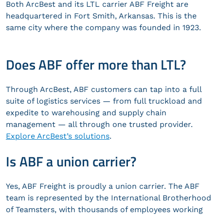
Both ArcBest and its LTL carrier ABF Freight are
headquartered in Fort Smith, Arkansas. This is the
same city where the company was founded in 1923.
Does ABF offer more than LTL?
Through ArcBest, ABF customers can tap into a full
suite of logistics services — from full truckload and
expedite to warehousing and supply chain
management — all through one trusted provider.
Explore ArcBest’s solutions
.
Is ABF a union carrier?
Yes, ABF Freight is proudly a union carrier. The ABF
team is represented by the International Brotherhood
of Teamsters, with thousands of employees working