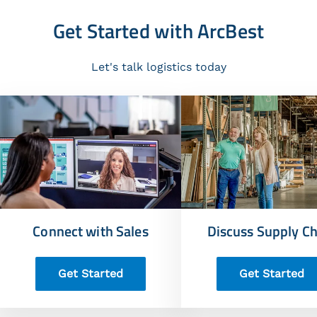
Get Started with ArcBest
Let's talk logistics today
Connect with Sales
Discuss Supply Ch
Get Started
Get Started