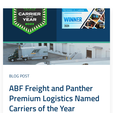
BLOG POST
ABF Freight and Panther
Premium Logistics Named
Carriers of the Year