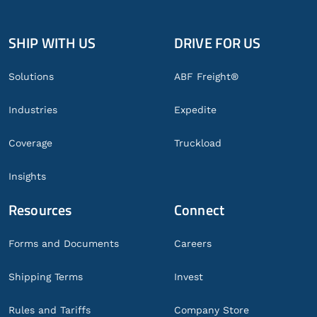
SHIP WITH US
DRIVE FOR US
Global
Footer
Solutions
ABF Freight®
Industries
Expedite
Coverage
Truckload
Insights
Resources
Connect
Forms and Documents
Careers
Shipping Terms
Invest
Rules and Tariffs
Company Store