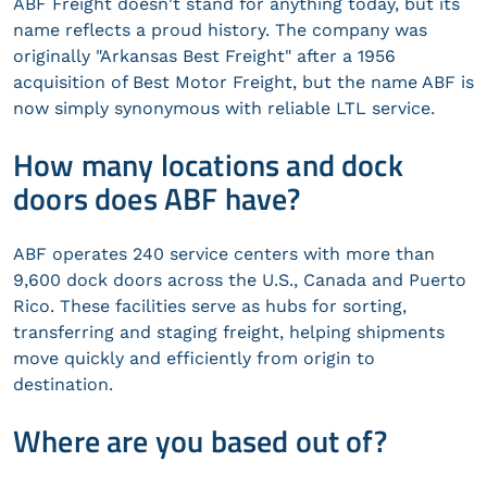
ABF Freight doesn't stand for anything today, but its
name reflects a proud history. The company was
originally "Arkansas Best Freight" after a 1956
acquisition of Best Motor Freight, but the name ABF is
now simply synonymous with reliable LTL service.
How many locations and dock
doors does ABF have?
ABF operates 240 service centers with more than
9,600 dock doors across the U.S., Canada and Puerto
Rico. These facilities serve as hubs for sorting,
transferring and staging freight, helping shipments
move quickly and efficiently from origin to
destination.
Where are you based out of?