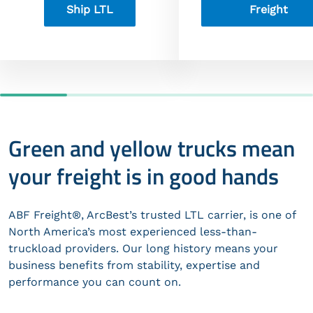
Ship LTL
Freight
Green and yellow trucks mean
your freight is in good hands
ABF Freight®, ArcBest’s trusted LTL carrier, is one of
North America’s most experienced less-than-
truckload providers. Our long history means your
business benefits from stability, expertise and
performance you can count on.