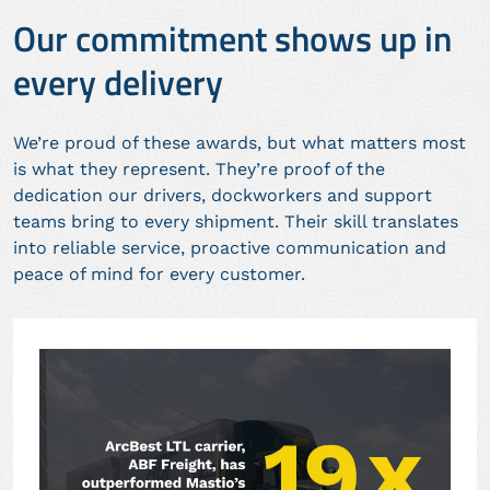
Our commitment shows up in
every delivery
We’re proud of these awards, but what matters most
is what they represent. They’re proof of the
dedication our drivers, dockworkers and support
teams bring to every shipment. Their skill translates
into reliable service, proactive communication and
peace of mind for every customer.