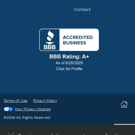
Contact
Terms Of Use
Privacy Policy
Your Privacy Choices
©2026 All Rights Reserved