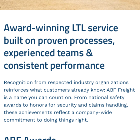
Award-winning LTL service
built on proven processes,
experienced teams &
consistent performance
Recognition from respected industry organizations
reinforces what customers already know: ABF Freight
is a name you can count on. From national safety
awards to honors for security and claims handling,
these achievements reflect a company-wide
commitment to doing things right.