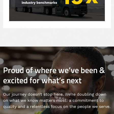
Proud of where we’ve been &
excited for what’s next
Our journey doesn’t stop here. We’re doubling down
on what we know matters most: a commitment to
quality and a relentless focus on the people we serve.