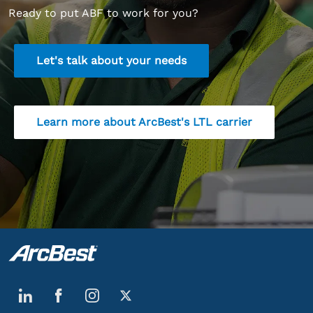
Ready to put ABF to work for you?
Let's talk about your needs
Learn more about ArcBest's LTL carrier