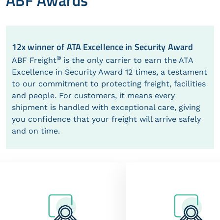
ABF Awards
12x winner of ATA Excellence in Security Award
®
ABF Freight
is the only carrier to earn the ATA
Excellence in Security Award 12 times, a testament
to our commitment to protecting freight, facilities
and people. For customers, it means every
shipment is handled with exceptional care, giving
you confidence that your freight will arrive safely
and on time.