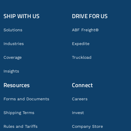
SHIP WITH US
DRIVE FOR US
Global
Footer
Solutions
ABF Freight®
Industries
Expedite
Coverage
Truckload
Insights
Resources
Connect
Forms and Documents
Careers
Shipping Terms
Invest
Rules and Tariffs
Company Store