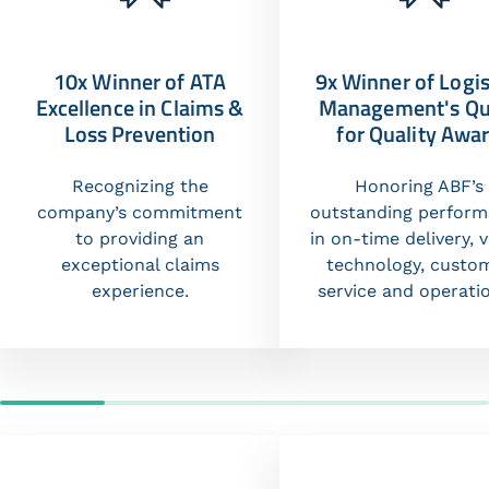
10x Winner of ATA
9x Winner of Logis
Excellence in Claims &
Management's Qu
Loss Prevention
for Quality Awa
Recognizing the
Honoring ABF’s
company’s commitment
outstanding perfor
to providing an
in on-time delivery, v
exceptional claims
technology, custo
experience.
service and operati