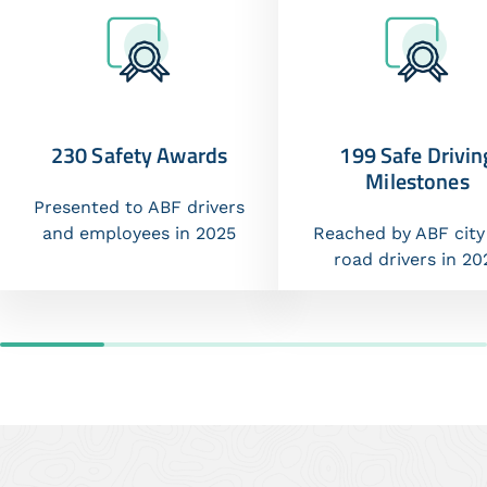
230 Safety Awards
199 Safe Drivin
Milestones
Presented to ABF drivers
and employees in 2025
Reached by ABF city
road drivers in 20