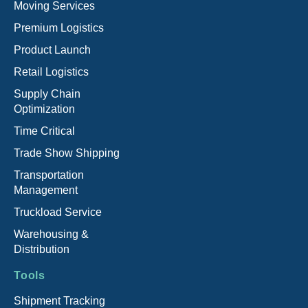
Moving Services
Premium Logistics
Product Launch
Retail Logistics
Supply Chain
Optimization
Time Critical
Trade Show Shipping
Transportation
Management
Truckload Service
Warehousing &
Distribution
Tools
Shipment Tracking