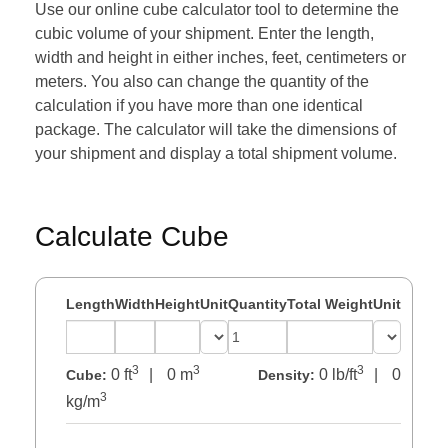
Use our online cube calculator tool to determine the
cubic volume of your shipment. Enter the length,
width and height in either inches, feet, centimeters or
meters. You also can change the quantity of the
calculation if you have more than one identical
package. The calculator will take the dimensions of
your shipment and display a total shipment volume.
Calculate Cube
Length
Width
Height
Unit
Quantity
Total Weight
Unit
3
3
3
0 ft
|
0 m
0 lb/ft
|
0
Cube:
Density:
3
kg/m