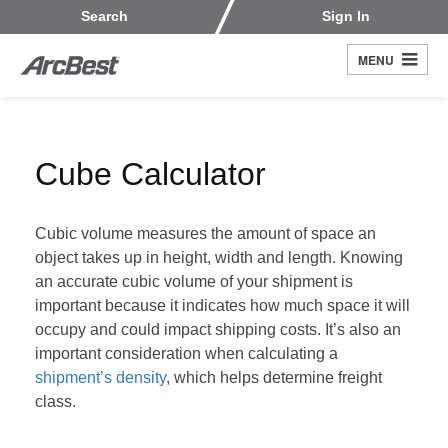
Skip
Customers
Carriers
Search
Sign In
to
Fleet Owners
Fleet Drivers
main
MENU
Search
content
Register
Cube Calculator
Cubic volume measures the amount of space an
object takes up in height, width and length. Knowing
an accurate cubic volume of your shipment is
important because it indicates how much space it will
occupy and could impact shipping costs. It’s also an
important consideration when calculating a
shipment’s density
, which helps determine freight
class.