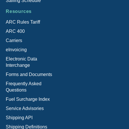
Sailing Schedule
Resources
ARC Rules Tariff
ARC 400
Carriers
eInvoicing
Electronic Data
Interchange
Forms and Documents
Frequently Asked
Questions
Fuel Surcharge Index
Service Advisories
Shipping API
Shipping Definitions