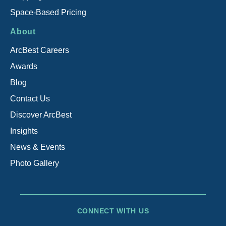
Space-Based Pricing
About
ArcBest Careers
Awards
Blog
Contact Us
Discover ArcBest
Insights
News & Events
Photo Gallery
CONNECT WITH US