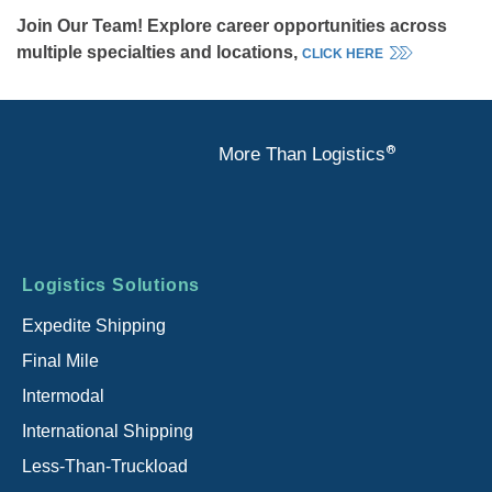
Join Our Team! Explore career opportunities across
multiple specialties and locations,
CLICK HERE
®
More Than Logistics
Footer
Logistics Solutions
menu
Expedite Shipping
Final Mile
Intermodal
International Shipping
Less-Than-Truckload