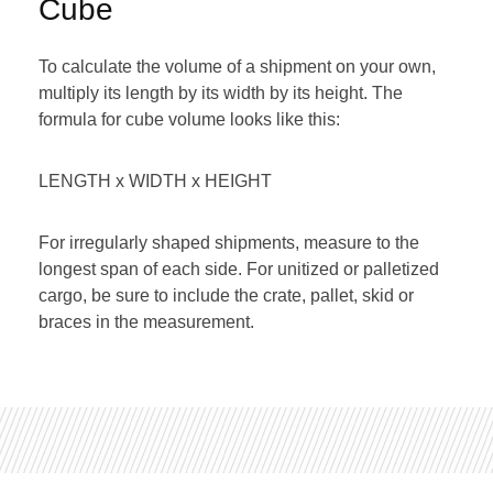
Cube
To calculate the volume of a shipment on your own,
multiply its length by its width by its height. The
formula for cube volume looks like this:
LENGTH x WIDTH x HEIGHT
For irregularly shaped shipments, measure to the
longest span of each side. For unitized or palletized
cargo, be sure to include the crate, pallet, skid or
braces in the measurement.