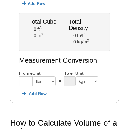
Add Row
Total Cube
Total
Density
3
0 ft
3
3
0 m
0 lb/ft
3
0 kg/m
Measurement Conversion
From #
Unit
To #
Unit
=
Add Row
How to Calculate Volume of a