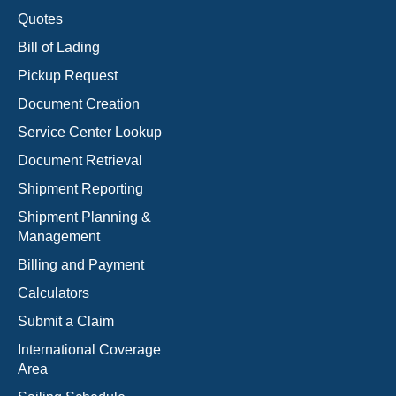
Quotes
Bill of Lading
Pickup Request
Document Creation
Service Center Lookup
Document Retrieval
Shipment Reporting
Shipment Planning &
Management
Billing and Payment
Calculators
Submit a Claim
International Coverage
Area