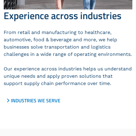
Experience across industries
From retail and manufacturing to healthcare,
automotive, food & beverage and more, we help
businesses solve transportation and logistics
challenges in a wide range of operating environments.
Our experience across industries helps us understand
unique needs and apply proven solutions that
support supply chain performance over time.
INDUSTRIES WE SERVE