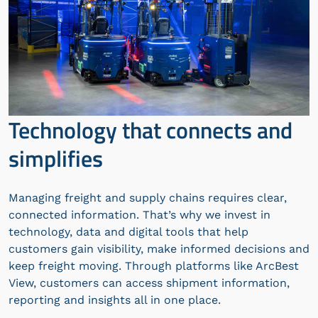
Technology that connects and
simplifies
Managing freight and supply chains requires clear,
connected information. That’s why we invest in
technology, data and digital tools that help
customers gain visibility, make informed decisions and
keep freight moving. Through platforms like ArcBest
View, customers can access shipment information,
reporting and insights all in one place.