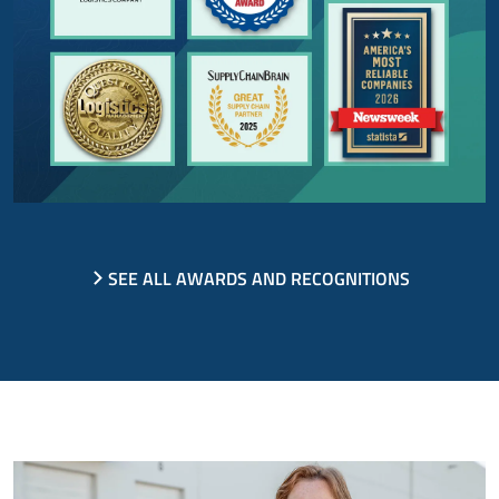
SEE ALL AWARDS AND RECOGNITIONS