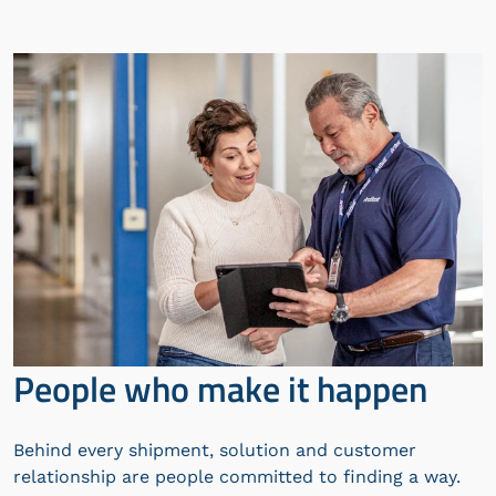
People who make it happen
Behind every shipment, solution and customer
relationship are people committed to finding a way.