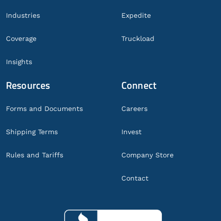
Industries
Expedite
Coverage
Truckload
Insights
Resources
Connect
Forms and Documents
Careers
Shipping Terms
Invest
Rules and Tariffs
Company Store
Contact