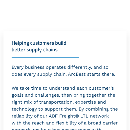
Helping customers build
better supply chains
Every business operates differently, and so
does every supply chain. ArcBest starts there.
We take time to understand each customer’s
goals and challenges, then bring together the
right mix of transportation, expertise and
technology to support them. By combining the
reliability of our ABF Freight® LTL network
with the reach and flexibility of a broad carrier
network, we help businesses move with