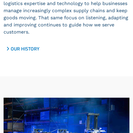
logistics expertise and technology to help businesses
manage increasingly complex supply chains and keep
goods moving. That same focus on listening, adapting
and improving continues to guide how we serve
customers.
OUR HISTORY