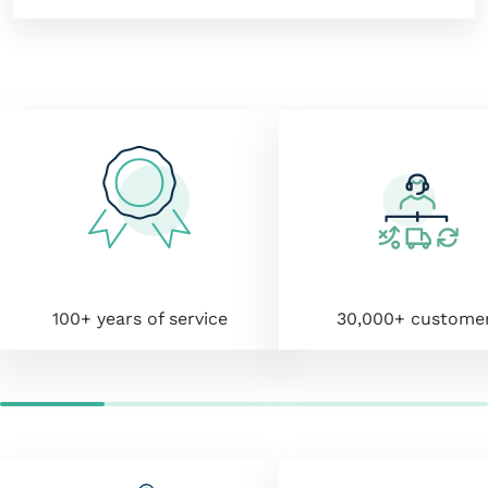
100+ years of service
30,000+ custome