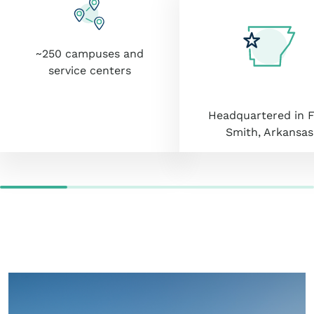
~250 campuses and
service centers
Headquartered in F
Smith, Arkansas