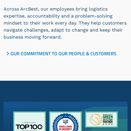
Across ArcBest, our employees bring logistics
expertise, accountability and a problem-solving
mindset to their work every day. They help customers
navigate challenges, adapt to change and keep their
business moving forward.
OUR COMMITMENT TO OUR PEOPLE & CUSTOMERS