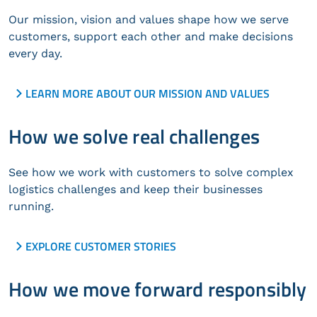
Our mission, vision and values shape how we serve
customers, support each other and make decisions
every day.
LEARN MORE ABOUT OUR MISSION AND VALUES
How we solve real challenges
See how we work with customers to solve complex
logistics challenges and keep their businesses
running.
EXPLORE CUSTOMER STORIES
How we move forward responsibly