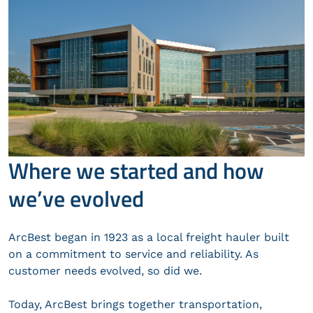
Where we started and how
we’ve evolved
ArcBest began in 1923 as a local freight hauler built
on a commitment to service and reliability. As
customer needs evolved, so did we.
Today, ArcBest brings together transportation,