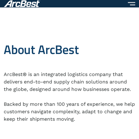
Skip
to
main
content
About ArcBest
ArcBest® is an integrated logistics company that
delivers end-to-end supply chain solutions around
the globe, designed around how businesses operate.
Backed by more than 100 years of experience, we help
customers navigate complexity, adapt to change and
keep their shipments moving.