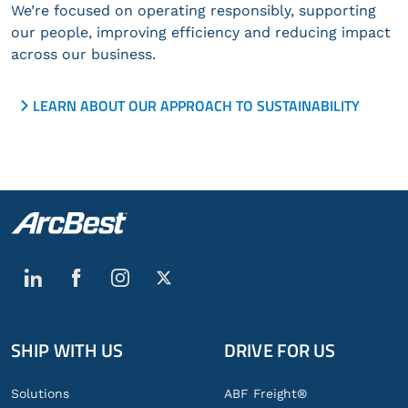
We’re focused on operating responsibly, supporting
our people, improving efficiency and reducing impact
across our business.
LEARN ABOUT OUR APPROACH TO SUSTAINABILITY
SHIP WITH US
DRIVE FOR US
Global
Footer
Solutions
ABF Freight®