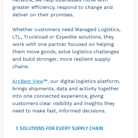
greater efficiency, respond to change and
deliver on their promises.
Whether customers need Managed Logistics,
LTL, Truckload or Expedite solutions, they
work with one partner focused on helping
them move goods, solve logistics challenges
and build stronger, more resilient supply
chains.
ArcBest View
™, our digital logistics platform,
brings shipments, data and activity together
into one connected experience, giving
customers clear visibility and insights they
need to make fast, informed decisions.
SOLUTIONS FOR EVERY SUPPLY CHAIN