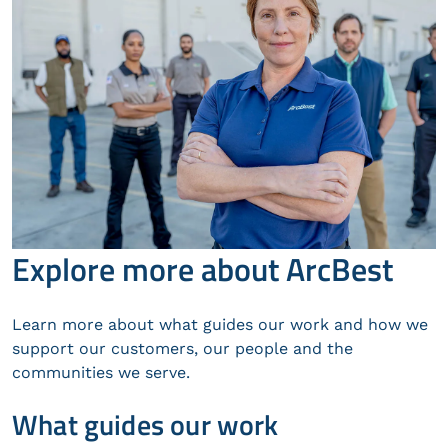
Explore more about ArcBest
Learn more about what guides our work and how we
support our customers, our people and the
communities we serve.
What guides our work