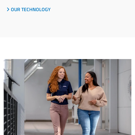
OUR TECHNOLOGY