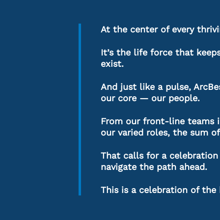
At the center of every thrivi
It’s the life force that kee
exist.
And just like a pulse, ArcB
our core — our people.
From our front-line teams in
our varied roles, the sum of
That calls for a celebrati
navigate the path ahead.
This is a celebration of the