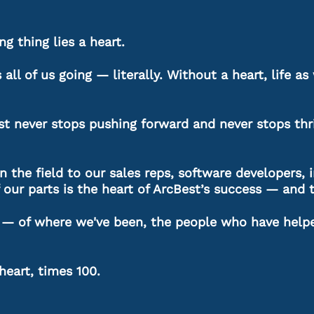
ng thing lies a heart.
ps all of us going — literally. Without a heart, life 
est never stops pushing forward and never stops thri
 the field to our sales reps, software developers, i
 our parts is the heart of ArcBest’s success — and 
on — of where we've been, the people who have help
 heart, times 100.