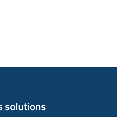
s solutions