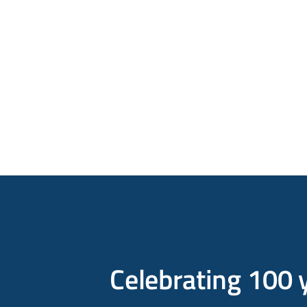
Celebrating 100 y