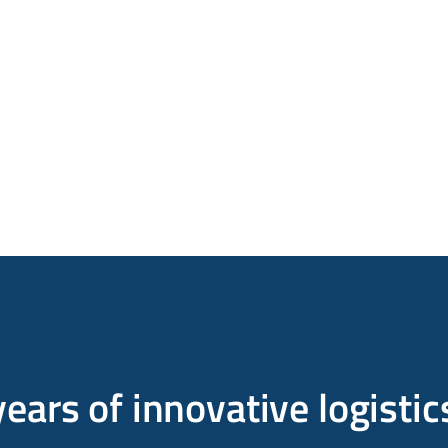
ears of innovative logistic