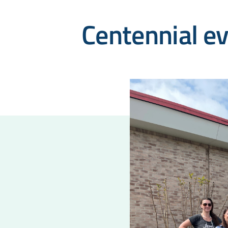
Centennial e