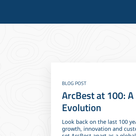
BLOG POST
ArcBest at 100: 
Evolution
Look back on the last 100 ye
growth, innovation and cust
set ArcBest apart as a global