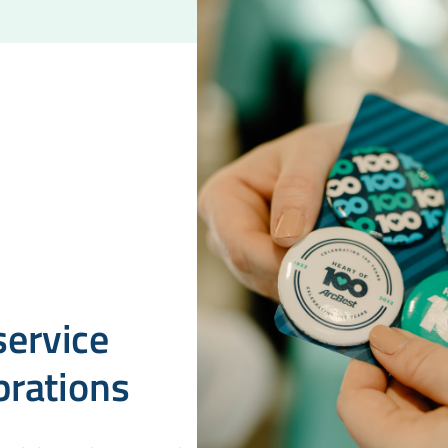
ervice
brations