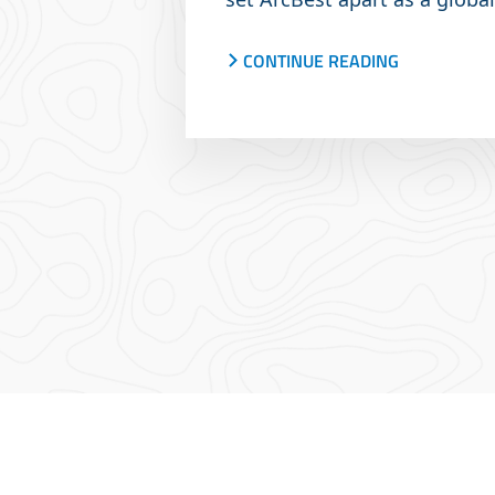
company.
CONTINUE READING