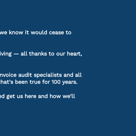
as we know it would cease to
ving — all thanks to our heart,
nvoice audit specialists and all
that's been true for 100 years.
ed get us here and how we'll