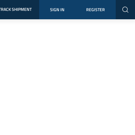
TRACK SHIPMENT
SIGN IN
REGISTER