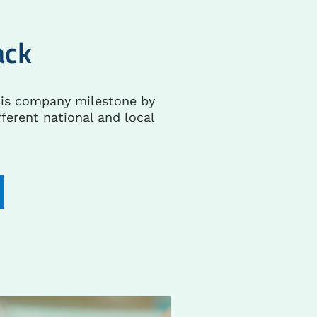
ack
his company milestone by
fferent national and local