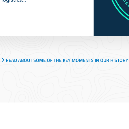
READ ABOUT SOME OF THE KEY MOMENTS IN OUR HISTORY