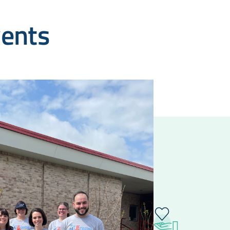
vents