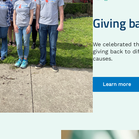
Giving b
We celebrated t
giving back to di
causes.
Learn more