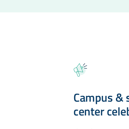
Campus & s
center cele