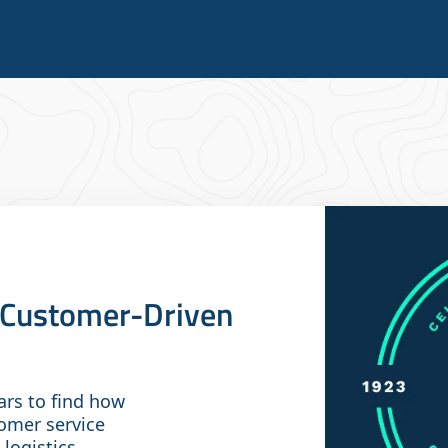
A Customer-Driven
ars to find how
omer service
 logistics