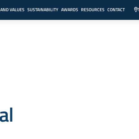
 AND VALUES
SUSTAINABILITY
AWARDS
RESOURCES
CONTACT
al