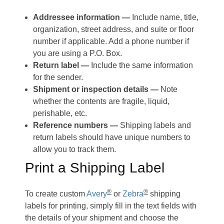
Addressee information —
Include name, title,
organization, street address, and suite or floor
number if applicable. Add a phone number if
you are using a P.O. Box.
Return label —
Include the same information
for the sender.
Shipment or inspection details —
Note
whether the contents are fragile, liquid,
perishable, etc.
Reference numbers —
Shipping labels and
return labels should have unique numbers to
allow you to track them.
Print a Shipping Label
®
®
To create custom
Avery
or
Zebra
shipping
labels for printing, simply fill in the text fields with
the details of your shipment and choose the