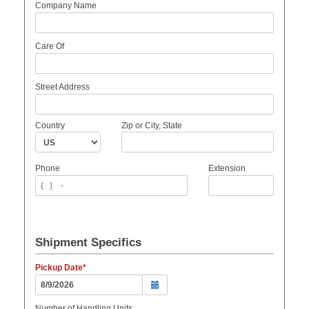
Company Name
Care Of
Street Address
Country
Zip or City, State
Phone
Extension
Shipment Specifics
Pickup Date
Number of Handling Units