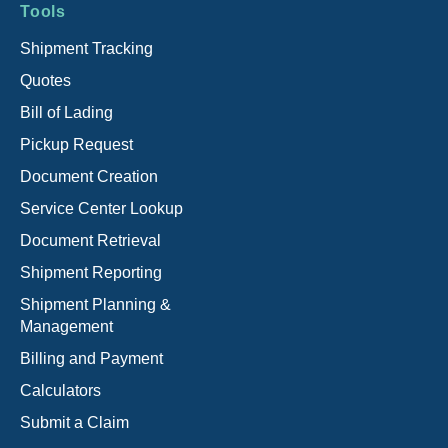
Tools
Shipment Tracking
Quotes
Bill of Lading
Pickup Request
Document Creation
Service Center Lookup
Document Retrieval
Shipment Reporting
Shipment Planning &
Management
Billing and Payment
Calculators
Submit a Claim