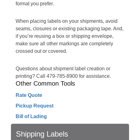
format you prefer.
When placing labels on your shipments, avoid
seams, closures or existing packaging tape. And,
if you’re reusing a box or shipping envelope,
make sure all other markings are completely
crossed out or covered.
Questions about shipment label creation or
printing? Call 479-785-8900 for assistance.
Other Common Tools
Rate Quote
Pickup Request
Bill of Lading
Shipping Labels