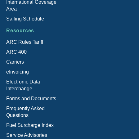
International Coverage
Area
Sailing Schedule
Resources
ARC Rules Tariff
ARC 400
Carriers
eInvoicing
Electronic Data
Interchange
Forms and Documents
Frequently Asked
Questions
Fuel Surcharge Index
Service Advisories