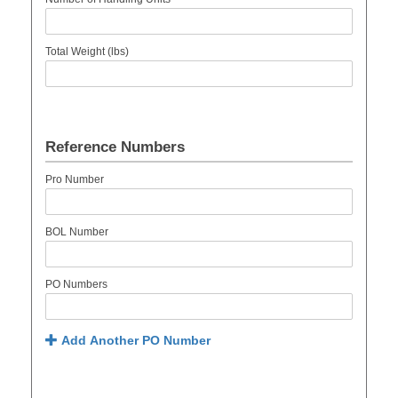
Total Weight (lbs)
Reference Numbers
Pro Number
BOL Number
PO Numbers
Add Another PO Number