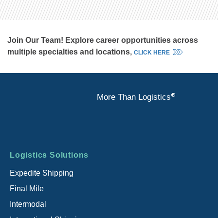
Join Our Team! Explore career opportunities across
multiple specialties and locations,
CLICK HERE
®
More Than Logistics
Footer
Logistics Solutions
menu
Expedite Shipping
Final Mile
Intermodal