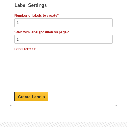
Label Settings
Number of labels to create
Start with label (position on page)
Label format
Create Labels