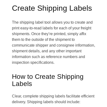
Create Shipping Labels
The shipping label tool allows you to create and
print easy-to-read labels for each of your freight
shipments. Once they’re printed, simply affix
them to the outside of the shipment to
communicate shipper and consignee information,
shipment details, and any other important
information such as reference numbers and
inspection specifications.
How to Create Shipping
Labels
Clear, complete shipping labels facilitate efficient
delivery. Shipping labels should include: