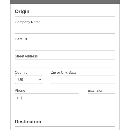
Origin
Company Name
Care Of
Street Address
Country
Zip or City, State
Phone
Extension
Destination