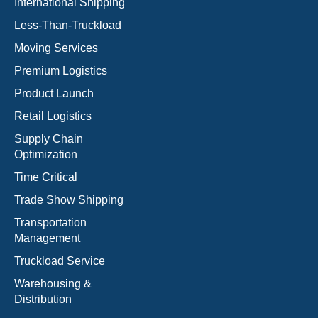
International Shipping
Less-Than-Truckload
Moving Services
Premium Logistics
Product Launch
Retail Logistics
Supply Chain
Optimization
Time Critical
Trade Show Shipping
Transportation
Management
Truckload Service
Warehousing &
Distribution