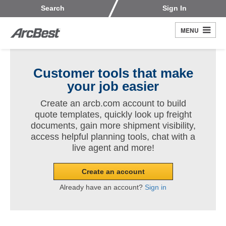
Skip
Customers
Carriers
Search
Sign In
to
Fleet Owners
Fleet Drivers
main
MENU
Search
content
Register
Customer tools that make
your job easier
Create an arcb.com account to build
quote templates, quickly look up freight
documents, gain more shipment visibility,
access helpful planning tools, chat with a
live agent and more!
Create an account
Already have an account?
Sign in