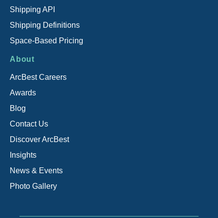
Shipping API
Shipping Definitions
Space-Based Pricing
About
ArcBest Careers
Awards
Blog
Contact Us
Discover ArcBest
Insights
News & Events
Photo Gallery