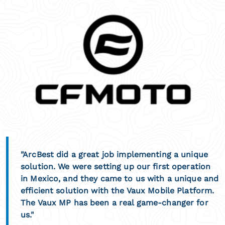
"ArcBest did a great job implementing a unique
solution. We were setting up our first operation
in Mexico, and they came to us with a unique and
efficient solution with the Vaux Mobile Platform.
The Vaux MP has been a real game-changer for
us."