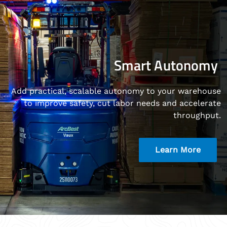
Smart Autonomy
Add practical, scalable autonomy to your warehouse
to improve safety, cut labor needs and accelerate
throughput.
Learn More