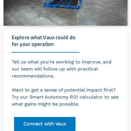
Explore what Vaux could do
for your operation
Tell us what you’re working to improve, and
our team will follow up with practical
recommendations.
Want to get a sense of potential impact first?
Try our Smart Autonomy ROI calculator to see
what gains might be possible.
Connect with Vaux