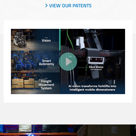
VIEW OUR PATENTS