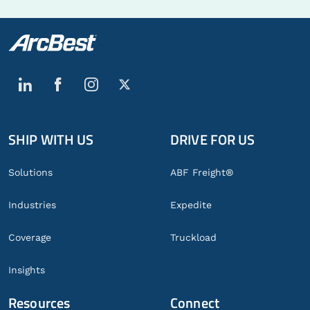
SHIP WITH US
DRIVE FOR US
Global
Footer
Solutions
ABF Freight®
Industries
Expedite
Coverage
Truckload
Insights
Resources
Connect