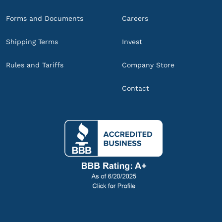
Forms and Documents
Careers
Shipping Terms
Invest
Rules and Tariffs
Company Store
Contact