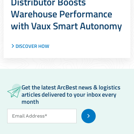
Distributor Boosts
Warehouse Performance
with Vaux Smart Autonomy
DISCOVER HOW
How a leading distributor scaled automation,
reduced friction and increased throughput using
ArcBest and Vaux
Get the latest ArcBest news & logistics
articles delivered to your inbox every
month
Email
Email Address*
Address