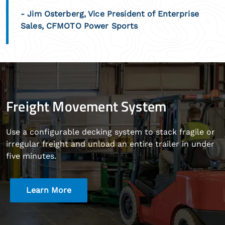
- Jim Osterberg, Vice President of Enterprise
Sales, CFMOTO Power Sports
Freight Movement System
Use a configurable decking system to stack fragile or
irregular freight and unload an entire trailer in under
five minutes.
Learn More