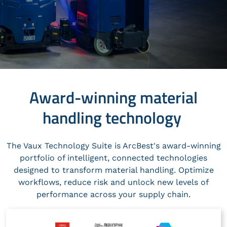
Award-winning material
handling technology
The Vaux Technology Suite is ArcBest's award-winning
portfolio of intelligent, connected technologies
designed to transform material handling. Optimize
workflows, reduce risk and unlock new levels of
performance across your supply chain.