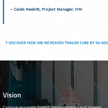
– Caleb Nesbitt, Project Manager, HNI
DISCOVER HOW HNI INCREASED TRAILER CUBE BY 50-60
Vision
Capture accurate freight measurements and images