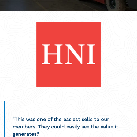
"This was one of the easiest sells to our
members. They could easily see the value it
generates."