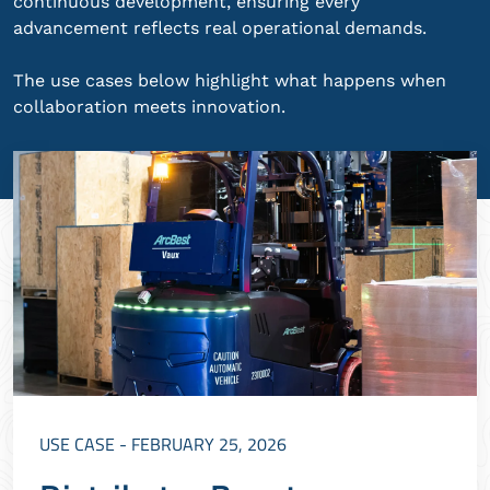
continuous development, ensuring every
advancement reflects real operational demands.
The use cases below highlight what happens when
collaboration meets innovation.
USE CASE - FEBRUARY 25, 2026