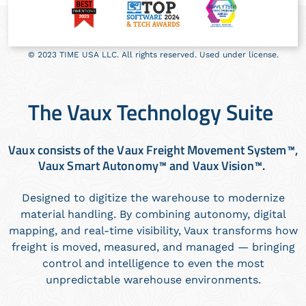
© 2023 TIME USA LLC. All rights reserved. Used under license.
The Vaux Technology Suite
Vaux consists of the Vaux Freight Movement System™,
Vaux Smart Autonomy™ and Vaux Vision™.
Designed to digitize the warehouse to modernize
material handling. By combining autonomy, digital
mapping, and real-time visibility, Vaux transforms how
freight is moved, measured, and managed — bringing
control and intelligence to even the most
unpredictable warehouse environments.