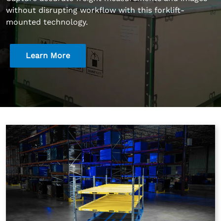
without disrupting workflow with this forklift-
mounted technology.
Learn More