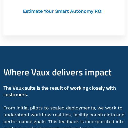
Estimate Your Smart Autonomy ROI
Where Vaux delivers impact
The Vaux suite is the result of working closely with
customers.
From initial pilots to scaled deployments, we work to
understand workflow realities, facility constraints and
performance goals. This feedback is incorporated into