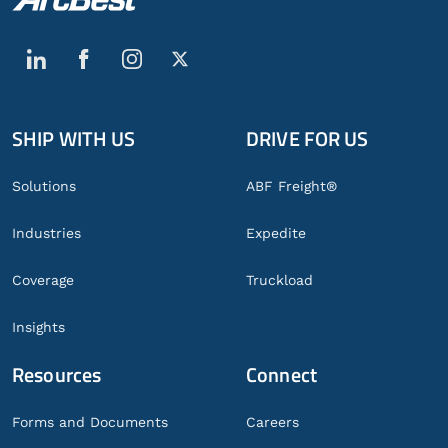
SHIP WITH US
DRIVE FOR US
Global
Footer
Solutions
ABF Freight®
Industries
Expedite
Coverage
Truckload
Insights
Resources
Connect
Forms and Documents
Careers