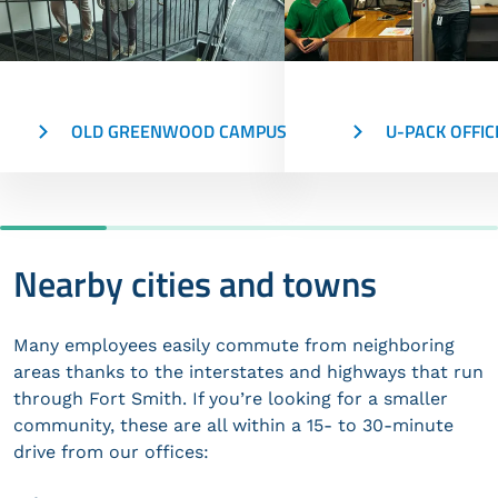
OLD GREENWOOD CAMPUS
U-PACK OFFIC
Nearby cities and towns
Many employees easily commute from neighboring
areas thanks to the interstates and highways that run
through Fort Smith. If you’re looking for a smaller
community, these are all within a 15- to 30-minute
drive from our offices: