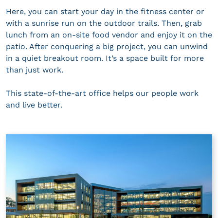
Here, you can start your day in the fitness center or
with a sunrise run on the outdoor trails. Then, grab
lunch from an on-site food vendor and enjoy it on the
patio. After conquering a big project, you can unwind
in a quiet breakout room. It’s a space built for more
than just work.
This state-of-the-art office helps our people work
and live better.