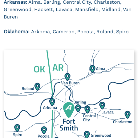
Arkansas:
Alma, Barling, Central City, Charleston,
Greenwood, Hackett, Lavaca, Mansfield, Midland, Van
Buren
Oklahoma:
Arkoma, Cameron, Pocola, Roland, Spiro