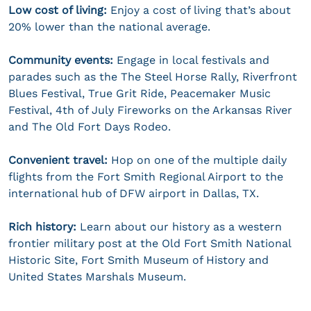
Low cost of living:
Enjoy a cost of living that’s about
20% lower than the national average.
Community events:
Engage in local festivals and
parades such as the The Steel Horse Rally, Riverfront
Blues Festival, True Grit Ride, Peacemaker Music
Festival, 4th of July Fireworks on the Arkansas River
and The Old Fort Days Rodeo.
Convenient travel:
Hop on one of the multiple daily
flights from the Fort Smith Regional Airport to the
international hub of DFW airport in Dallas, TX.
Rich history:
Learn about our history as a western
frontier military post at the Old Fort Smith National
Historic Site, Fort Smith Museum of History and
United States Marshals Museum.