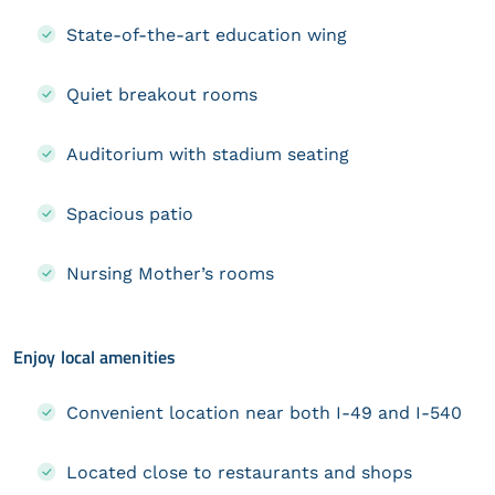
State-of-the-art education wing
Quiet breakout rooms
Auditorium with stadium seating
Spacious patio
Nursing Mother’s rooms
Enjoy local amenities
Convenient location near both I-49 and I-540
Located close to restaurants and shops