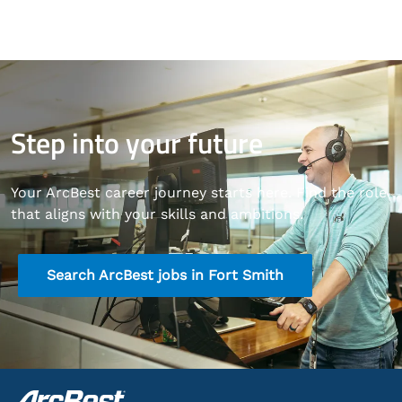
Step into your future
Your ArcBest career journey starts here. Find the role
that aligns with your skills and ambitions.
Search ArcBest jobs in Fort Smith