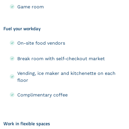
Game room
Fuel your workday
On-site food vendors
Break room with self-checkout market
Vending, ice maker and kitchenette on each
floor
Complimentary coffee
Work in flexible spaces