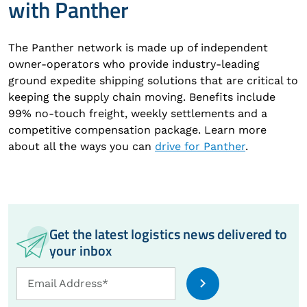
with Panther
The Panther network is made up of independent
owner-operators who provide industry-leading
ground expedite shipping solutions that are critical to
keeping the supply chain moving. Benefits include
99% no-touch freight, weekly settlements and a
competitive compensation package. Learn more
about all the ways you can
drive for Panther
.
Get the latest logistics news delivered to
your inbox
Email
Email Address*
Address