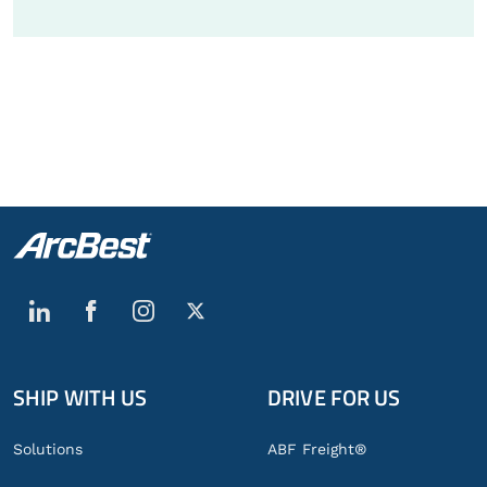
SHIP WITH US
DRIVE FOR US
Global
Footer
Solutions
ABF Freight®