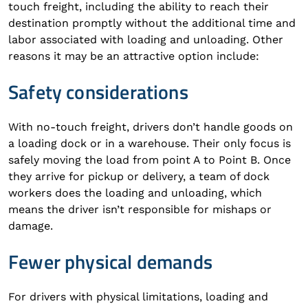
touch freight, including the ability to reach their
destination promptly without the additional time and
labor associated with loading and unloading. Other
reasons it may be an attractive option include:
Safety considerations
With no-touch freight, drivers don’t handle goods on
a loading dock or in a warehouse. Their only focus is
safely moving the load from point A to Point B. Once
they arrive for pickup or delivery, a team of dock
workers does the loading and unloading, which
means the driver isn’t responsible for mishaps or
damage.
Fewer physical demands
For drivers with physical limitations, loading and