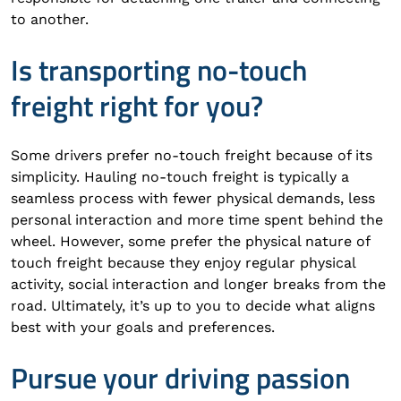
to another.
Is transporting no-touch
freight right for you?
Some drivers prefer no-touch freight because of its
simplicity. Hauling no-touch freight is typically a
seamless process with fewer physical demands, less
personal interaction and more time spent behind the
wheel. However, some prefer the physical nature of
touch freight because they enjoy regular physical
activity, social interaction and longer breaks from the
road. Ultimately, it’s up to you to decide what aligns
best with your goals and preferences.
Pursue your driving passion