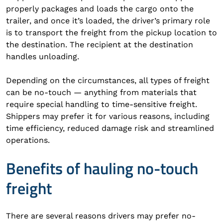
properly packages and loads the cargo onto the
trailer, and once it’s loaded, the driver’s primary role
is to transport the freight from the pickup location to
the destination. The recipient at the destination
handles unloading.
Depending on the circumstances, all types of freight
can be no-touch — anything from materials that
require special handling to time-sensitive freight.
Shippers may prefer it for various reasons, including
time efficiency, reduced damage risk and streamlined
operations.
Benefits of hauling no-touch
freight
There are several reasons drivers may prefer no-