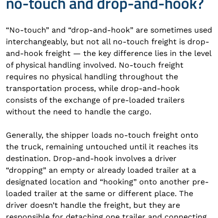
no-touch and drop-and-hook?
“No-touch” and “drop-and-hook” are sometimes used
interchangeably, but not all no-touch freight is drop-
and-hook freight — the key difference lies in the level
of physical handling involved. No-touch freight
requires no physical handling throughout the
transportation process, while drop-and-hook
consists of the exchange of pre-loaded trailers
without the need to handle the cargo.
Generally, the shipper loads no-touch freight onto
the truck, remaining untouched until it reaches its
destination. Drop-and-hook involves a driver
“dropping” an empty or already loaded trailer at a
designated location and “hooking” onto another pre-
loaded trailer at the same or different place. The
driver doesn’t handle the freight, but they are
responsible for detaching one trailer and connecting