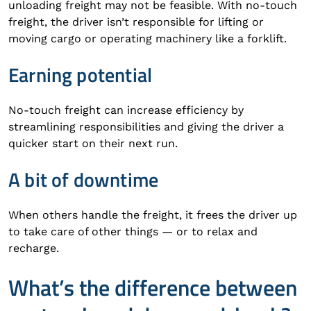
unloading freight may not be feasible. With no-touch
freight, the driver isn’t responsible for lifting or
moving cargo or operating machinery like a forklift.
Earning potential
No-touch freight can increase efficiency by
streamlining responsibilities and giving the driver a
quicker start on their next run.
A bit of downtime
When others handle the freight, it frees the driver up
to take care of other things — or to relax and
recharge.
What’s the difference between