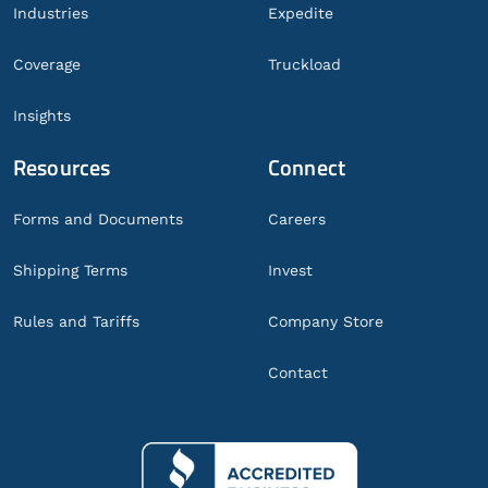
Industries
Expedite
Coverage
Truckload
Insights
Resources
Connect
Forms and Documents
Careers
Shipping Terms
Invest
Rules and Tariffs
Company Store
Contact