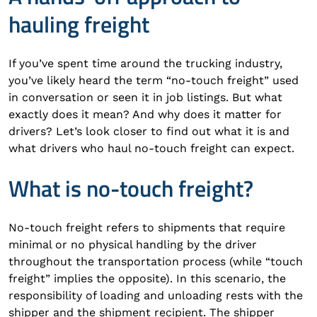
hauling freight
If you’ve spent time around the trucking industry,
you’ve likely heard the term “no-touch freight” used
in conversation or seen it in job listings. But what
exactly does it mean? And why does it matter for
drivers? Let’s look closer to find out what it is and
what drivers who haul no-touch freight can expect.
What is no-touch freight?
No-touch freight refers to shipments that require
minimal or no physical handling by the driver
throughout the transportation process (while “touch
freight” implies the opposite). In this scenario, the
responsibility of loading and unloading rests with the
shipper and the shipment recipient. The shipper