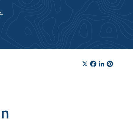
ki
X
Facebook
LinkedIn
Pinteres
in