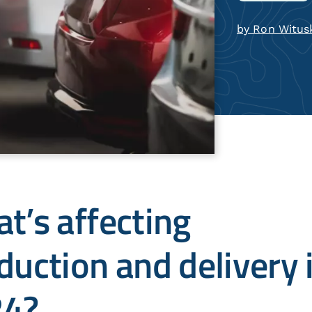
by Ron Witus
t’s affecting
duction and delivery 
24?