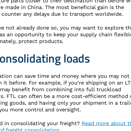
ure parts closer to their destination than before 
e made in China. The most beneficial gain is the
to counter any delays due to transport worldwide.
ve not already done so, you may want to explore th
as an opportunity to keep your supply chain flexibl
mately, protect products.
consolidating loads
ation can save time and money where you may not
 it before. For example, if you’re shipping on an L
 may benefit from combining into full truckload
s. FTL can often be a more cost-efficient method 
ing goods, and having only your shipment in a trail
 you more control and oversight.
d in consolidating your freight?
Read more about t
of freight consolidation
.