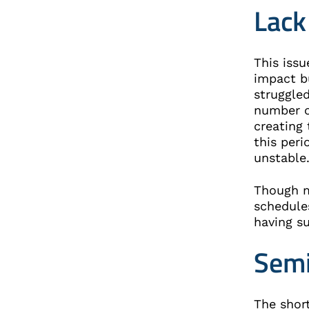
Lack
This iss
impact b
struggle
number o
creating 
this per
unstabl
Though m
schedule
having su
Semi
The shor