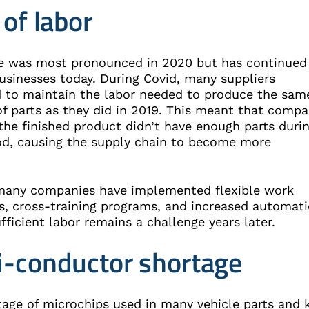
 of labor
ue was most pronounced in 2020 but has continued
usinesses today. During Covid, many suppliers
d to maintain the labor needed to produce the sam
f parts as they did in 2019. This meant that compa
the finished product didn’t have enough parts duri
iod, causing the supply chain to become more
e.
any companies have implemented flexible work
s, cross-training programs, and increased automati
fficient labor remains a challenge years later.
-conductor shortage
tage of microchips used in many vehicle parts and 