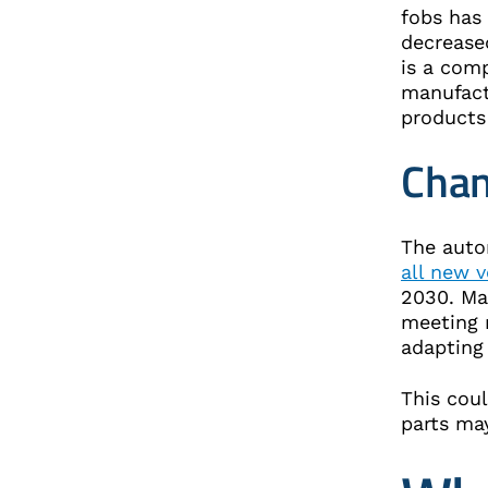
fobs has 
decreased
is a comp
manufact
products
Chan
The auto
all new v
2030. Ma
meeting 
adapting
This cou
parts ma