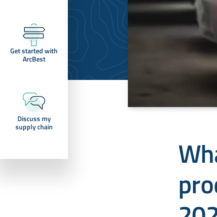
Get started with
ArcBest
Discuss my
supply chain
Wha
pro
20