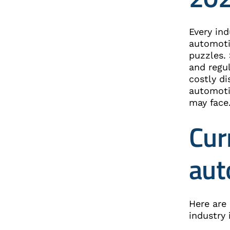
Every ind
automoti
puzzles.
and regu
costly di
automotiv
may face
Cur
aut
Here are
industry 