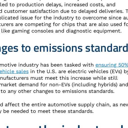
led to production delays, increased costs, and
 customer satisfaction due to delayed deliveries. 
licated issue for the industry to overcome since a
urers are competing for chips that are also used f
 like gaming consoles and diagnostic equipment.
ges to emissions standar
motive industry has been tasked with
ensuring 50%
ehicle sales
in the U.S. are electric vehicles (EVs) b
nufacturers must meet this increase while still
market demand for non-EVs (including hybrids) an
 to any other changes to emissions standards.
ld affect the entire automotive supply chain, as ne
y be needed to meet these standards.