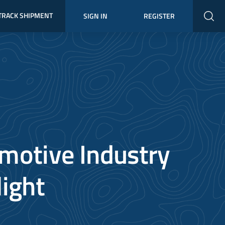
TRACK SHIPMENT
SIGN IN
REGISTER
motive Industry
light