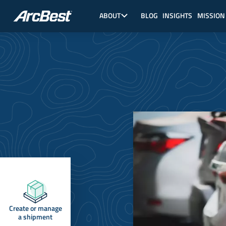
Skip
Main
to
Nav,
ABOUT
BLOG
INSIGHTS
MISSION
main
About
content
Create or manage
a shipment