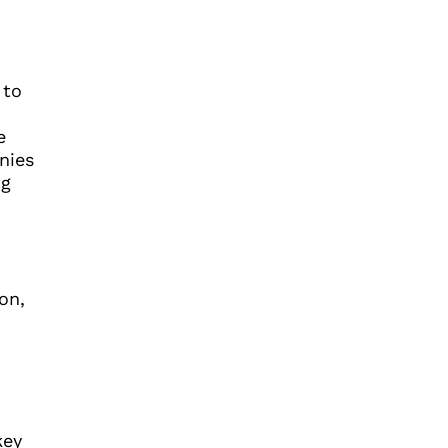
 to
e
nies
ng
on,
key