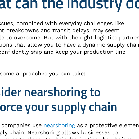
t can the industry d
ssues, combined with everyday challenges like
t breakdowns and transit delays, may seem
e to overcome. But with the right logistics partner
tions that allow you to have a dynamic supply chai
confidently ship and keep your production line
 some approaches you can take:
ider nearshoring to
force your supply chain
 companies use
nearshoring
as a protective elemen
ply chain. Nearshoring allows businesses to