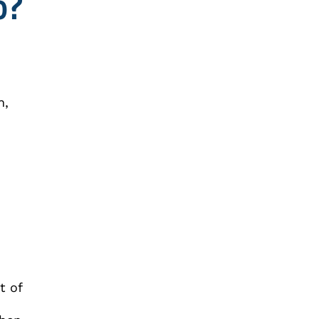
o?
n,
t of