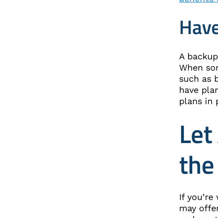
Have
A backup 
When som
such as b
have pla
plans in
Let
the
If you’r
may offer