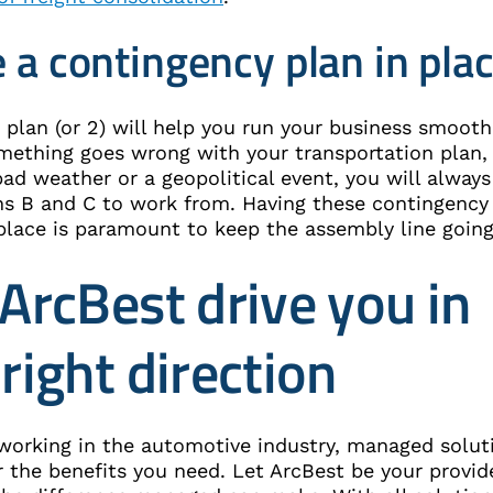
 a contingency plan in pla
plan (or 2) will help you run your business smooth
ething goes wrong with your transportation plan,
ad weather or a geopolitical event, you will always
ns B and C to work from. Having these contingency
 place is paramount to keep the assembly line going
 ArcBest drive you in
 right direction
e working in the automotive industry, managed solut
 the benefits you need. Let ArcBest be your provid