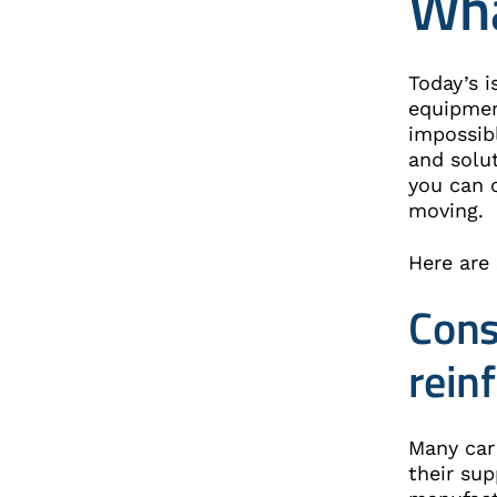
Wha
Today’s i
equipmen
impossibl
and solu
you can 
moving.
Here are
Cons
rein
Many car
their sup