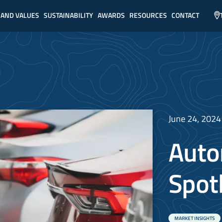
 AND VALUES
SUSTAINABILITY
AWARDS
RESOURCES
CONTACT
June 24, 2024
Auto
Spot
MARKET INSIGHTS