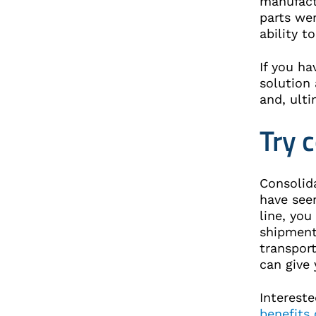
manufact
parts wer
ability 
If you ha
solution 
and, ulti
Try 
Consolid
have seen
line, you
shipment
transport
can give
Intereste
benefits 