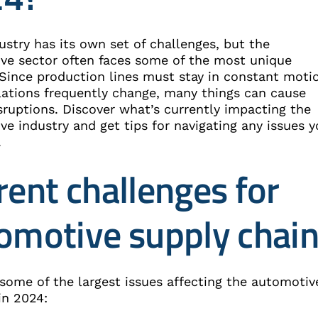
ustry has its own set of challenges, but the
ve sector often faces some of the most unique
 Since production lines must stay in constant moti
lations frequently change, many things can cause
sruptions. Discover what’s currently impacting the
e industry and get tips for navigating any issues 
.
rent challenges for
omotive supply chai
 some of the largest issues affecting the automotiv
in 2024: