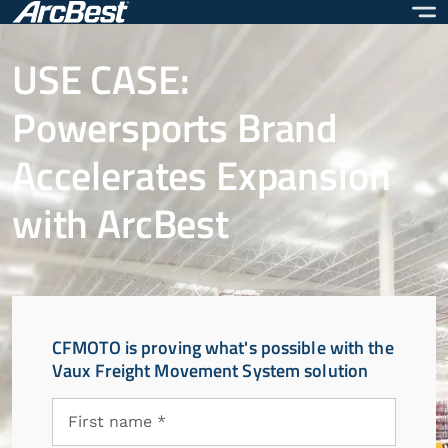
Skip
to
main
USE CASE:
content
Powersports Brand
Accelerates Expansion
with ArcBest
CFMOTO is proving what's possible with the
Vaux Freight Movement System solution
First
First name *
name