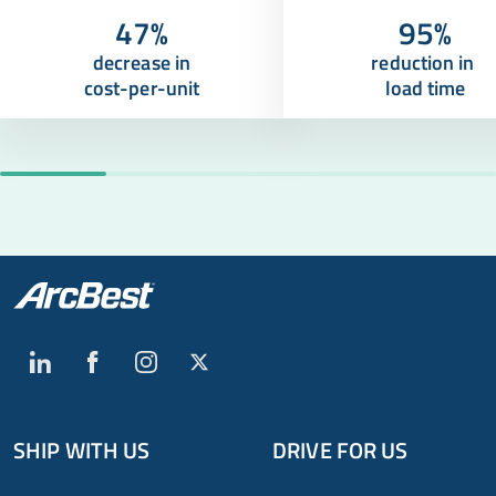
47%
95%
decrease in
reduction in
cost-per-unit
load time
SHIP WITH US
DRIVE FOR US
Global
Footer