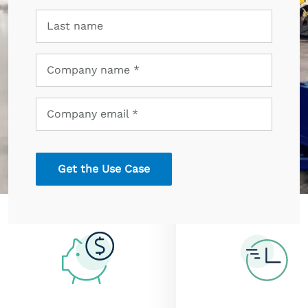
Last
Last name
name
Company
Company name *
name
Company
Company email *
email