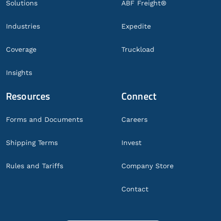
Solutions
ABF Freight®
Industries
Expedite
Coverage
Truckload
Insights
Resources
Connect
Forms and Documents
Careers
Shipping Terms
Invest
Rules and Tariffs
Company Store
Contact