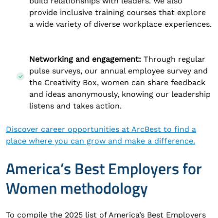
build relationships with leaders. We also
provide inclusive training courses that explore
a wide variety of diverse workplace experiences.
Networking and engagement:
Through regular
pulse surveys, our annual employee survey and
the Creativity Box, women can share feedback
and ideas anonymously, knowing our leadership
listens and takes action.
Discover career opportunities at ArcBest to find a
place where you can grow and make a difference.
America’s Best Employers for
Women methodology
To compile the 2025 list of America’s Best Employers