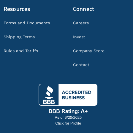
Resources
Connect
Forms and Documents
Careers
Shipping Terms
Invest
Rules and Tariffs
Company Store
Contact