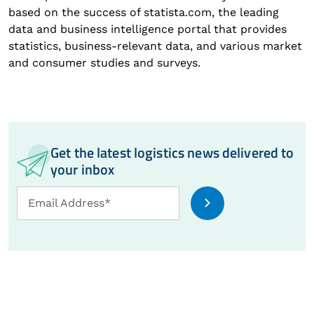
based on the success of statista.com, the leading
data and business intelligence portal that provides
statistics, business-relevant data, and various market
and consumer studies and surveys.
Get the latest logistics news delivered to
your inbox
Email
Email Address*
Address