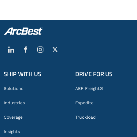
SHIP WITH US
DRIVE FOR US
Global
Footer
Solutions
ABF Freight®
Industries
Expedite
Coverage
Truckload
Insights