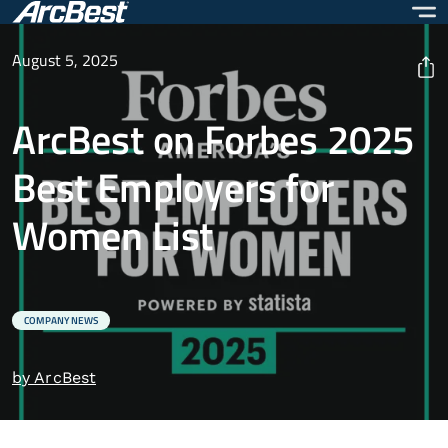
Skip
to
main
August 5, 2025
content
ArcBest on Forbes 2025
Best Employers for
Women List
COMPANY NEWS
by ArcBest