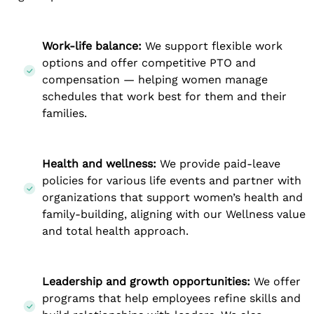
Work-life balance:
We support flexible work
options and offer competitive PTO and
compensation — helping women manage
schedules that work best for them and their
families.
Health and wellness:
We provide paid-leave
policies for various life events and partner with
organizations that support women’s health and
family-building, aligning with our Wellness value
and total health approach.
Leadership and growth opportunities:
We offer
programs that help employees refine skills and