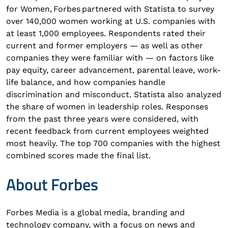
for Women, Forbes partnered with Statista to survey
over 140,000 women working at U.S. companies with
at least 1,000 employees. Respondents rated their
current and former employers — as well as other
companies they were familiar with — on factors like
pay equity, career advancement, parental leave, work-
life balance, and how companies handle
discrimination and misconduct. Statista also analyzed
the share of women in leadership roles. Responses
from the past three years were considered, with
recent feedback from current employees weighted
most heavily. The top 700 companies with the highest
combined scores made the final list.
About Forbes
Forbes Media is a global media, branding and
technology company, with a focus on news and