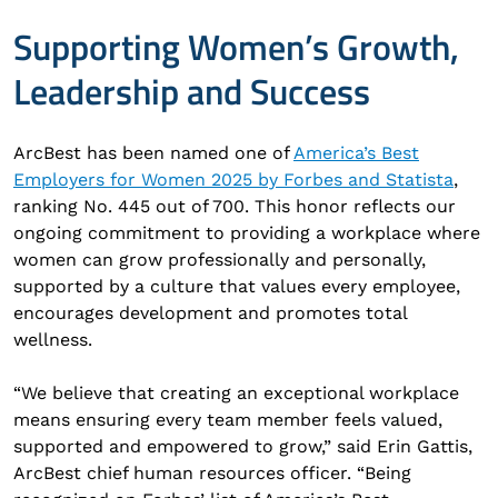
Supporting Women’s Growth,
Leadership and Success
ArcBest has been named one of
America’s Best
Employers for Women 2025 by Forbes and Statista
,
ranking No. 445 out of 700. This honor reflects our
ongoing commitment to providing a workplace where
women can grow professionally and personally,
supported by a culture that values every employee,
encourages development and promotes total
wellness.
“We believe that creating an exceptional workplace
means ensuring every team member feels valued,
supported and empowered to grow,” said Erin Gattis,
ArcBest chief human resources officer. “Being