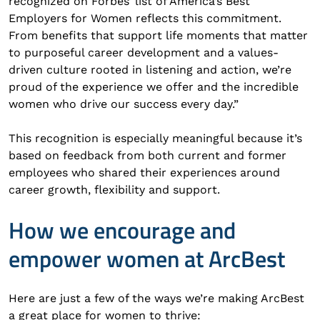
recognized on Forbes’ list of America’s Best
Employers for Women reflects this commitment.
From benefits that support life moments that matter
to purposeful career development and a values-
driven culture rooted in listening and action, we’re
proud of the experience we offer and the incredible
women who drive our success every day.”
This recognition is especially meaningful because it’s
based on feedback from both current and former
employees who shared their experiences around
career growth, flexibility and support.
How we encourage and
empower women at ArcBest
Here are just a few of the ways we’re making ArcBest
a great place for women to thrive: