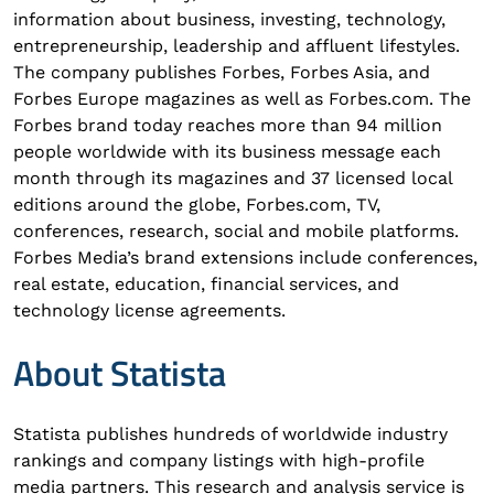
information about business, investing, technology,
entrepreneurship, leadership and affluent lifestyles.
The company publishes Forbes, Forbes Asia, and
Forbes Europe magazines as well as Forbes.com. The
Forbes brand today reaches more than 94 million
people worldwide with its business message each
month through its magazines and 37 licensed local
editions around the globe, Forbes.com, TV,
conferences, research, social and mobile platforms.
Forbes Media’s brand extensions include conferences,
real estate, education, financial services, and
technology license agreements.
About Statista
Statista publishes hundreds of worldwide industry
rankings and company listings with high-profile
media partners. This research and analysis service is