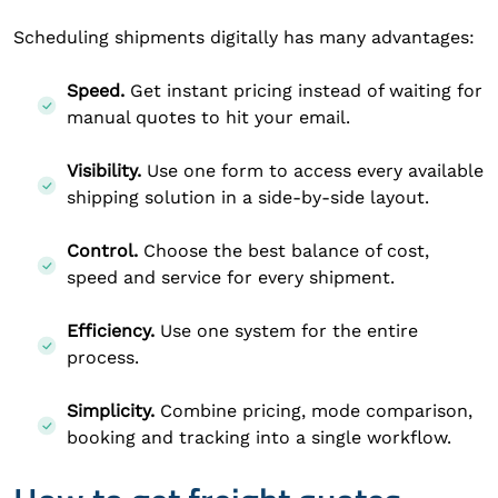
Scheduling shipments digitally has many advantages:
Speed.
Get instant pricing instead of waiting for
manual quotes to hit your email.
Visibility.
Use one form to access every available
shipping solution in a side-by-side layout.
Control.
Choose the best balance of cost,
speed and service for every shipment.
Efficiency.
Use one system for the entire
process.
Simplicity.
Combine pricing, mode comparison,
booking and tracking into a single workflow.