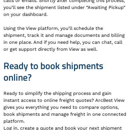
calls or emails. Shortly after completing this process,
you’ll see the shipment listed under “Awaiting Pickup”
on your dashboard.
Using the View platform, you’ll schedule the
shipment, track it and manage documents and billing
in one place. And if you need help, you can chat, call
or get support directly from View as well.
Ready to book shipments
online?
Ready to simplify the shipping process and gain
instant access to online freight quotes? ArcBest View
gives you everything you need to compare options,
book shipments and manage freight in one connected
platform.
Log in, create a quote and book your next shipment