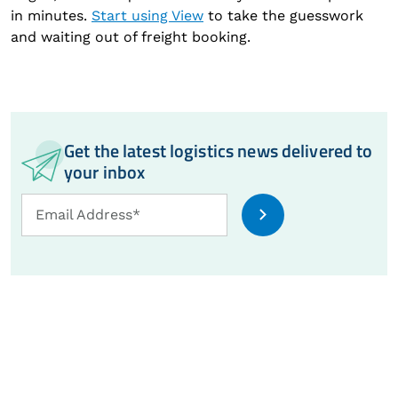
in minutes.
Start using View
to take the guesswork
and waiting out of freight booking.
Get the latest logistics news delivered to
your inbox
Email
Email Address*
Address