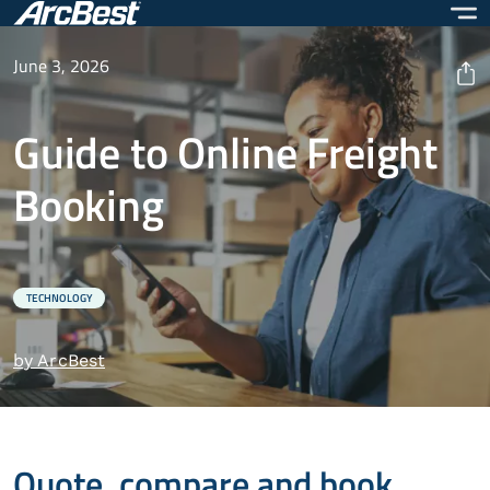
Skip
to
main
June 3, 2026
content
Guide to Online Freight
Booking
TECHNOLOGY
by ArcBest
Quote, compare and book