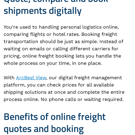
shipments digitally
You’re used to handling personal logistics online,
comparing flights or hotel rates. Booking freight
transportation should be just as simple. Instead of
waiting on emails or calling different carriers for
pricing, online freight booking lets you handle the
whole process on your time, in one place.
With
ArcBest View
, our digital freight management
platform, you can check prices for all available
shipping solutions at once and complete the entire
process online. No phone calls or waiting required.
Benefits of online freight
quotes and booking