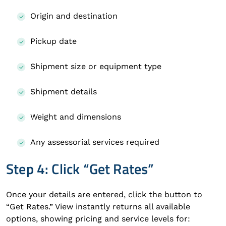
Origin and destination
Pickup date
Shipment size or equipment type
Shipment details
Weight and dimensions
Any assessorial services required
Step 4: Click “Get Rates”
Once your details are entered, click the button to
“Get Rates.” View instantly returns all available
options, showing pricing and service levels for: