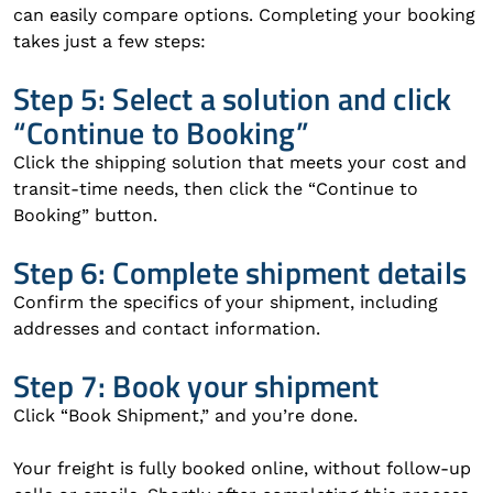
can easily compare options. Completing your booking
takes just a few steps:
Step 5: Select a solution and click
“Continue to Booking”
Click the shipping solution that meets your cost and
transit-time needs, then click the “Continue to
Booking” button.
Step 6: Complete shipment details
Confirm the specifics of your shipment, including
addresses and contact information.
Step 7: Book your shipment
Click “Book Shipment,” and you’re done.
Your freight is fully booked online, without follow-up