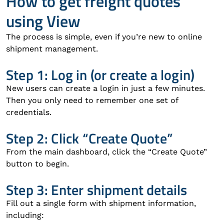
How to get freight quotes
using View
The process is simple, even if you’re new to online
shipment management.
Step 1: Log in (or create a login)
New users can create a login in just a few minutes.
Then you only need to remember one set of
credentials.
Step 2: Click “Create Quote”
From the main dashboard, click the “Create Quote”
button to begin.
Step 3: Enter shipment details
Fill out a single form with shipment information,
including: