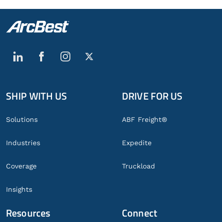
SHIP WITH US
DRIVE FOR US
Global
Footer
Solutions
ABF Freight®
Industries
Expedite
Coverage
Truckload
Insights
Resources
Connect