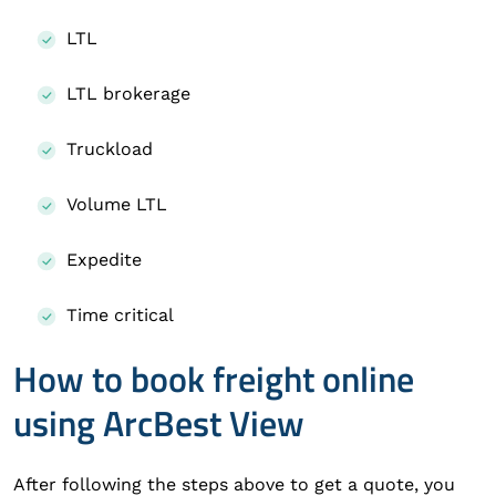
LTL
LTL brokerage
Truckload
Volume LTL
Expedite
Time critical
How to book freight online
using ArcBest View
After following the steps above to get a quote, you