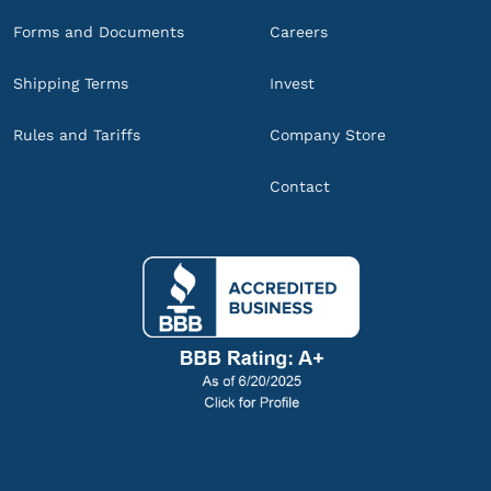
Forms and Documents
Careers
Shipping Terms
Invest
Rules and Tariffs
Company Store
Contact