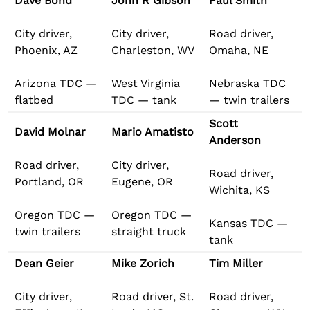
Dave Bond
John R Gibson
Paul Smith
City driver,
City driver,
Road driver,
Phoenix, AZ
Charleston, WV
Omaha, NE
Arizona TDC —
West Virginia
Nebraska TDC
flatbed
TDC — tank
— twin trailers
Scott
David Molnar
Mario Amatisto
Anderson
Road driver,
City driver,
Road driver,
Portland, OR
Eugene, OR
Wichita, KS
Oregon TDC —
Oregon TDC —
Kansas TDC —
twin trailers
straight truck
tank
Dean Geier
Mike Zorich
Tim Miller
City driver,
Road driver, St.
Road driver,