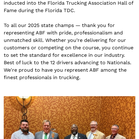
inducted into the Florida Trucking Association Hall of
Fame during the Florida TDC.
To all our 2025 state champs — thank you for
representing ABF with pride, professionalism and
unmatched skill. Whether you’re delivering for our
customers or competing on the course, you continue
to set the standard for excellence in our industry.
Best of luck to the 12 drivers advancing to Nationals.
We're proud to have you represent ABF among the
finest professionals in trucking.