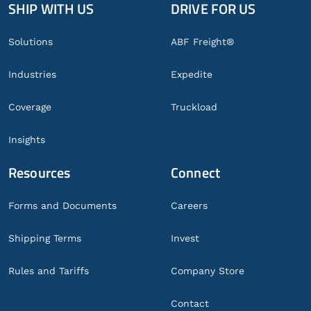
SHIP WITH US
DRIVE FOR US
Global
Footer
Solutions
ABF Freight®
Industries
Expedite
Coverage
Truckload
Insights
Resources
Connect
Forms and Documents
Careers
Shipping Terms
Invest
Rules and Tariffs
Company Store
Contact