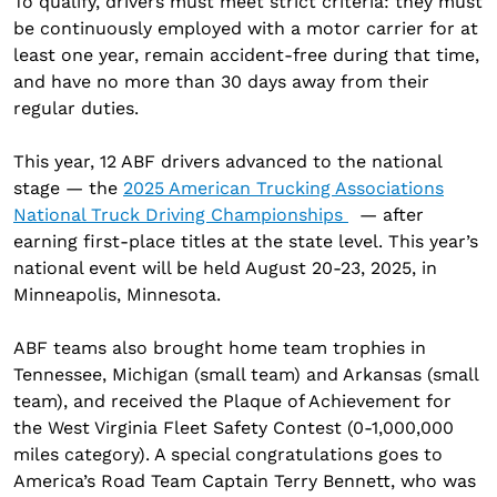
To qualify, drivers must meet strict criteria: they must
be continuously employed with a motor carrier for at
least one year, remain accident-free during that time,
and have no more than 30 days away from their
regular duties.
This year, 12 ABF drivers advanced to the national
stage — the
2025 American Trucking Associations
National Truck Driving Championships
— after
earning first-place titles at the state level. This year’s
national event will be held August 20-23, 2025, in
Minneapolis, Minnesota.
ABF teams also brought home team trophies in
Tennessee, Michigan (small team) and Arkansas (small
team), and received the Plaque of Achievement for
the West Virginia Fleet Safety Contest (0-1,000,000
miles category). A special congratulations goes to
America’s Road Team Captain Terry Bennett, who was