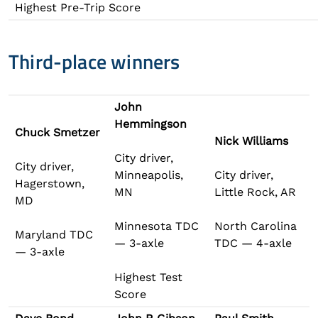
Highest Pre-Trip Score
Third-place winners
John
Hemmingson
Chuck Smetzer
Nick Williams
City driver,
City driver,
Minneapolis,
City driver,
Hagerstown,
MN
Little Rock, AR
MD
Minnesota TDC
North Carolina
Maryland TDC
— 3-axle
TDC — 4-axle
— 3-axle
Highest Test
Score