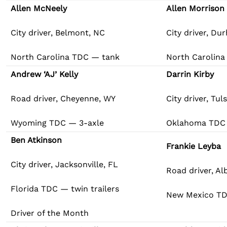
Allen McNeely
Allen Morrison
City driver, Belmont, NC
City driver, Du
North Carolina TDC — tank
North Carolina
Andrew ‘AJ’ Kelly
Darrin Kirby
Road driver, Cheyenne, WY
City driver, Tul
Wyoming TDC — 3-axle
Oklahoma TDC 
Ben Atkinson
Frankie Leyba
City driver, Jacksonville, FL
Road driver, A
Florida TDC — twin trailers
New Mexico TD
Driver of the Month