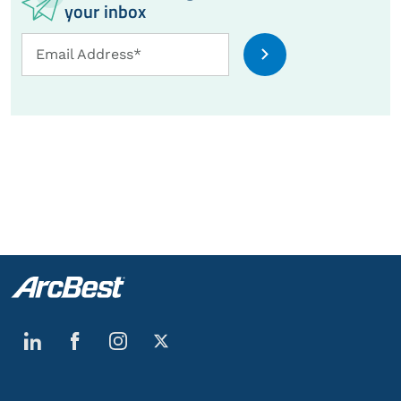
your inbox
Email
Email Address*
Address