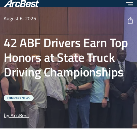
Skip
to
main
August 6, 2025
content
42 ABF Drivers Earn Top
Honors at State Truck
Driving Championships
COMPANY NEWS
by ArcBest