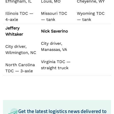
Effingham, IL
Louis, MO
Cheyenne, WY
Illinois TDC —
Missouri TDC
Wyoming TDC
4-axle
— tank
— tank
Jeffery
Nick Saverino
Whitaker
City driver,
City driver,
Manassas, VA
Wilmington, NC
Virginia TDC —
North Carolina
straight truck
TDC — 3-axle
Get the latest logistics news delivered to