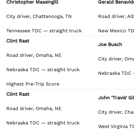
Christopher Massingill
Gerald Benavid
City driver, Chattanooga, TN
Road driver, A
Tennessee TDC — straight truck
New Mexico TD
Clint Rast
Joe Busch
Road driver, Omaha, NE
City driver, Om
Nebraska TDC — straight truck
Nebraska TDC 
Highest Pre-Trip Score
Clint Rast
John ‘Travis’ G
Road driver, Omaha, NE
City driver, Ch
Nebraska TDC — straight truck
West Virginia 