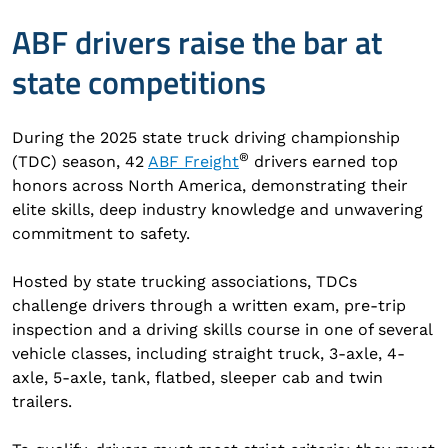
ABF drivers raise the bar at
state competitions
During the 2025 state truck driving championship
®
(TDC) season, 42
ABF Freight
drivers earned top
honors across North America, demonstrating their
elite skills, deep industry knowledge and unwavering
commitment to safety.
Hosted by state trucking associations, TDCs
challenge drivers through a written exam, pre-trip
inspection and a driving skills course in one of several
vehicle classes, including straight truck, 3-axle, 4-
axle, 5-axle, tank, flatbed, sleeper cab and twin
trailers.