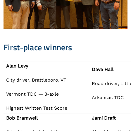
First-place winners
Alan Levy
Dave Hall
City driver, Brattleboro, VT
Road driver, Litt
Vermont TDC — 3-axle
Arkansas TDC — t
Highest Written Test Score
Bob Bramwell
Jami Draft