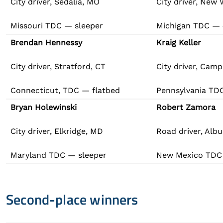
City driver, Sedalia, MO
City driver, New 
Missouri TDC — sleeper
Michigan TDC —
Brendan Hennessy
Kraig Keller
City driver, Stratford, CT
City driver, Camp 
Connecticut, TDC — flatbed
Pennsylvania TD
Bryan Holewinski
Robert Zamora
City driver, Elkridge, MD
Road driver, Alb
Maryland TDC — sleeper
New Mexico TDC
Second-place winners