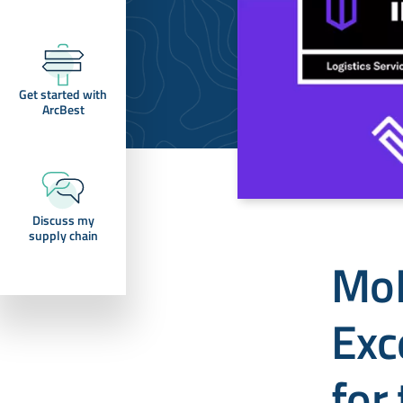
Get started with
ArcBest
Discuss my
supply chain
MoL
Exc
for