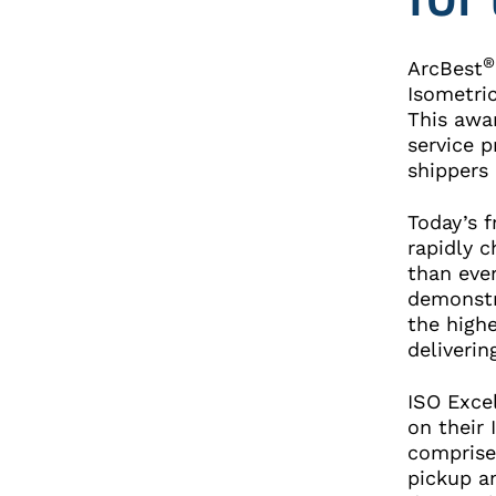
®
ArcBest
Isometri
This awar
service p
shippers
Today’s 
rapidly 
than ever
demonstr
the highe
deliveri
ISO Exce
on their
comprise
pickup an