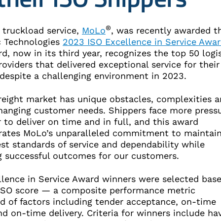
®
truckload service,
MoLo
, was recently awarded t
c Technologies
2023 ISO Excellence in Service Awa
d, now in its third year, recognizes the top 50 logi
roviders that delivered exceptional service for their
 despite a challenging environment in 2023.
freight market has unique obstacles, complexities 
changing customer needs. Shippers face more press
 to deliver on time and in full, and this award
ates MoLo’s unparalleled commitment to maintain
st standards of service and dependability while
ng successful outcomes for our customers.
llence in Service Award winners were selected bas
 ISO score — a composite performance metric
d of factors including tender acceptance, on-time
d on-time delivery. Criteria for winners include ha