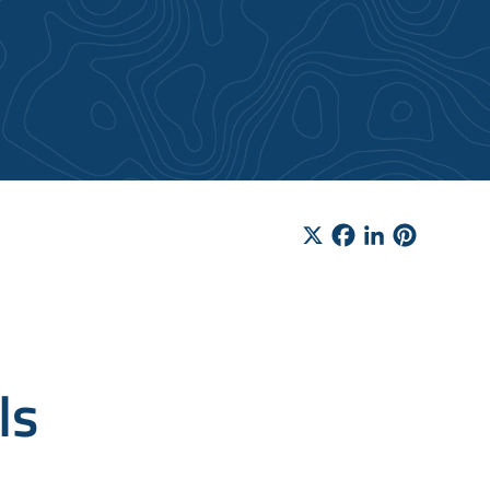
X
Facebook
LinkedIn
Pinteres
ls