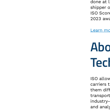
done at 
shipper 
ISO Scor
2023 a
Learn mo
Abo
Tec
ISO allow
carriers 
them diff
transpor
industry
and anal