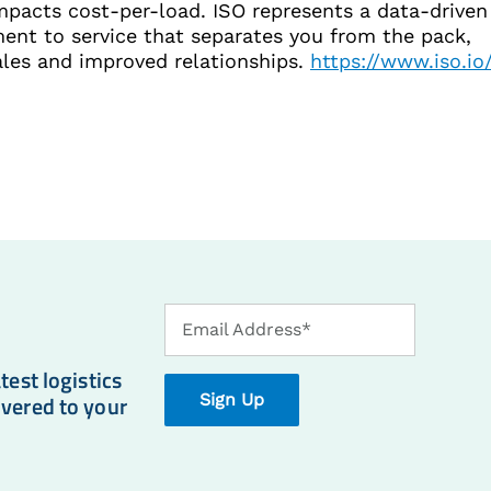
impacts cost-per-load. ISO represents a data-driven
nt to service that separates you from the pack,
ales and improved relationships.
https://www.iso.io
Email
Email Address*
Address
test logistics
ivered to your