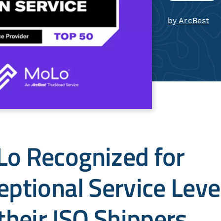
by ArcBest
o Recognized for
eptional Service Leve
 their ISO Shippers