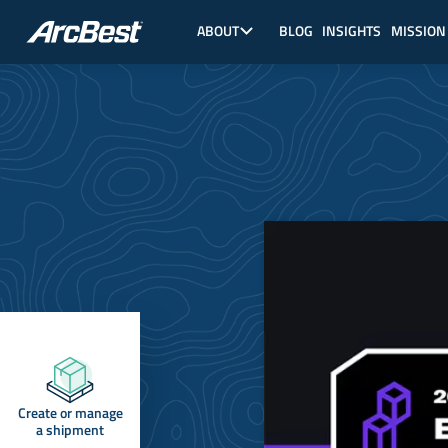
Skip
Main
to
Nav,
ABOUT
BLOG
INSIGHTS
MISSION
main
About
content
Create or manage
a shipment