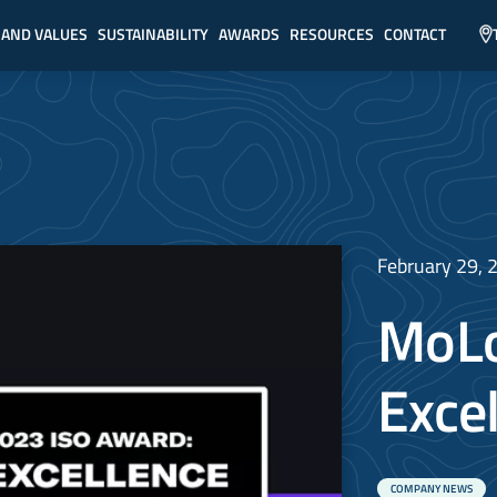
 AND VALUES
SUSTAINABILITY
AWARDS
RESOURCES
CONTACT
February 29, 
MoLo
Exce
COMPANY NEWS