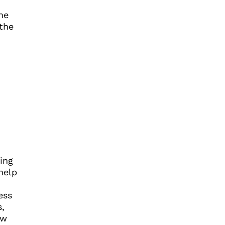
he
 the
ing
help
ess
,
ow