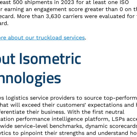
least 500 shipments in 2023 for at least one ISO
or earning an engagement score greater than 0 on t
ecard. More than 3,630 carriers were evaluated for
ward.
re about our truckload services
.
ut Isometric
hnologies
s logistics service providers to source top-perform
that will exceed their customers’ expectations and 
erentiate their business. With the first neutral
tation performance intelligence platform, LSPs acc
-wide service-level benchmarks, dynamic scorecards
ytics to pinpoint their strengths and understand h