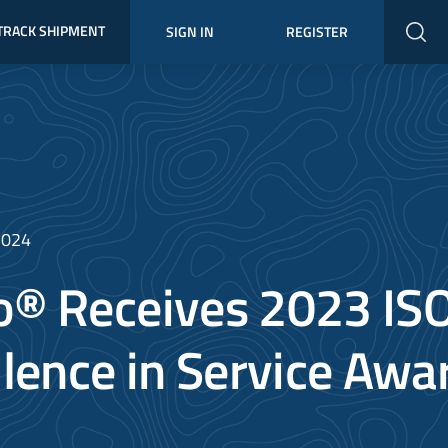
TRACK SHIPMENT
SIGN IN
REGISTER
2024
® Receives 2023 IS
llence in Service Awa