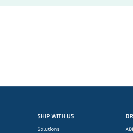
Global
SHIP WITH US
DR
Footer
Solutions
AB