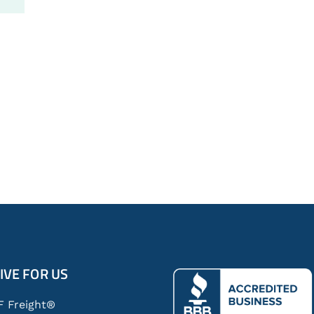
IVE FOR US
F Freight®