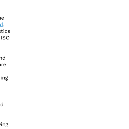
he
rd
.
stics
 ISO
and
ure
ing
ed
ving