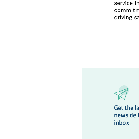
service 
commitme
driving s
Get the la
news del
inbox