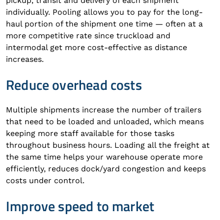
pickup, transit and delivery of each shipment
individually. Pooling allows you to pay for the long-
haul portion of the shipment one time — often at a
more competitive rate since truckload and
intermodal get more cost-effective as distance
increases.
Reduce overhead costs
Multiple shipments increase the number of trailers
that need to be loaded and unloaded, which means
keeping more staff available for those tasks
throughout business hours. Loading all the freight at
the same time helps your warehouse operate more
efficiently, reduces dock/yard congestion and keeps
costs under control.
Improve speed to market