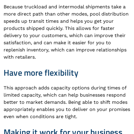
Because truckload and intermodal shipments take a
more direct path than other modes, pool distribution
speeds up transit times and helps you get your
products shipped quickly. This allows for faster
delivery to your customers, which can improve their
satisfaction, and can make it easier for you to
replenish inventory, which can improve relationships
with retailers.
Have more flexibility
This approach adds capacity options during times of
limited capacity, which can help businesses respond
better to market demands. Being able to shift modes
appropriately enables you to deliver on your promises
even when conditions are tight.
Making it work for your business