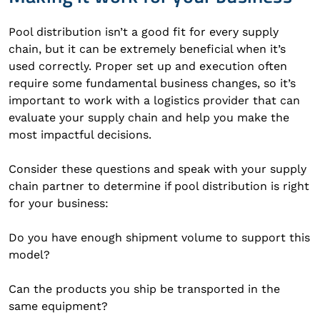
Pool distribution isn’t a good fit for every supply
chain, but it can be extremely beneficial when it’s
used correctly. Proper set up and execution often
require some fundamental business changes, so it’s
important to work with a logistics provider that can
evaluate your supply chain and help you make the
most impactful decisions.
Consider these questions and speak with your supply
chain partner to determine if pool distribution is right
for your business:
Do you have enough shipment volume to support this
model?
Can the products you ship be transported in the
same equipment?