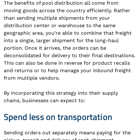
The benefits of pool distribution all come from
moving goods across the country efficiently. Rather
than sending multiple shipments from your
distribution center or warehouse to the same
geographic area, you’re able to combine that freight
into a single, larger shipment for the long-haul
portion. Once it arrives, the orders can be
deconsolidated for delivery to their final destinations.
This can also be done in reverse for product recalls
and returns or to help manage your inbound freight
from multiple vendors.
By incorporating this strategy into their supply
chains, businesses can expect to:
Spend less on transportation
Sending orders out separately means paying for the