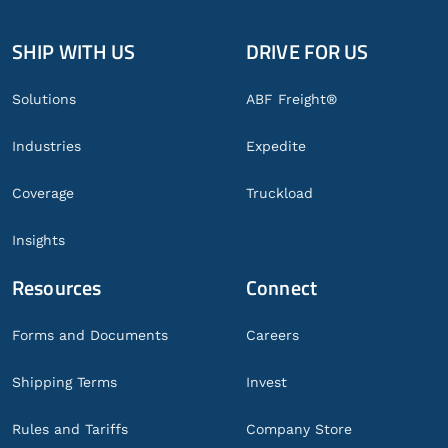
SHIP WITH US
DRIVE FOR US
Global
Footer
Solutions
ABF Freight®
Industries
Expedite
Coverage
Truckload
Insights
Resources
Connect
Forms and Documents
Careers
Shipping Terms
Invest
Rules and Tariffs
Company Store