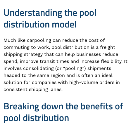
Understanding the pool
distribution model
Much like carpooling can reduce the cost of
commuting to work, pool distribution is a freight
shipping strategy that can help businesses reduce
spend, improve transit times and increase flexibility. It
involves consolidating (or “pooling”) shipments
headed to the same region and is often an ideal
solution for companies with high-volume orders in
consistent shipping lanes.
Breaking down the benefits of
pool distribution