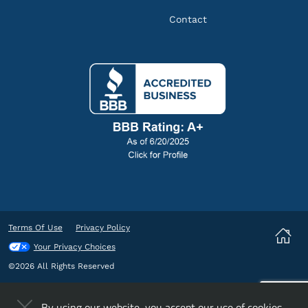
Contact
Terms Of Use
Privacy Policy
Your Privacy Choices
©2026 All Rights Reserved
By using our website, you accept our
use of cookies
.