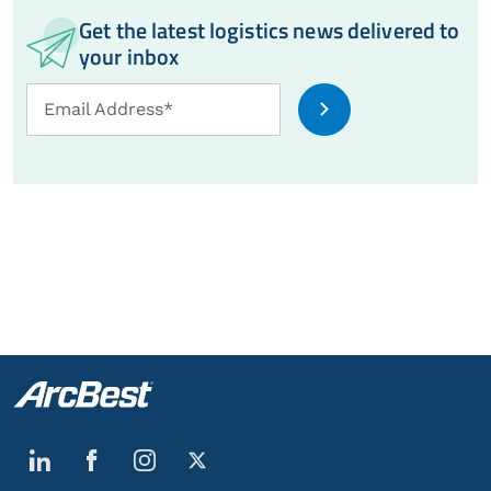
Get the latest logistics news delivered to
your inbox
Email
Email Address*
Address