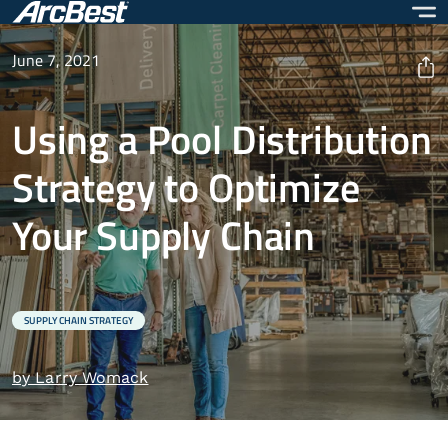
Skip
to
main
June 7, 2021
content
Using a Pool Distribution
Strategy to Optimize
Your Supply Chain
SUPPLY CHAIN STRATEGY
by Larry Womack