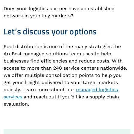
Does your logistics partner have an established
network in your key markets?
Let’s discuss your options
Pool distribution is one of the many strategies the
ArcBest managed solutions team uses to help
businesses find efficiencies and reduce costs. With
access to more than 240 service centers nationwide,
we offer multiple consolidation points to help you
get your freight delivered to your target markets
quickly. Learn more about our
managed logistics
services
and reach out if you’d like a supply chain
evaluation.