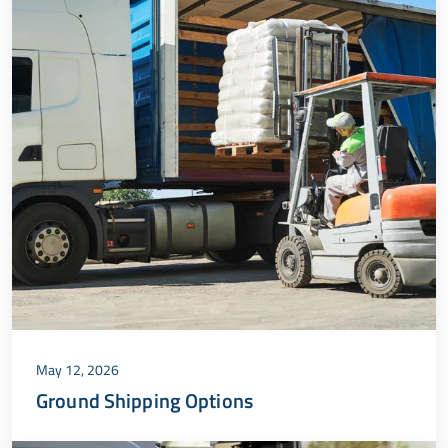
May 12, 2026
Ground Shipping Options