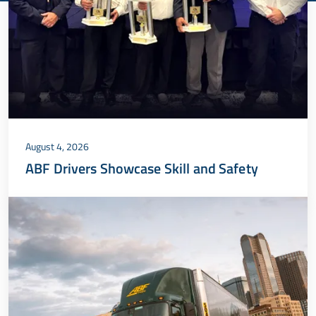
August 4, 2026
ABF Drivers Showcase Skill and Safety