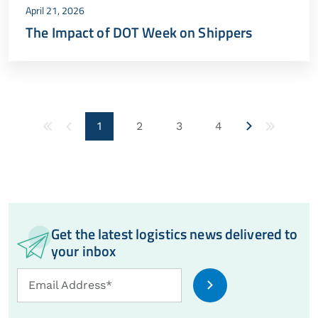
April 21, 2026
The Impact of DOT Week on Shippers
1
2
3
4
Get the latest logistics news delivered to
your inbox
Email
Email Address*
Address