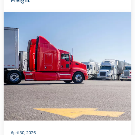
April 30, 2026