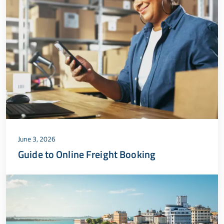
June 3, 2026
Guide to Online Freight Booking