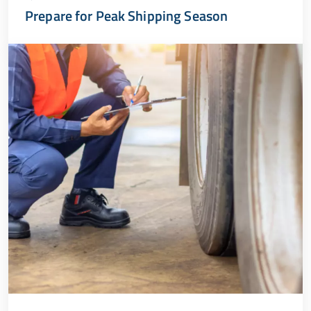
Prepare for Peak Shipping Season