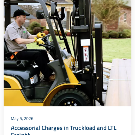
May 5, 2026
Accessorial Charges in Truckload and LTL
Freight