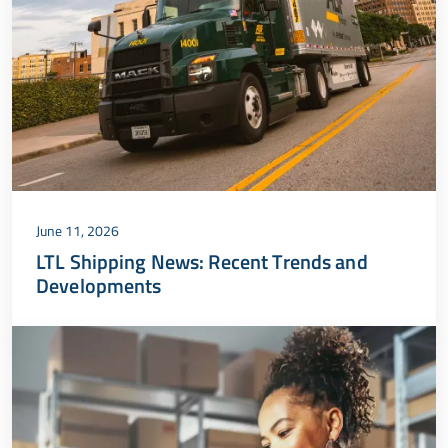
June 11, 2026
LTL Shipping News: Recent Trends and
Developments