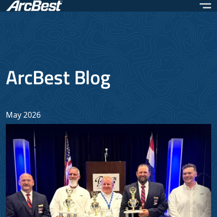
Skip
to
main
content
ArcBest Blog
May 2026