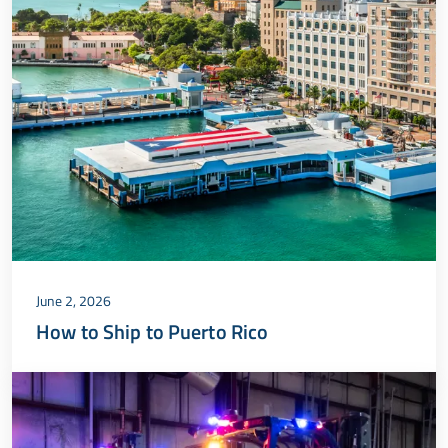
June 2, 2026
How to Ship to Puerto Rico