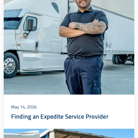
May 14, 2026
Finding an Expedite Service Provider