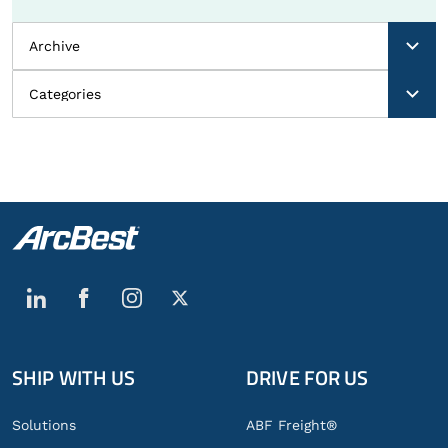
SHIP WITH US
DRIVE FOR US
Global
Footer
Solutions
ABF Freight®