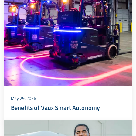
May 29, 2026
Benefits of Vaux Smart Autonomy