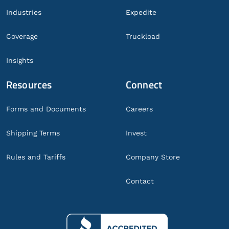
Industries
Expedite
Coverage
Truckload
Insights
Resources
Connect
Forms and Documents
Careers
Shipping Terms
Invest
Rules and Tariffs
Company Store
Contact