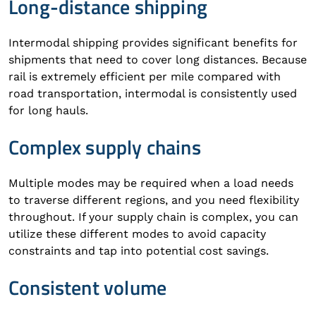
Long-distance shipping
Intermodal shipping provides significant benefits for
shipments that need to cover long distances. Because
rail is extremely efficient per mile compared with
road transportation, intermodal is consistently used
for long hauls.
Complex supply chains
Multiple modes may be required when a load needs
to traverse different regions, and you need flexibility
throughout. If your supply chain is complex, you can
utilize these different modes to avoid capacity
constraints and tap into potential cost savings.
Consistent volume