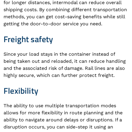
for longer distances, intermodal can reduce overall
shipping costs. By combining different transportation
methods, you can get cost-saving benefits while still
getting the door-to-door service you need.
Freight safety
Since your load stays in the container instead of
being taken out and reloaded, it can reduce handling
and the associated risk of damage. Rail lines are also
highly secure, which can further protect freight.
Flexibility
The ability to use multiple transportation modes
allows for more flexibility in route planning and the
ability to navigate around delays or disruptions. If a
disruption occurs, you can side-step it using an