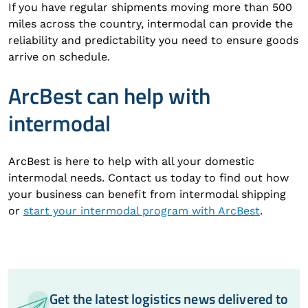
If you have regular shipments moving more than 500
miles across the country, intermodal can provide the
reliability and predictability you need to ensure goods
arrive on schedule.
ArcBest can help with
intermodal
ArcBest is here to help with all your domestic
intermodal needs. Contact us today to find out how
your business can benefit from intermodal shipping
or
start your intermodal program with ArcBest
.
Get the latest logistics news delivered to