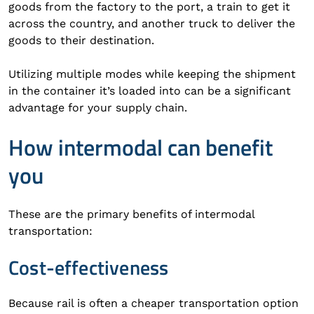
goods from the factory to the port, a train to get it
across the country, and another truck to deliver the
goods to their destination.
Utilizing multiple modes while keeping the shipment
in the container it’s loaded into can be a significant
advantage for your supply chain.
How intermodal can benefit
you
These are the primary benefits of intermodal
transportation:
Cost-effectiveness
Because rail is often a cheaper transportation option