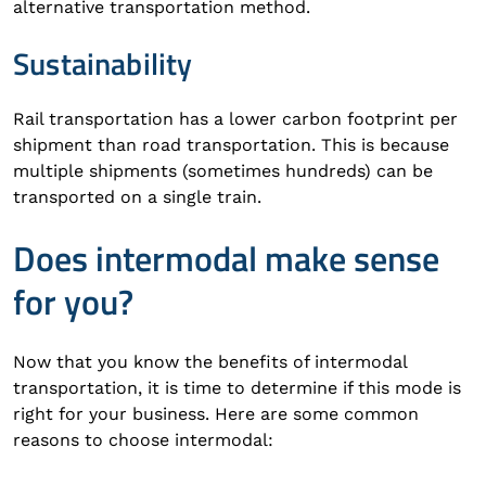
alternative transportation method.
Sustainability
Rail transportation has a lower carbon footprint per
shipment than road transportation. This is because
multiple shipments (sometimes hundreds) can be
transported on a single train.
Does intermodal make sense
for you?
Now that you know the benefits of intermodal
transportation, it is time to determine if this mode is
right for your business. Here are some common
reasons to choose intermodal: