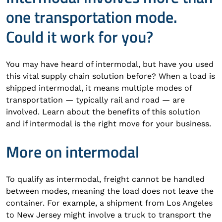
one transportation mode.
Could it work for you?
You may have heard of intermodal, but have you used
this vital supply chain solution before? When a load is
shipped intermodal, it means multiple modes of
transportation — typically rail and road — are
involved. Learn about the benefits of this solution
and if intermodal is the right move for your business.
More on intermodal
To qualify as intermodal, freight cannot be handled
between modes, meaning the load does not leave the
container. For example, a shipment from Los Angeles
to New Jersey might involve a truck to transport the