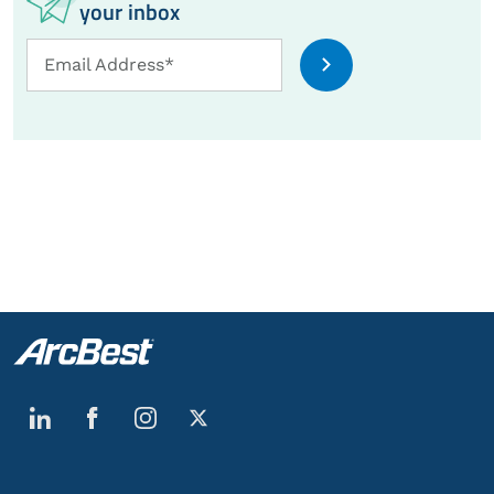
your inbox
Email
Email Address*
Address