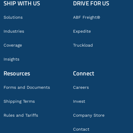
SHIP WITH US
DRIVE FOR US
Global
Footer
Solutions
ABF Freight®
Industries
Expedite
Coverage
Truckload
Insights
Resources
Connect
Forms and Documents
Careers
Shipping Terms
Invest
Rules and Tariffs
Company Store
Contact