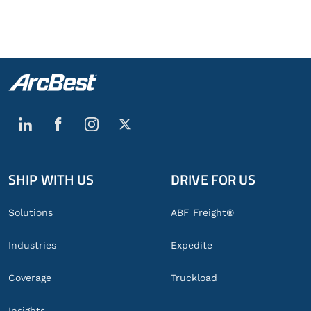
SHIP WITH US
DRIVE FOR US
Global
Footer
Solutions
ABF Freight®
Industries
Expedite
Coverage
Truckload
Insights