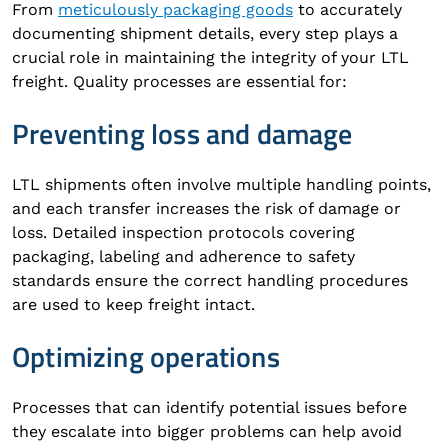
From
meticulously packaging goods
to accurately
documenting shipment details, every step plays a
crucial role in maintaining the integrity of your LTL
freight. Quality processes are essential for:
Preventing loss and damage
LTL shipments often involve multiple handling points,
and each transfer increases the risk of damage or
loss. Detailed inspection protocols covering
packaging, labeling and adherence to safety
standards ensure the correct handling procedures
are used to keep freight intact.
Optimizing operations
Processes that can identify potential issues before
they escalate into bigger problems can help avoid