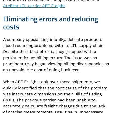
ArcBest LTL carrier ABF Freight
.
Eliminating errors and reducing
costs
A company specializing in bulky, delicate products
faced recurring problems with its LTL supply chain.
Despite their best efforts, they grappled with a
persistent issue: billing errors. The issue was so
prominent they began viewing billing discrepancies as
an unavoidable cost of doing business.
When ABF Freight took over these shipments, we
quickly identified that the root cause of the problem
was inaccurate dimensions on their Bills of Lading
(BOL). The previous carrier had been unable to
accurately calculate freight charges due to the lack
of precise measurements, resulting in unnecessary