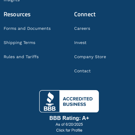
Resources
Connect
Forms and Documents
Careers
Shipping Terms
Invest
Rules and Tariffs
Company Store
Contact