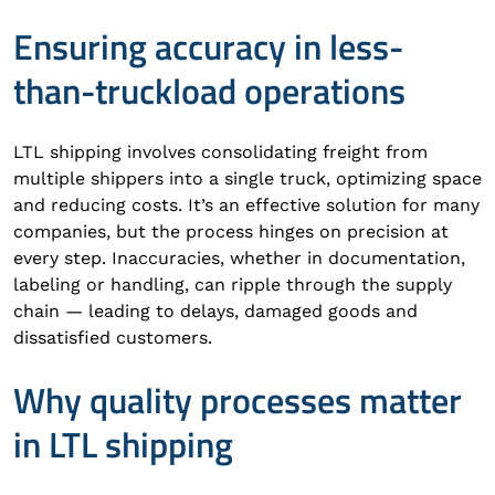
Ensuring accuracy in less-
than-truckload operations
LTL shipping involves consolidating freight from
multiple shippers into a single truck, optimizing space
and reducing costs. It’s an effective solution for many
companies, but the process hinges on precision at
every step. Inaccuracies, whether in documentation,
labeling or handling, can ripple through the supply
chain — leading to delays, damaged goods and
dissatisfied customers.
Why quality processes matter
in LTL shipping