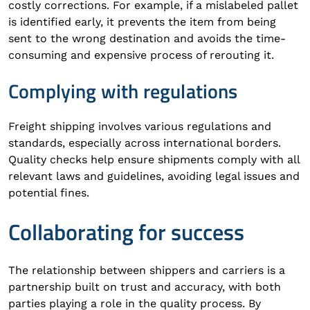
costly corrections. For example, if a mislabeled pallet
is identified early, it prevents the item from being
sent to the wrong destination and avoids the time-
consuming and expensive process of rerouting it.
Complying with regulations
Freight shipping involves various regulations and
standards, especially across international borders.
Quality checks help ensure shipments comply with all
relevant laws and guidelines, avoiding legal issues and
potential fines.
Collaborating for success
The relationship between shippers and carriers is a
partnership built on trust and accuracy, with both
parties playing a role in the quality process. By