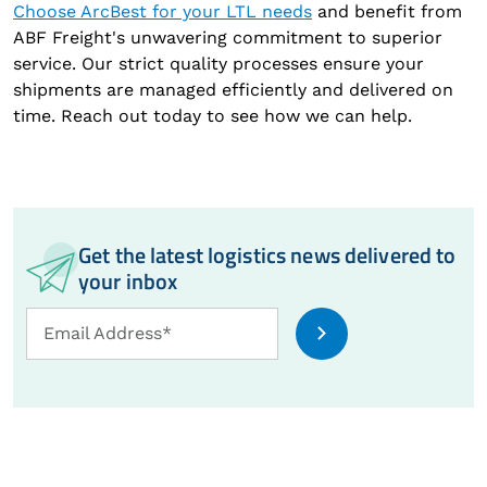
Choose ArcBest for your LTL needs
and benefit from
ABF Freight's unwavering commitment to superior
service. Our strict quality processes ensure your
shipments are managed efficiently and delivered on
time. Reach out today to see how we can help.
Get the latest logistics news delivered to
your inbox
Email
Email Address*
Address