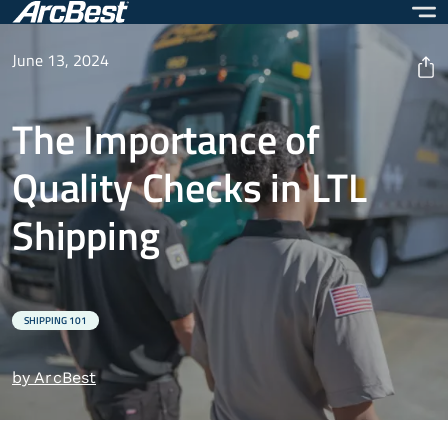
Skip
to
main
June 13, 2024
content
The Importance of
Quality Checks in LTL
Shipping
SHIPPING 101
by ArcBest