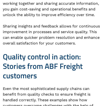
working together and sharing accurate information,
you gain cost-saving and operational benefits and
unlock the ability to improve efficiency over time.
Sharing insights and feedback allows for continuous
improvement in processes and service quality. This
can enable quicker problem resolution and enhance
overall satisfaction for your customers.
Quality control in action:
Stories from ABF Freight
customers
Even the most sophisticated supply chains can
benefit from quality checks to ensure freight is
handled correctly. These examples show how
customers overcame challenges with the help of