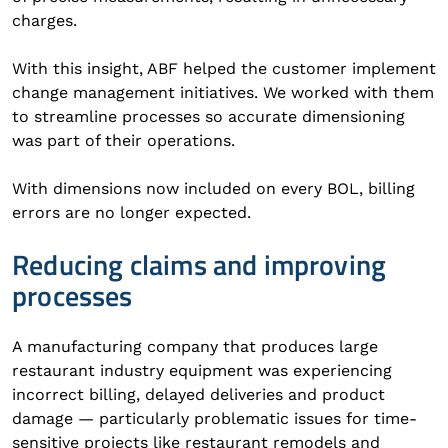
charges.
With this insight, ABF helped the customer implement
change management initiatives. We worked with them
to streamline processes so accurate dimensioning
was part of their operations.
With dimensions now included on every BOL, billing
errors are no longer expected.
Reducing claims and improving
processes
A manufacturing company that produces large
restaurant industry equipment was experiencing
incorrect billing, delayed deliveries and product
damage — particularly problematic issues for time-
sensitive projects like restaurant remodels and