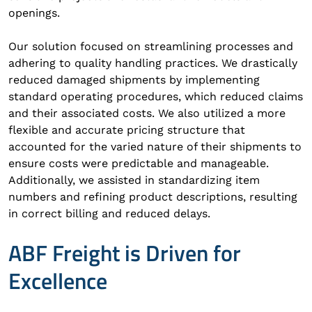
openings.
Our solution focused on streamlining processes and
adhering to quality handling practices. We drastically
reduced damaged shipments by implementing
standard operating procedures, which reduced claims
and their associated costs. We also utilized a more
flexible and accurate pricing structure that
accounted for the varied nature of their shipments to
ensure costs were predictable and manageable.
Additionally, we assisted in standardizing item
numbers and refining product descriptions, resulting
in correct billing and reduced delays.
ABF Freight is Driven for
Excellence