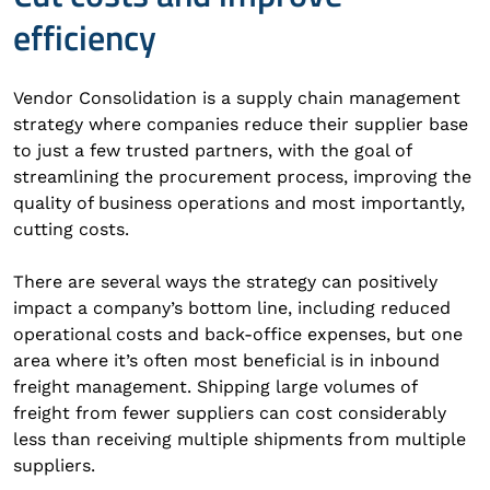
efficiency
Vendor Consolidation is a supply chain management
strategy where companies reduce their supplier base
to just a few trusted partners, with the goal of
streamlining the procurement process, improving the
quality of business operations and most importantly,
cutting costs.
There are several ways the strategy can positively
impact a company’s bottom line, including reduced
operational costs and back-office expenses, but one
area where it’s often most beneficial is in inbound
freight management. Shipping large volumes of
freight from fewer suppliers can cost considerably
less than receiving multiple shipments from multiple
suppliers.