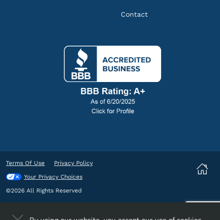
Contact
Terms Of Use
Privacy Policy
Your Privacy Choices
©2026 All Rights Reserved