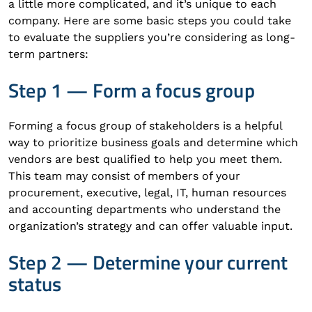
a little more complicated, and it’s unique to each
company. Here are some basic steps you could take
to evaluate the suppliers you’re considering as long-
term partners:
Step 1 — Form a focus group
Forming a focus group of stakeholders is a helpful
way to prioritize business goals and determine which
vendors are best qualified to help you meet them.
This team may consist of members of your
procurement, executive, legal, IT, human resources
and accounting departments who understand the
organization’s strategy and can offer valuable input.
Step 2 — Determine your current
status