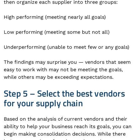
then organize each supplier into three groups:
High performing (meeting nearly all goals)
Low performing (meeting some but not all)
Underperforming (unable to meet few or any goals)
The findings may surprise you — vendors that seem
easy to work with may not be meeting the goals,
while others may be exceeding expectations.
Step 5 – Select the best vendors
for your supply chain
Based on the analysis of current vendors and their
ability to help your business reach its goals, you can
begin making consolidation decisions. While there