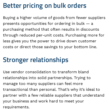
Better pricing on bulk orders
Buying a higher volume of goods from fewer suppliers
presents opportunities for ordering in bulk — a
purchasing method that often results in discounts
through reduced per-unit costs. Purchasing more for
less gives you the power to drive down customer
costs or direct those savings to your bottom line.
Stronger relationships
Use vendor consolidation to transform bland
relationships into solid partnerships. Trying to
manage too many suppliers can feel more
transactional than personal. That’s why it’s ideal to
partner with a few reliable suppliers that understand
your business and work hard to meet your
requirements.