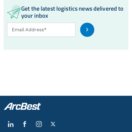
Get the latest logistics news delivered to
your inbox
Email
Email Address*
Address