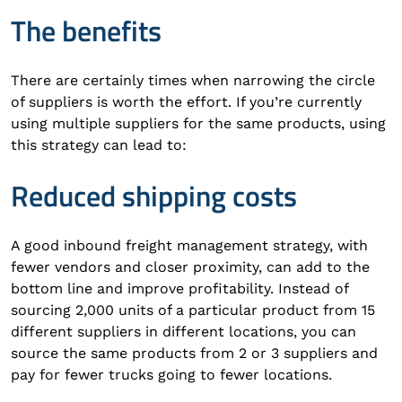
The benefits
There are certainly times when narrowing the circle
of suppliers is worth the effort. If you’re currently
using multiple suppliers for the same products, using
this strategy can lead to:
Reduced shipping costs
A good inbound freight management strategy, with
fewer vendors and closer proximity, can add to the
bottom line and improve profitability. Instead of
sourcing 2,000 units of a particular product from 15
different suppliers in different locations, you can
source the same products from 2 or 3 suppliers and
pay for fewer trucks going to fewer locations.