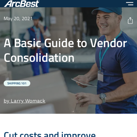
Skip
to
main
May 20, 2021
content
A Basic Guide to Vendor
Consolidation
SHIPPING 101
by Larry Womack
Cut costs and improve