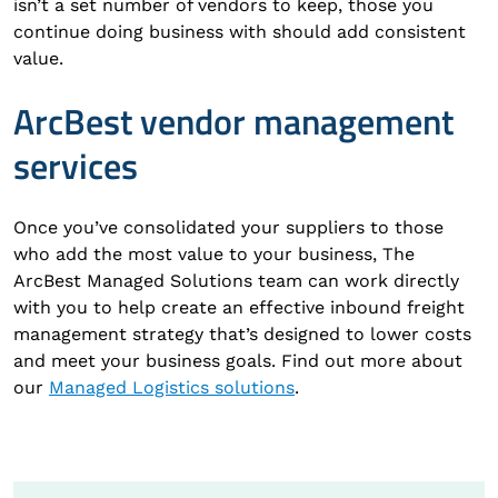
isn’t a set number of vendors to keep, those you
continue doing business with should add consistent
value.
ArcBest vendor management
services
Once you’ve consolidated your suppliers to those
who add the most value to your business, The
ArcBest Managed Solutions team can work directly
with you to help create an effective inbound freight
management strategy that’s designed to lower costs
and meet your business goals. Find out more about
our
Managed Logistics solutions
.