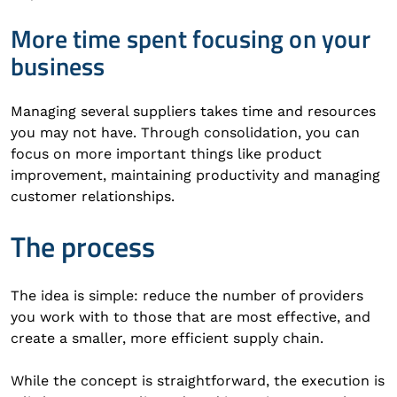
More time spent focusing on your
business
Managing several suppliers takes time and resources
you may not have. Through consolidation, you can
focus on more important things like product
improvement, maintaining productivity and managing
customer relationships.
The process
The idea is simple: reduce the number of providers
you work with to those that are most effective, and
create a smaller, more efficient supply chain.
While the concept is straightforward, the execution is