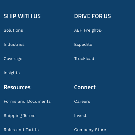
SHIP WITH US
DRIVE FOR US
Global
Footer
Solutions
ABF Freight®
Industries
Expedite
Coverage
Truckload
Insights
Resources
Connect
Forms and Documents
Careers
Shipping Terms
Invest
Rules and Tariffs
Company Store