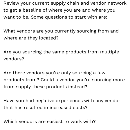
Review your current supply chain and vendor network
to get a baseline of where you are and where you
want to be. Some questions to start with are:
What vendors are you currently sourcing from and
where are they located?
Are you sourcing the same products from multiple
vendors?
Are there vendors you’re only sourcing a few
products from? Could a vendor you’re sourcing more
from supply these products instead?
Have you had negative experiences with any vendor
that has resulted in increased costs?
Which vendors are easiest to work with?