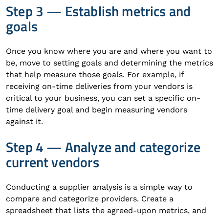
Step 3 — Establish metrics and
goals
Once you know where you are and where you want to
be, move to setting goals and determining the metrics
that help measure those goals. For example, if
receiving on-time deliveries from your vendors is
critical to your business, you can set a specific on-
time delivery goal and begin measuring vendors
against it.
Step 4 — Analyze and categorize
current vendors
Conducting a supplier analysis is a simple way to
compare and categorize providers. Create a
spreadsheet that lists the agreed-upon metrics, and