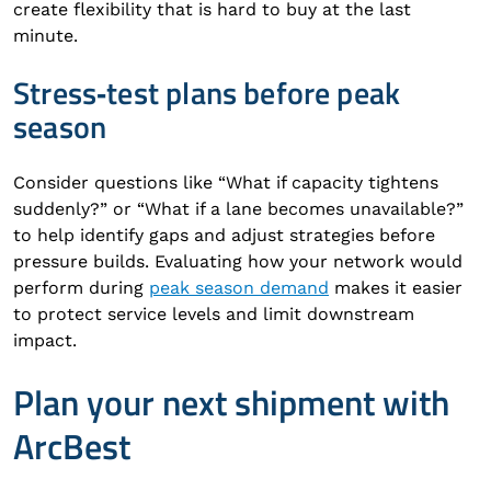
create flexibility that is hard to buy at the last
minute.
Stress‑test plans before peak
season
Consider questions like “What if capacity tightens
suddenly?” or “What if a lane becomes unavailable?”
to help identify gaps and adjust strategies before
pressure builds. Evaluating how your network would
perform during
peak season demand
makes it easier
to protect service levels and limit downstream
impact.
Plan your next shipment with
ArcBest