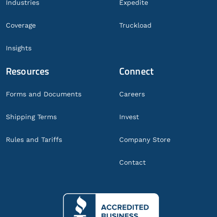
Industries
Expedite
Coverage
Truckload
Insights
Resources
Connect
Forms and Documents
Careers
Shipping Terms
Invest
Rules and Tariffs
Company Store
Contact