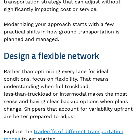
transportation strategy that can adjust without
significantly impacting cost or service.
Modernizing your approach starts with a few
practical shifts in how ground transportation is
planned and managed.
Design a flexible network
Rather than optimizing every lane for ideal
conditions, focus on flexibility. That means
understanding when full truckload,
less‑than‑truckload or intermodal makes the most
sense and having clear backup options when plans
change. Shippers that account for variability upfront
are better prepared to adjust.
Explore the
tradeoffs of different transportation
modes
to get started.