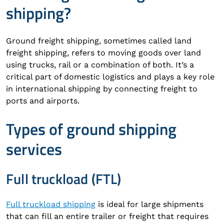
shipping?
Ground freight shipping, sometimes called land
freight shipping, refers to moving goods over land
using trucks, rail or a combination of both. It’s a
critical part of domestic logistics and plays a key role
in international shipping by connecting freight to
ports and airports.
Types of ground shipping
services
Full truckload (FTL)
Full truckload shipping
is ideal for large shipments
that can fill an entire trailer or freight that requires