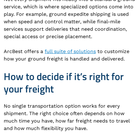
service, which is where specialized options come into
play. For example, ground expedite shipping is used
when speed and control matter, while final-mile
services support deliveries that need coordination,
special access or precise placement.
ArcBest offers a
full suite of solutions
to customize
how your ground freight is handled and delivered.
How to decide if it’s right for
your freight
No single transportation option works for every
shipment. The right choice often depends on how
much time you have, how far freight needs to travel
and how much flexibility you have.