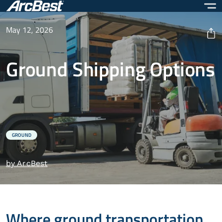
Skip
to
main
May 12, 2026
content
Ground Shipping Options
GROUND
by ArcBest
Where ground transportation