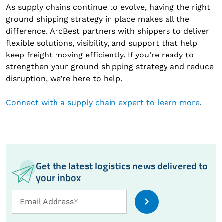
As supply chains continue to evolve, having the right
ground shipping strategy in place makes all the
difference. ArcBest partners with shippers to deliver
flexible solutions, visibility, and support that help
keep freight moving efficiently. If you’re ready to
strengthen your ground shipping strategy and reduce
disruption, we’re here to help.
Connect with a supply chain expert to learn more
.
Get the latest logistics news delivered to
your inbox
Email
Email Address*
Address