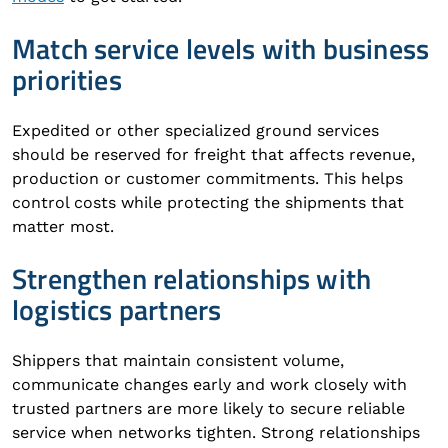
Match service levels with business
priorities
Expedited or other specialized ground services
should be reserved for freight that affects revenue,
production or customer commitments. This helps
control costs while protecting the shipments that
matter most.
Strengthen relationships with
logistics partners
Shippers that maintain consistent volume,
communicate changes early and work closely with
trusted partners are more likely to secure reliable
service when networks tighten. Strong relationships