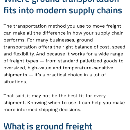
fits into modern supply chains
The transportation method you use to move freight
can make all the difference in how your supply chain
performs. For many businesses, ground
transportation offers the right balance of cost, speed
and flexibility. And because it works for a wide range
of freight types — from standard palletized goods to
oversized, high-value and temperature-sensitive
shipments — it’s a practical choice in a lot of
situations.
That said, it may not be the best fit for every
shipment. Knowing when to use it can help you make
more informed shipping decisions.
What is ground freight