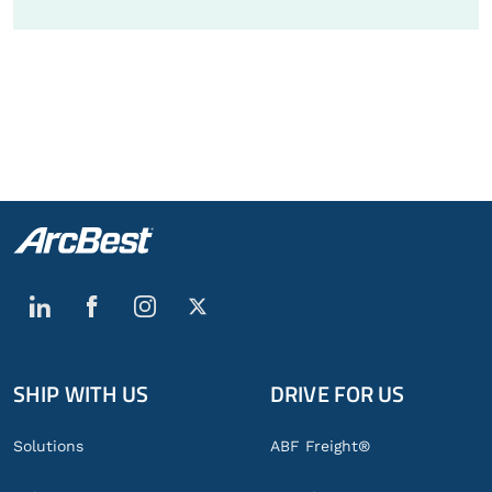
SHIP WITH US
DRIVE FOR US
Global
Footer
Solutions
ABF Freight®