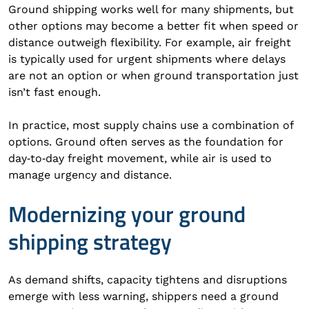
Ground shipping works well for many shipments, but
other options may become a better fit when speed or
distance outweigh flexibility. For example, air freight
is typically used for urgent shipments where delays
are not an option or when ground transportation just
isn’t fast enough.
In practice, most supply chains use a combination of
options. Ground often serves as the foundation for
day‑to‑day freight movement, while air is used to
manage urgency and distance.
Modernizing your ground
shipping strategy
As demand shifts, capacity tightens and disruptions
emerge with less warning, shippers need a ground