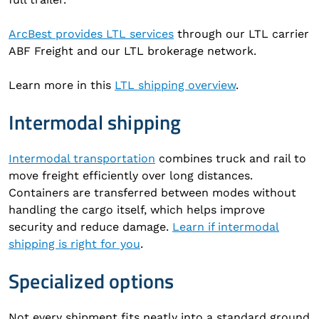
ArcBest provides LTL services
through our LTL carrier
ABF Freight and our LTL brokerage network.
Learn more in this
LTL shipping overview
.
Intermodal shipping
Intermodal transportation
combines truck and rail to
move freight efficiently over long distances.
Containers are transferred between modes without
handling the cargo itself, which helps improve
security and reduce damage.
Learn if intermodal
shipping is right for you
.
Specialized options
Not every shipment fits neatly into a standard ground