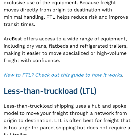
exclusive use of the equipment. Because freight
moves directly from origin to destination with
minimal handling, FTL helps reduce risk and improve
transit times.
ArcBest offers access to a wide range of equipment,
including dry vans, flatbeds and refrigerated trailers,
making it easier to move specialized or high-volume
freight with confidence.
New to FTL? Check out this guide to how it works
.
Less-than-truckload (LTL)
Less-than-truckload shipping uses a hub and spoke
model to move your freight through a network from
origin to destination. LTL is often best for freight that
is too large for parcel shipping but does not require a
full trailer.