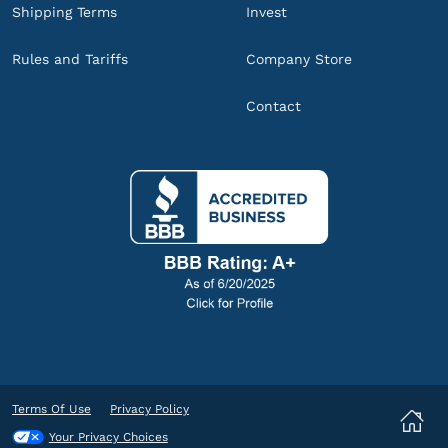
Shipping Terms
Invest
Rules and Tariffs
Company Store
Contact
Terms Of Use
Privacy Policy
Your Privacy Choices