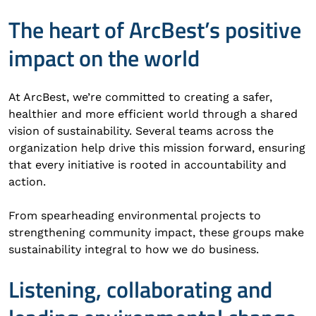
The heart of ArcBest’s positive
impact on the world
At ArcBest, we’re committed to creating a safer,
healthier and more efficient world through a shared
vision of sustainability. Several teams across the
organization help drive this mission forward, ensuring
that every initiative is rooted in accountability and
action.
From spearheading environmental projects to
strengthening community impact, these groups make
sustainability integral to how we do business.
Listening, collaborating and