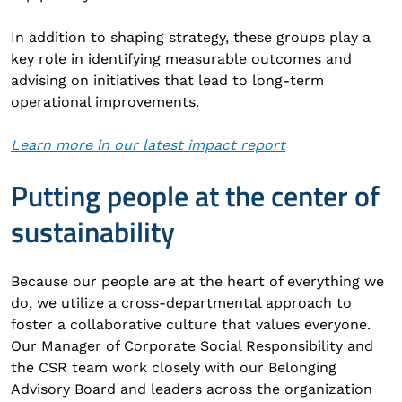
In addition to shaping strategy, these groups play a
key role in identifying measurable outcomes and
advising on initiatives that lead to long-term
operational improvements.
Learn more in our latest impact report
Putting people at the center of
sustainability
Because our people are at the heart of everything we
do, we utilize a cross-departmental approach to
foster a collaborative culture that values everyone.
Our Manager of Corporate Social Responsibility and
the CSR team work closely with our Belonging
Advisory Board and leaders across the organization