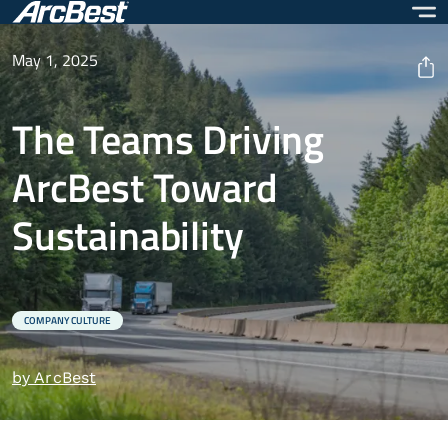
Skip
to
main
May 1, 2025
content
The Teams Driving
ArcBest Toward
Sustainability
COMPANY CULTURE
by ArcBest