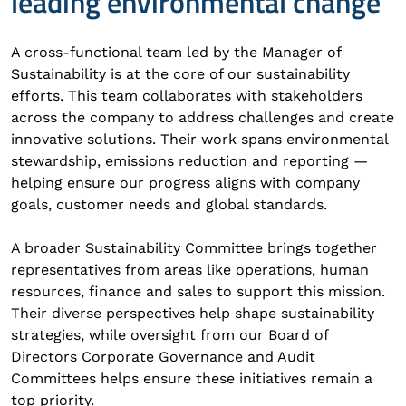
leading environmental change
A cross-functional team led by the Manager of
Sustainability is at the core of our sustainability
efforts. This team collaborates with stakeholders
across the company to address challenges and create
innovative solutions. Their work spans environmental
stewardship, emissions reduction and reporting —
helping ensure our progress aligns with company
goals, customer needs and global standards.
A broader Sustainability Committee brings together
representatives from areas like operations, human
resources, finance and sales to support this mission.
Their diverse perspectives help shape sustainability
strategies, while oversight from our Board of
Directors Corporate Governance and Audit
Committees helps ensure these initiatives remain a
top priority.