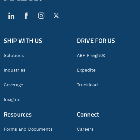
SHIP WITH US
DRIVE FOR US
Global
Footer
Solutions
ABF Freight®
Industries
Expedite
Coverage
Truckload
Insights
Resources
Connect
Forms and Documents
Careers