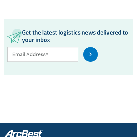
Get the latest logistics news delivered to
your inbox
Email
Email Address*
Address