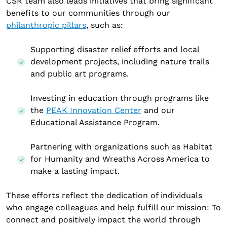
CSR team also leads initiatives that bring significant
benefits to our communities through our
philanthropic pillars
, such as:
Supporting disaster relief efforts and local
development projects, including nature trails
and public art programs.
Investing in education through programs like
the
PEAK Innovation Center
and our
Educational Assistance Program.
Partnering with organizations such as Habitat
for Humanity and Wreaths Across America to
make a lasting impact.
These efforts reflect the dedication of individuals
who engage colleagues and help fulfill our mission: To
connect and positively impact the world through