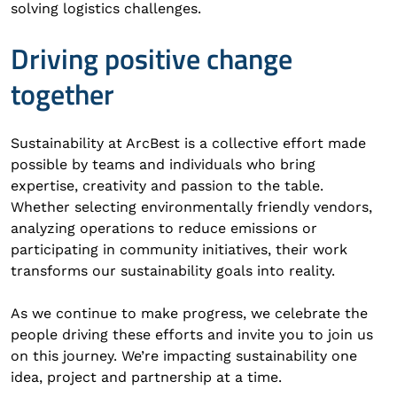
solving logistics challenges.
Driving positive change
together
Sustainability at ArcBest is a collective effort made
possible by teams and individuals who bring
expertise, creativity and passion to the table.
Whether selecting environmentally friendly vendors,
analyzing operations to reduce emissions or
participating in community initiatives, their work
transforms our sustainability goals into reality.
As we continue to make progress, we celebrate the
people driving these efforts and invite you to join us
on this journey. We’re impacting sustainability one
idea, project and partnership at a time.