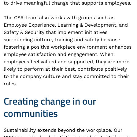
to drive meaningful change that supports employees.
The CSR team also works with groups such as
Employee Experience, Learning & Development, and
Safety & Security that implement initiatives
surrounding culture, training and safety because
fostering a positive workplace environment enhances
employee satisfaction and engagement. When
employees feel valued and supported, they are more
likely to perform at their best, contribute positively
to the company culture and stay committed to their
roles.
Creating change in our
communities
Sustainability extends beyond the workplace. Our