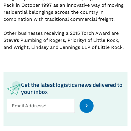
Pack in October 1997 as an innovative way of moving
residential belongings across the country in
combination with traditional commercial freight.
Other businesses receiving a 2015 Torch Award are
Steve’s Plumbing of Rogers, Priority1 of Little Rock,
and Wright, Lindsey and Jennings LLP of Little Rock.
Get the latest logistics news delivered to
your inbox
Email
Email Address*
Address