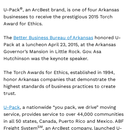
®
U-Pack
, an ArcBest brand, is one of four Arkansas
businesses to receive the prestigious 2015 Torch
Award for Ethics.
The
Better Business Bureau of Arkansas
honored U-
Pack at a luncheon April 23, 2015, at the Arkansas
Governor’s Mansion in Little Rock. Gov. Asa
Hutchinson was the keynote speaker.
The Torch Awards for Ethics, established in 1994,
honor Arkansas companies that demonstrate the
highest standards of business practices to create
trust.
U-Pack
, a nationwide “you pack, we drive” moving
service, provides service to over 44,000 communities
in all 50 states, Canada, Puerto Rico and Mexico. ABF
SM
Freight System
, an ArcBest company, launched U-