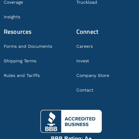
Coverage
Truckload
Insights
Resources
Connect
Forms and Documents
Careers
Shipping Terms
Invest
Rules and Tariffs
Company Store
Contact