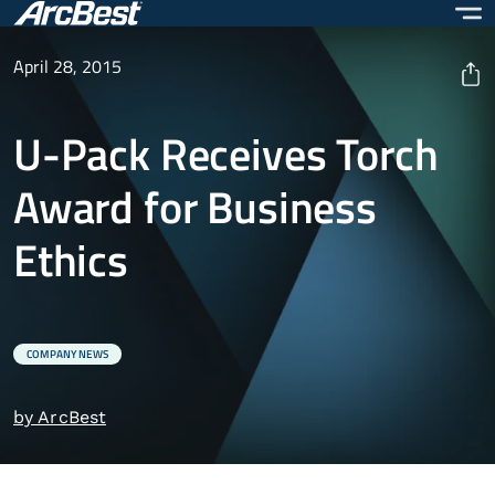
Skip
to
main
April 28, 2015
content
U-Pack Receives Torch
Award for Business
Ethics
COMPANY NEWS
by ArcBest