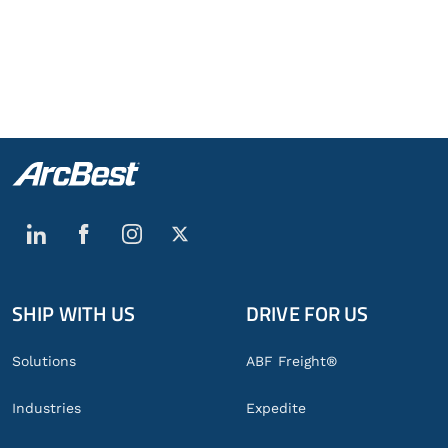
SHIP WITH US
DRIVE FOR US
Global
Footer
Solutions
ABF Freight®
Industries
Expedite