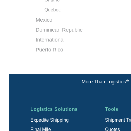
Quebec
Mexico
Dominican Republic
International
Puerto Rico
®
More Than Logistics
Footer
Logistics Solutions
Tools
menu
Expedite Shipping
Shipment Tr
Final Mile
Quotes