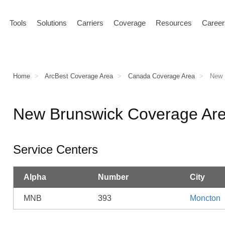
Tools
Solutions
Carriers
Coverage
Resources
Career
Home
ArcBest Coverage Area
Canada Coverage Area
New B
New Brunswick Coverage Ar
Service Centers
Alpha
Number
City
MNB
393
Moncton