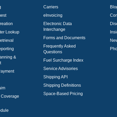
g
Carriers
Blo
est
eInvoicing
Con
reation
Electronic Data
Dis
Interchange
ter Lookup
Ins
Forms and Documents
trieval
New
Frequently Asked
porting
Pho
Questions
anning &
Fuel Surcharge Index
t
Service Advisories
 Payment
Shipping API
Shipping Definitions
aim
Space-Based Pricing
l Coverage
edule