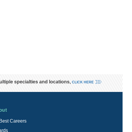
tiple specialties and locations,
CLICK HERE
out
Best Careers
rds