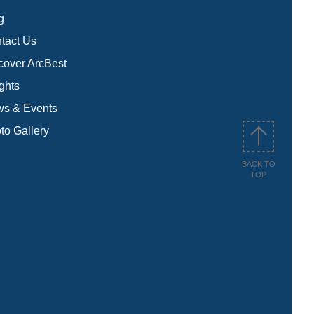
g
tact Us
cover ArcBest
ights
s & Events
to Gallery
BACK TO
TOP