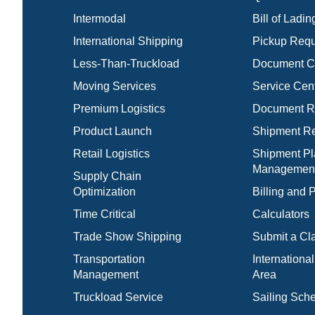
Intermodal
Bill of Ladin
International Shipping
Pickup Requ
Less-Than-Truckload
Document C
Moving Services
Service Cen
Premium Logistics
Document Re
Product Launch
Shipment Re
Retail Logistics
Shipment Pl
Managemen
Supply Chain
Optimization
Billing and
Time Critical
Calculators
Trade Show Shipping
Submit a Cl
Transportation
Internationa
Management
Area
Truckload Service
Sailing Sch