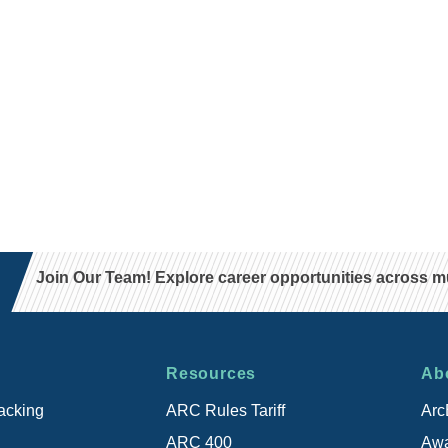
Join Our Team! Explore career opportunities across mul
Resources
Ab
acking
ARC Rules Tariff
Arc
ARC 400
Awa