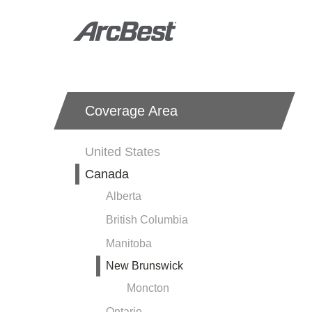
Skip
to
main
content
Coverage
Coverage Area
Area
-
United States
Local
Canada
Nav
Alberta
British Columbia
Manitoba
New Brunswick
Moncton
Ontario