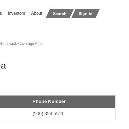
s
Investors
About
Search
Sign In
runswick Coverage Area
ea
Phone Number
(506) 858-5511