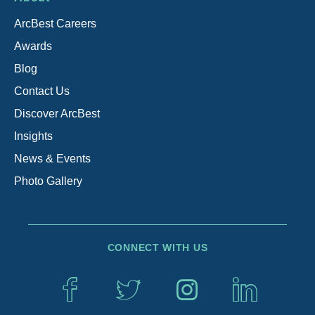
ArcBest Careers
Awards
Blog
Contact Us
Discover ArcBest
Insights
News & Events
Photo Gallery
CONNECT WITH US