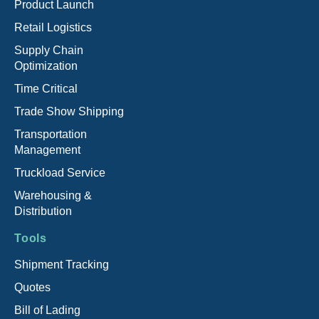
Product Launch
Retail Logistics
Supply Chain
Optimization
Time Critical
Trade Show Shipping
Transportation
Management
Truckload Service
Warehousing &
Distribution
Tools
Shipment Tracking
Quotes
Bill of Lading