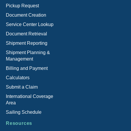
Pickup Request
Document Creation
Service Center Lookup
Document Retrieval
Shipment Reporting
Shipment Planning &
Management
Billing and Payment
Calculators
Submit a Claim
International Coverage
Area
Sailing Schedule
Resources