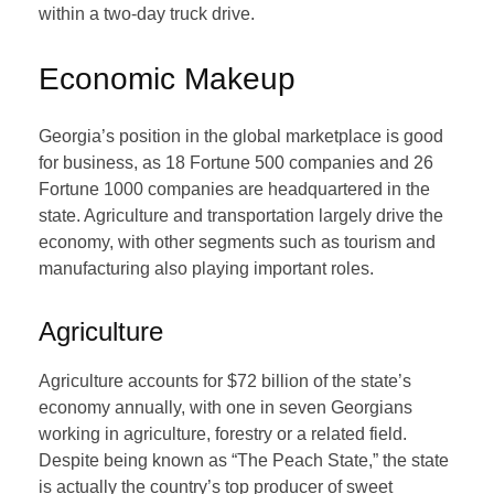
within a two-day truck drive.
Economic Makeup
Georgia’s position in the global marketplace is good
for business, as 18 Fortune 500 companies and 26
Fortune 1000 companies are headquartered in the
state. Agriculture and transportation largely drive the
economy, with other segments such as tourism and
manufacturing also playing important roles.
Agriculture
Agriculture accounts for $72 billion of the state’s
economy annually, with one in seven Georgians
working in agriculture, forestry or a related field.
Despite being known as “The Peach State,” the state
is actually the country’s top producer of sweet