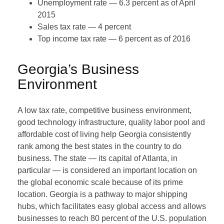
Unemployment rate — 6.3 percent as of April
2015
Sales tax rate — 4 percent
Top income tax rate — 6 percent as of 2016
Georgia’s Business
Environment
A low tax rate, competitive business environment,
good technology infrastructure, quality labor pool and
affordable cost of living help Georgia consistently
rank among the best states in the country to do
business. The state — its capital of Atlanta, in
particular — is considered an important location on
the global economic scale because of its prime
location. Georgia is a pathway to major shipping
hubs, which facilitates easy global access and allows
businesses to reach 80 percent of the U.S. population