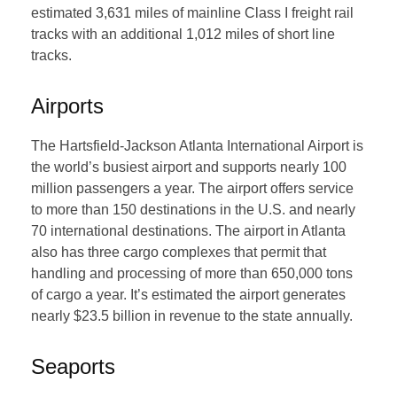
estimated 3,631 miles of mainline Class I freight rail
tracks with an additional 1,012 miles of short line
tracks.
Airports
The Hartsfield-Jackson Atlanta International Airport is
the world’s busiest airport and supports nearly 100
million passengers a year. The airport offers service
to more than 150 destinations in the U.S. and nearly
70 international destinations. The airport in Atlanta
also has three cargo complexes that permit that
handling and processing of more than 650,000 tons
of cargo a year. It’s estimated the airport generates
nearly $23.5 billion in revenue to the state annually.
Seaports