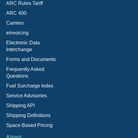
ARC Rules Tariff
ARC 400
Carriers
eInvoicing
Electronic Data
Interchange
Forms and Documents
Frequently Asked
Questions
Fuel Surcharge Index
Service Advisories
Shipping API
Shipping Definitions
Space-Based Pricing
About