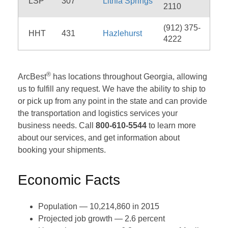
LSP
307
Lithia Springs
2110
(912) 375-
HHT
431
Hazlehurst
4222
®
ArcBest
has locations throughout Georgia, allowing
us to fulfill any request. We have the ability to ship to
or pick up from any point in the state and can provide
the transportation and logistics services your
business needs. Call
800-610-5544
to learn more
about our services, and get information about
booking your shipments.
Economic Facts
Population — 10,214,860 in 2015
Projected job growth — 2.6 percent