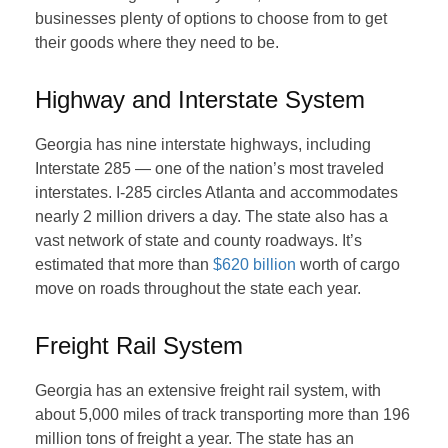
businesses plenty of options to choose from to get
their goods where they need to be.
Highway and Interstate System
Georgia has nine interstate highways, including
Interstate 285 — one of the nation’s most traveled
interstates. I-285 circles Atlanta and accommodates
nearly 2 million drivers a day. The state also has a
vast network of state and county roadways. It’s
estimated that more than
$620 billion
worth of cargo
move on roads throughout the state each year.
Freight Rail System
Georgia has an extensive freight rail system, with
about 5,000 miles of track transporting more than 196
million tons of freight a year. The state has an