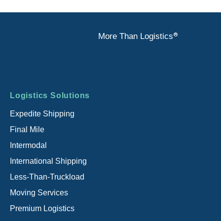
®
More Than Logistics
Footer
Logistics Solutions
menu
Expedite Shipping
Final Mile
Intermodal
International Shipping
Less-Than-Truckload
Moving Services
Premium Logistics