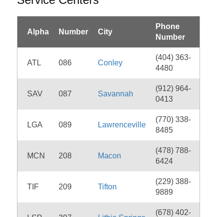
Phone
Alpha
Number
City
Number
(404) 363-
ATL
086
Conley
4480
(912) 964-
SAV
087
Savannah
0413
(770) 338-
LGA
089
Lawrenceville
8485
(478) 788-
MCN
208
Macon
6424
(229) 388-
TIF
209
Tifton
9889
(678) 402-