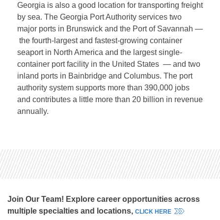
Georgia is also a good location for transporting freight
by sea. The Georgia Port Authority services two
major ports in Brunswick and the Port of Savannah —
the fourth-largest and fastest-growing container
seaport in North America and the largest single-
container port facility in the United States — and two
inland ports in Bainbridge and Columbus. The port
authority system supports more than 390,000 jobs
and contributes a little more than 20 billion in revenue
annually.
Join Our Team! Explore career opportunities across
multiple specialties and locations,
CLICK HERE