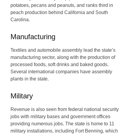
potatoes, pecans and peanuts, and ranks third in
peach production behind California and South
Carolina.
Manufacturing
Textiles and automobile assembly lead the state’s
manufacturing sector, along with the production of
processed foods, soft drinks and baked goods.
Several international companies have assembly
plants in the state.
Military
Revenue is also seen from federal national security
jobs with military bases and government offices
providing numerous jobs. The state is home to 11
military installations, including Fort Benning, which