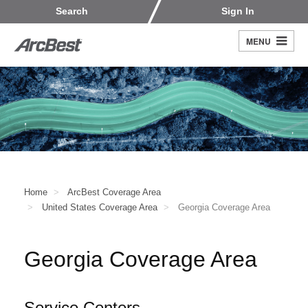
Skip
Customers
Carriers
Search
Sign In
to
Fleet Owners
Fleet Drivers
main
MENU
Search
content
Register
Home
ArcBest Coverage Area
United States Coverage Area
Georgia Coverage Area
Georgia Coverage Area
Service Centers