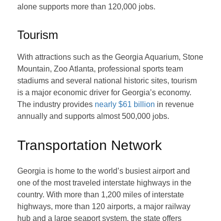
alone supports more than 120,000 jobs.
Tourism
With attractions such as the Georgia Aquarium, Stone
Mountain, Zoo Atlanta, professional sports team
stadiums and several national historic sites, tourism
is a major economic driver for Georgia’s economy.
The industry provides
nearly $61 billion
in revenue
annually and supports almost 500,000 jobs.
Transportation Network
Georgia is home to the world’s busiest airport and
one of the most traveled interstate highways in the
country. With more than 1,200 miles of interstate
highways, more than 120 airports, a major railway
hub and a large seaport system, the state offers