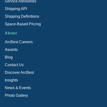
Service Advisories
Shipping API
Shipping Definitions
Space-Based Pricing
About
ArcBest Careers
Awards
Blog
Contact Us
Discover ArcBest
Insights
News & Events
Photo Gallery