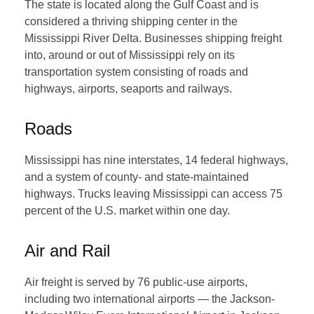
The state is located along the Gulf Coast and is
considered a thriving shipping center in the
Mississippi River Delta. Businesses shipping freight
into, around or out of Mississippi rely on its
transportation system consisting of roads and
highways, airports, seaports and railways.
Roads
Mississippi has nine interstates, 14 federal highways,
and a system of county- and state-maintained
highways. Trucks leaving Mississippi can access 75
percent of the U.S. market within one day.
Air and Rail
Air freight is served by 76 public-use airports,
including two international airports — the Jackson-