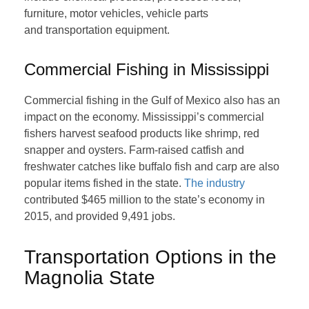
furniture, motor vehicles, vehicle parts
and transportation equipment.
Commercial Fishing in Mississippi
Commercial fishing in the Gulf of Mexico also has an
impact on the economy. Mississippi’s commercial
fishers harvest seafood products like shrimp, red
snapper and oysters. Farm-raised catfish and
freshwater catches like buffalo fish and carp are also
popular items fished in the state.
The industry
contributed $465 million to the state’s economy in
2015, and provided 9,491 jobs.
Transportation Options in the
Magnolia State