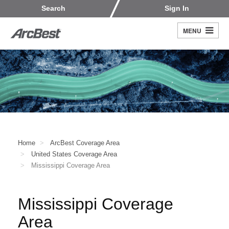
Skip
Customers
Carriers
Search
Sign In
to
Fleet Owners
Fleet Drivers
main
MENU
Search
content
Register
Home
ArcBest Coverage Area
United States Coverage Area
Mississippi Coverage Area
Mississippi Coverage
Area