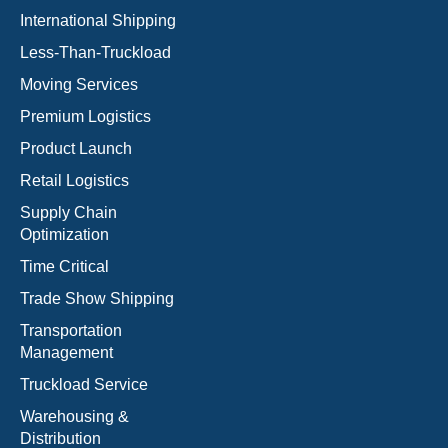
International Shipping
Less-Than-Truckload
Moving Services
Premium Logistics
Product Launch
Retail Logistics
Supply Chain
Optimization
Time Critical
Trade Show Shipping
Transportation
Management
Truckload Service
Warehousing &
Distribution