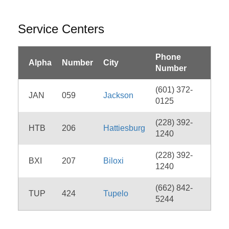
Service Centers
Phone
Alpha
Number
City
Number
(601) 372-
JAN
059
Jackson
0125
(228) 392-
HTB
206
Hattiesburg
1240
(228) 392-
BXI
207
Biloxi
1240
(662) 842-
TUP
424
Tupelo
5244