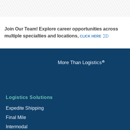
Join Our Team! Explore career opportunities across
multiple specialties and locations,
CLICK HERE
®
More Than Logistics
Footer
Logistics Solutions
menu
Expedite Shipping
Final Mile
Intermodal