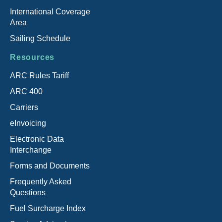
International Coverage
Area
Sailing Schedule
Resources
ARC Rules Tariff
ARC 400
Carriers
eInvoicing
Electronic Data
Interchange
Forms and Documents
Frequently Asked
Questions
Fuel Surcharge Index