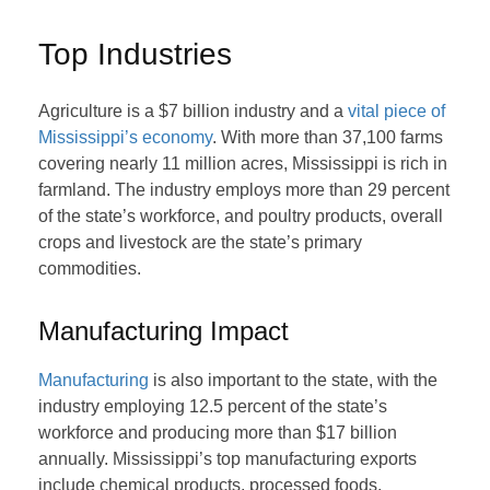
Top Industries
Agriculture is a $7 billion industry and a
vital piece of
Mississippi’s economy
. With more than 37,100 farms
covering nearly 11 million acres, Mississippi is rich in
farmland. The industry employs more than 29 percent
of the state’s workforce, and poultry products, overall
crops and livestock are the state’s primary
commodities.
Manufacturing Impact
Manufacturing
is also important to the state, with the
industry employing 12.5 percent of the state’s
workforce and producing more than $17 billion
annually. Mississippi’s top manufacturing exports
include chemical products, processed foods,