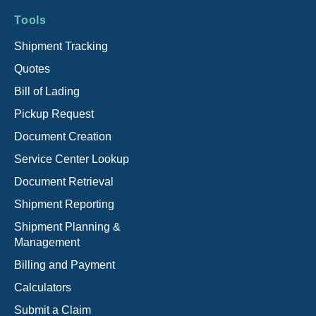
Tools
Shipment Tracking
Quotes
Bill of Lading
Pickup Request
Document Creation
Service Center Lookup
Document Retrieval
Shipment Reporting
Shipment Planning &
Management
Billing and Payment
Calculators
Submit a Claim