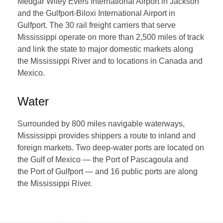
Medgar Wiley Evers International Airport in Jackson
and the Gulfport-Biloxi International Airport in
Gulfport. The 30 rail freight carriers that serve
Mississippi operate on more than 2,500 miles of track
and link the state to major domestic markets along
the Mississippi River and to locations in Canada and
Mexico.
Water
Surrounded by 800 miles navigable waterways,
Mississippi provides shippers a route to inland and
foreign markets. Two deep-water ports are located on
the Gulf of Mexico — the Port of Pascagoula and
the Port of Gulfport — and 16 public ports are along
the Mississippi River.