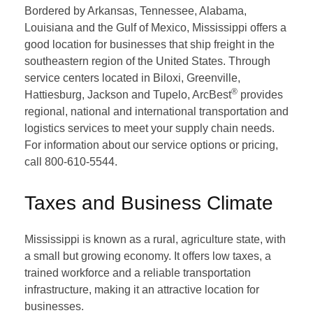
Bordered by Arkansas, Tennessee, Alabama,
Louisiana and the Gulf of Mexico, Mississippi offers a
good location for businesses that ship freight in the
southeastern region of the United States. Through
service centers located in Biloxi, Greenville,
®
Hattiesburg, Jackson and Tupelo, ArcBest
provides
regional, national and international transportation and
logistics services to meet your supply chain needs.
For information about our service options or pricing,
call 800-610-5544.
Taxes and Business Climate
Mississippi is known as a rural, agriculture state, with
a small but growing economy. It offers low taxes, a
trained workforce and a reliable transportation
infrastructure, making it an attractive location for
businesses.