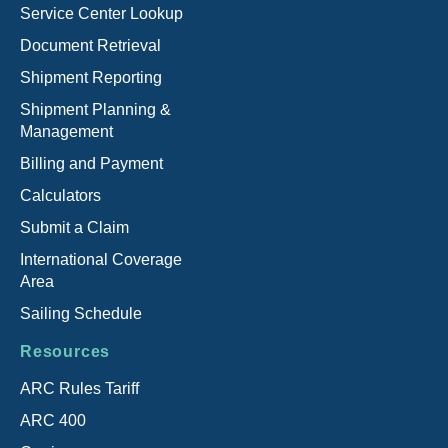
Service Center Lookup
Document Retrieval
Shipment Reporting
Shipment Planning &
Management
Billing and Payment
Calculators
Submit a Claim
International Coverage
Area
Sailing Schedule
Resources
ARC Rules Tariff
ARC 400