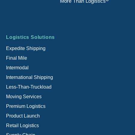
®
More Than Logistics
Footer
Logistics Solutions
menu
Expedite Shipping
Final Mile
Intermodal
International Shipping
Less-Than-Truckload
Moving Services
Premium Logistics
Product Launch
Retail Logistics