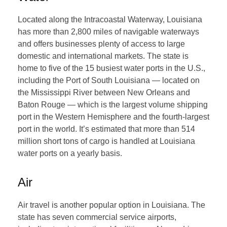
Located along the Intracoastal Waterway, Louisiana
has more than 2,800 miles of navigable waterways
and offers businesses plenty of access to large
domestic and international markets. The state is
home to five of the 15 busiest water ports in the U.S.,
including the Port of South Louisiana — located on
the Mississippi River between New Orleans and
Baton Rouge — which is the largest volume shipping
port in the Western Hemisphere and the fourth-largest
port in the world. It’s estimated that more than 514
million short tons of cargo is handled at Louisiana
water ports on a yearly basis.
Air
Air travel is another popular option in Louisiana. The
state has seven commercial service airports,