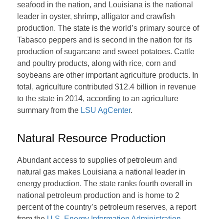
seafood in the nation, and Louisiana is the national
leader in oyster, shrimp, alligator and crawfish
production. The state is the world’s primary source of
Tabasco peppers and is second in the nation for its
production of sugarcane and sweet potatoes. Cattle
and poultry products, along with rice, corn and
soybeans are other important agriculture products. In
total, agriculture contributed $12.4 billion in revenue
to the state in 2014, according to an agriculture
summary from the
LSU AgCenter
.
Natural Resource Production
Abundant access to supplies of petroleum and
natural gas makes Louisiana a national leader in
energy production. The state ranks fourth overall in
national petroleum production and is home to 2
percent of the country’s petroleum reserves, a report
from the
U.S. Energy Information Administration