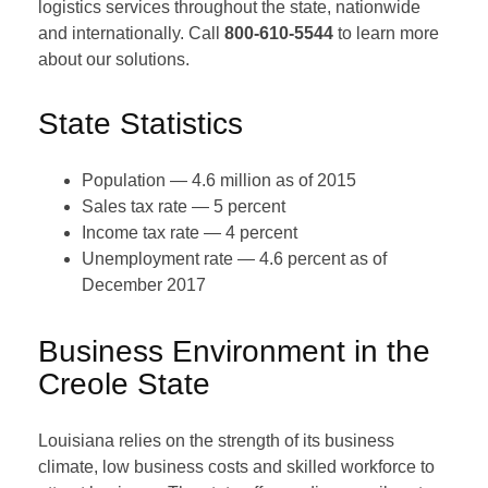
logistics services throughout the state, nationwide
and internationally. Call
800-610-5544
to learn more
about our solutions.
State Statistics
Population — 4.6 million as of 2015
Sales tax rate — 5 percent
Income tax rate — 4 percent
Unemployment rate — 4.6 percent as of
December 2017
Business Environment in the
Creole State
Louisiana relies on the strength of its business
climate, low business costs and skilled workforce to