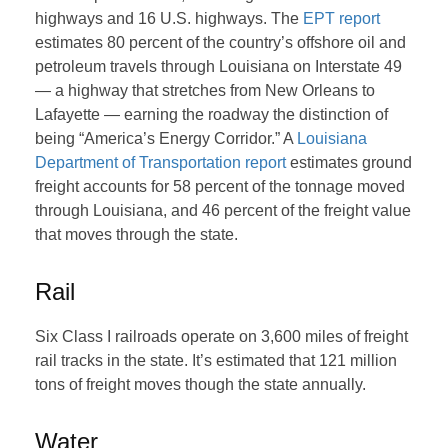
highways and 16 U.S. highways. The
EPT report
estimates 80 percent of the country’s offshore oil and
petroleum travels through Louisiana on Interstate 49
— a highway that stretches from New Orleans to
Lafayette — earning the roadway the distinction of
being “America’s Energy Corridor.” A
Louisiana
Department of Transportation report
estimates ground
freight accounts for 58 percent of the tonnage moved
through Louisiana, and 46 percent of the freight value
that moves through the state.
Rail
Six Class I railroads operate on 3,600 miles of freight
rail tracks in the state. It’s estimated that 121 million
tons of freight moves though the state annually.
Water