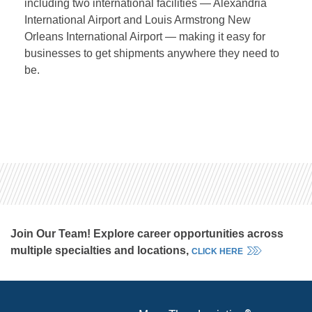
including two international facilities — Alexandria
International Airport and Louis Armstrong New
Orleans International Airport — making it easy for
businesses to get shipments anywhere they need to
be.
Join Our Team! Explore career opportunities across
multiple specialties and locations,
CLICK HERE