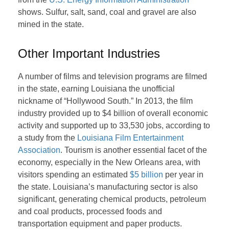
shows. Sulfur, salt, sand, coal and gravel are also
mined in the state.
Other Important Industries
A number of films and television programs are filmed
in the state, earning Louisiana the unofficial
nickname of “Hollywood South.” In 2013, the film
industry provided up to $4 billion of overall economic
activity and supported up to 33,530 jobs, according to
a study from the
Louisiana Film Entertainment
Association
. Tourism is another essential facet of the
economy, especially in the New Orleans area, with
visitors spending an estimated
$5 billion
per year in
the state. Louisiana’s manufacturing sector is also
significant, generating chemical products, petroleum
and coal products, processed foods and
transportation equipment and paper products.