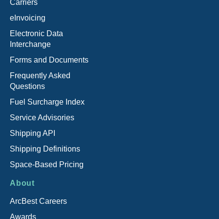
Carriers
eInvoicing
Electronic Data
Interchange
Forms and Documents
Frequently Asked
Questions
Fuel Surcharge Index
Service Advisories
Shipping API
Shipping Definitions
Space-Based Pricing
About
ArcBest Careers
Awards