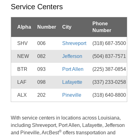
Service Centers
Phone
Alpha
Number
City
Number
SHV
006
Shreveport
(318) 687-3500
NEW
082
Jefferson
(504) 837-7571
BTR
093
Port Allen
(225) 387-0854
LAF
098
Lafayette
(337) 233-0258
ALX
202
Pineville
(318) 640-8800
With service centers in locations across Louisiana,
including Shreveport, Port Allen, Lafayette, Jefferson
®
and Pineville, ArcBest
offers transportation and