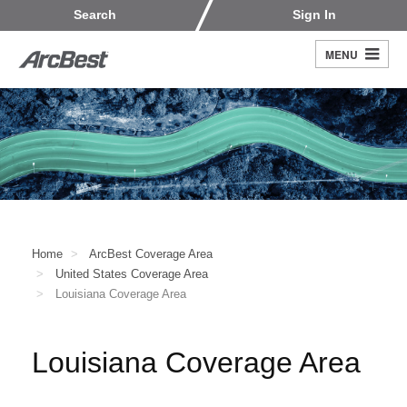
Skip
Customers
Carriers
Search
Sign In
to
Fleet Owners
Fleet Drivers
main
MENU
Search
content
Register
Home
ArcBest Coverage Area
United States Coverage Area
Louisiana Coverage Area
Louisiana Coverage Area