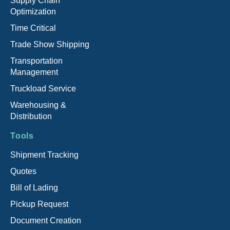
Supply Chain
Optimization
Time Critical
Trade Show Shipping
Transportation
Management
Truckload Service
Warehousing &
Distribution
Tools
Shipment Tracking
Quotes
Bill of Lading
Pickup Request
Document Creation