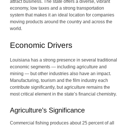
attract business. The state offers a diverse, vibrant
economy, low taxes and a strong transportation
system that makes it an ideal location for companies
moving products around the country and across the
world.
Economic Drivers
Louisiana has a strong presence in several traditional
economic segments — including agriculture and
mining — but other industries also have an impact.
Manufacturing, tourism and the film industry each
contribute significantly, but agriculture remains the
most critical element in the state’s financial chemistry.
Agriculture’s Significance
Commercial fishing produces about 25 percent of all