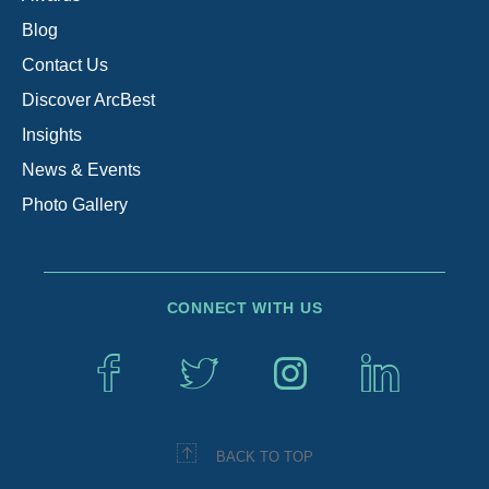
Blog
Contact Us
Discover ArcBest
Insights
News & Events
Photo Gallery
CONNECT WITH US
BACK TO TOP