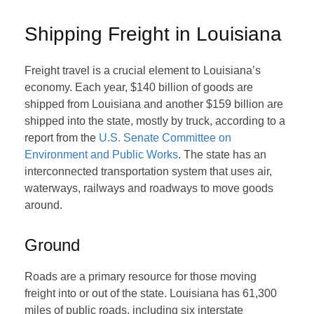
Shipping Freight in Louisiana
Freight travel is a crucial element to Louisiana’s
economy. Each year, $140 billion of goods are
shipped from Louisiana and another $159 billion are
shipped into the state, mostly by truck, according to a
report from the
U.S. Senate Committee on
Environment and Public Works
. The state has an
interconnected transportation system that uses air,
waterways, railways and roadways to move goods
around.
Ground
Roads are a primary resource for those moving
freight into or out of the state. Louisiana has 61,300
miles of public roads, including six interstate