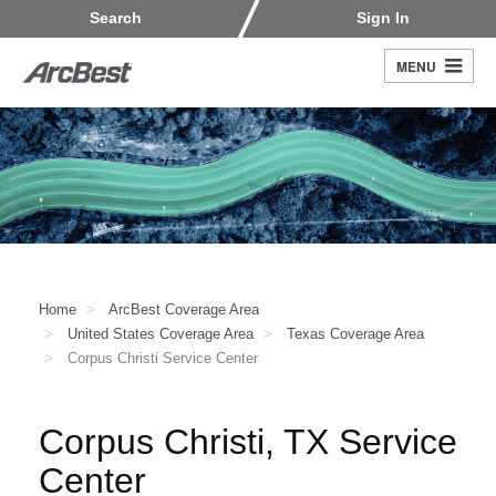
Skip
Customers
Carriers
Search
Sign In
to
Fleet Owners
Fleet Drivers
main
MENU
Search
content
Register
Home
ArcBest Coverage Area
United States Coverage Area
Texas Coverage Area
Corpus Christi Service Center
Corpus Christi, TX Service
Center