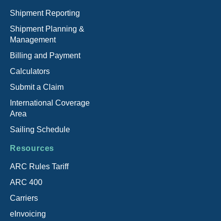
Shipment Reporting
Shipment Planning &
Management
Billing and Payment
Calculators
Submit a Claim
International Coverage
Area
Sailing Schedule
Resources
ARC Rules Tariff
ARC 400
Carriers
eInvoicing