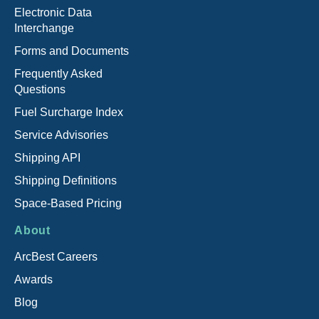
Electronic Data
Interchange
Forms and Documents
Frequently Asked
Questions
Fuel Surcharge Index
Service Advisories
Shipping API
Shipping Definitions
Space-Based Pricing
About
ArcBest Careers
Awards
Blog