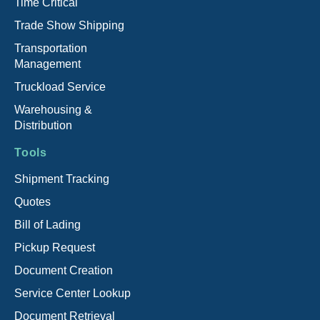
Time Critical
Trade Show Shipping
Transportation
Management
Truckload Service
Warehousing &
Distribution
Tools
Shipment Tracking
Quotes
Bill of Lading
Pickup Request
Document Creation
Service Center Lookup
Document Retrieval