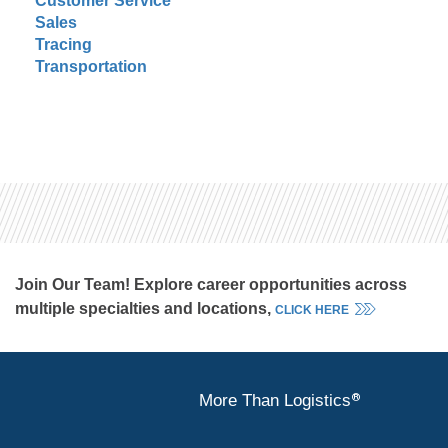
Customer Service
Sales
Tracing
Transportation
Join Our Team! Explore career opportunities across
multiple specialties and locations,
CLICK HERE
®
More Than Logistics