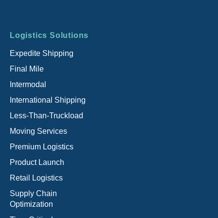
Footer
Logistics Solutions
menu
Expedite Shipping
Final Mile
Intermodal
International Shipping
Less-Than-Truckload
Moving Services
Premium Logistics
Product Launch
Retail Logistics
Supply Chain
Optimization