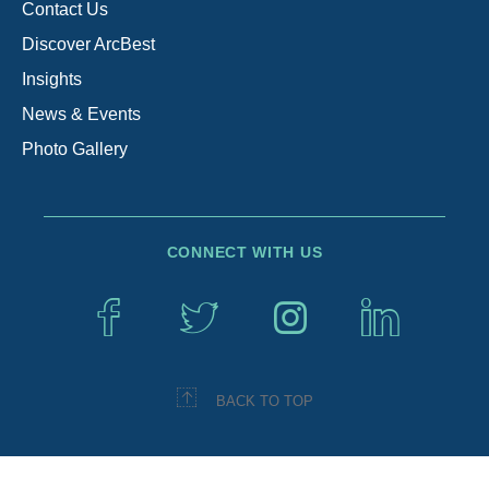
Contact Us
Discover ArcBest
Insights
News & Events
Photo Gallery
CONNECT WITH US
BACK TO TOP