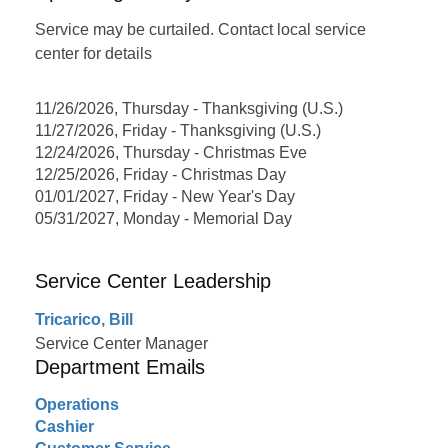
Service may be curtailed. Contact local service
center for details
11/26/2026, Thursday - Thanksgiving (U.S.)
11/27/2026, Friday - Thanksgiving (U.S.)
12/24/2026, Thursday - Christmas Eve
12/25/2026, Friday - Christmas Day
01/01/2027, Friday - New Year's Day
05/31/2027, Monday - Memorial Day
Service Center Leadership
Tricarico, Bill
Service Center Manager
Department Emails
Operations
Cashier