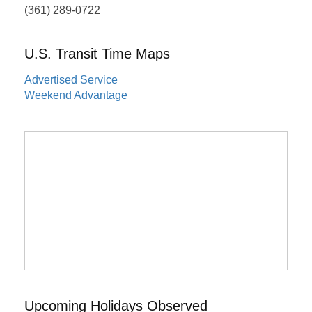
(361) 289-0722
U.S. Transit Time Maps
Advertised Service
Weekend Advantage
Upcoming Holidays Observed