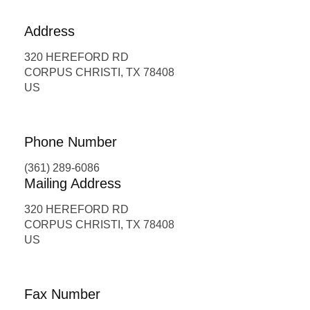
Address
320 HEREFORD RD
CORPUS CHRISTI, TX 78408
US
Phone Number
(361) 289-6086
Mailing Address
320 HEREFORD RD
CORPUS CHRISTI, TX 78408
US
Fax Number